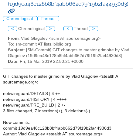
(19d9ea48c128b8bf4abb662d79f19b2fa44930d3)
Chronological
Thread
<
Chronological
>
<
Thread
>
From
: Vlad Glagolev <scm AT sourcemage.org>
To
: sm-commit AT lists.ibiblio.org
Subject
: [SM-Commit] GIT changes to master grimoire by Vlad
Glagolev (19d9ea48c128b8bf4abb662d79f19b2fa44930d3)
Date
: Fri, 15 Mar 2019 22:50:21 +0000
GIT changes to master grimoire by Vlad Glagolev <stealth AT
sourcemage.org>:
net/wireguard/DETAILS | 4 ++--
net/wireguard/HISTORY | 4 ++++
net/wireguard/PRE_BUILD | 2 +-
3 files changed, 7 insertions(+), 3 deletions(-)
New commits:
commit 19d9ea48c128b8bf4abb662d79f19b2fa44930d3
Author: Vlad Glagolev <stealth AT sourcemage.org>