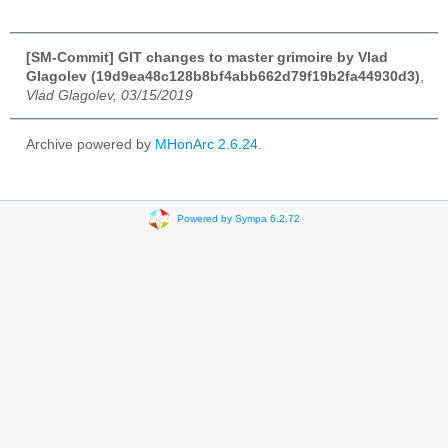
[SM-Commit] GIT changes to master grimoire by Vlad
Glagolev (19d9ea48c128b8bf4abb662d79f19b2fa44930d3)
,
Vlad Glagolev, 03/15/2019
Archive powered by
MHonArc 2.6.24
.
Powered by Sympa 6.2.72