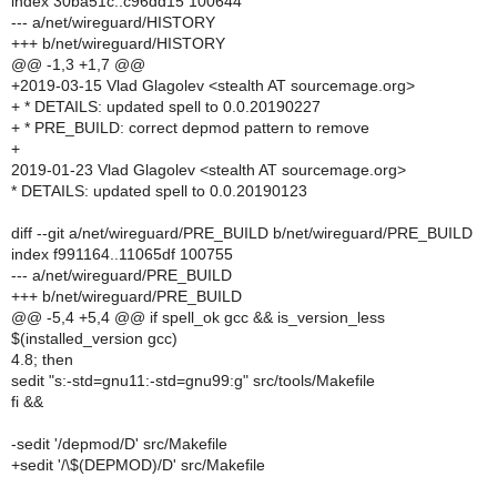
index 30ba51c..c96dd15 100644
--- a/net/wireguard/HISTORY
+++ b/net/wireguard/HISTORY
@@ -1,3 +1,7 @@
+2019-03-15 Vlad Glagolev <stealth AT sourcemage.org>
+ * DETAILS: updated spell to 0.0.20190227
+ * PRE_BUILD: correct depmod pattern to remove
+
2019-01-23 Vlad Glagolev <stealth AT sourcemage.org>
* DETAILS: updated spell to 0.0.20190123
diff --git a/net/wireguard/PRE_BUILD b/net/wireguard/PRE_BUILD
index f991164..11065df 100755
--- a/net/wireguard/PRE_BUILD
+++ b/net/wireguard/PRE_BUILD
@@ -5,4 +5,4 @@ if spell_ok gcc && is_version_less
$(installed_version gcc)
4.8; then
sedit "s:-std=gnu11:-std=gnu99:g" src/tools/Makefile
fi &&
-sedit '/depmod/D' src/Makefile
+sedit '/\$(DEPMOD)/D' src/Makefile