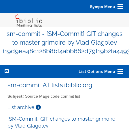
Sympa Menu
sm-commit - [SM-Commit] GIT changes
to master grimoire by Vlad Glagolev
(19d9ea48c128b8bf4abb662d79f19b2fa449
List Options Menu
sm-commit AT lists.ibiblio.org
Subject:
Source Mage code commit list
List archive
[SM-Commit] GIT changes to master grimoire
by Vlad Glagolev