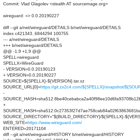
Commit: Vlad Glagolev <stealth AT sourcemage.org>
wireguard: => 0.0.20190227
diff --git a/net/wireguard/DETAILS b/net/wireguard/DETAILS
index c421343..6844294 100755
--- a/net/wireguard/DETAILS
+++ b/net/wireguard/DETAILS
@@ -1,9 +1,9 @@
SPELL=wireguard
SPELLX=WireGuard
- VERSION=0.0.20190123
+ VERSION=0.0.20190227
SOURCE=${SPELLX}-${VERSION}.tar.xz
SOURCE_URL[0]=
https://git.zx2c4.com/${SPELLX}/snapshot/${SO
-
SOURCE_HASH=sha512:8be40cebabca2a40f98ee10d6fa93708b12b
+
SOURCE_HASH=sha512:0c27353f27d7ae758cab84a02f63863681ba
SOURCE_DIRECTORY="${BUILD_DIRECTORY}/${SPELLX}-${VERS
WEB_SITE=
https://www.wireguard.com/
ENTERED=20171104
diff --git a/net/wireguard/HISTORY b/net/wireguard/HISTORY