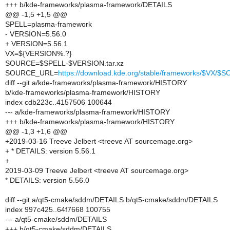
+++ b/kde-frameworks/plasma-framework/DETAILS
@@ -1,5 +1,5 @@
SPELL=plasma-framework
- VERSION=5.56.0
+ VERSION=5.56.1
VX=${VERSION%.?}
SOURCE=$SPELL-$VERSION.tar.xz
SOURCE_URL=
https://download.kde.org/stable/frameworks/$VX/
diff --git a/kde-frameworks/plasma-framework/HISTORY
b/kde-frameworks/plasma-framework/HISTORY
index cdb223c..4157506 100644
--- a/kde-frameworks/plasma-framework/HISTORY
+++ b/kde-frameworks/plasma-framework/HISTORY
@@ -1,3 +1,6 @@
+2019-03-16 Treeve Jelbert <treeve AT sourcemage.org>
+ * DETAILS: version 5.56.1
+
2019-03-09 Treeve Jelbert <treeve AT sourcemage.org>
* DETAILS: version 5.56.0
diff --git a/qt5-cmake/sddm/DETAILS b/qt5-cmake/sddm/DETAILS
index 997c425..64f7668 100755
--- a/qt5-cmake/sddm/DETAILS
+++ b/qt5-cmake/sddm/DETAILS