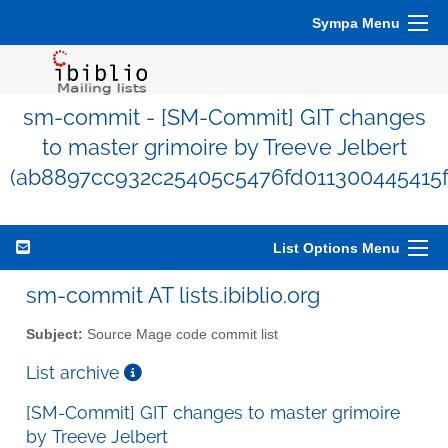
Sympa Menu
sm-commit - [SM-Commit] GIT changes
to master grimoire by Treeve Jelbert
(ab8897cc932c25405c5476fd011300445415f
List Options Menu
sm-commit AT lists.ibiblio.org
Subject:
Source Mage code commit list
List archive
[SM-Commit] GIT changes to master grimoire
by Treeve Jelbert