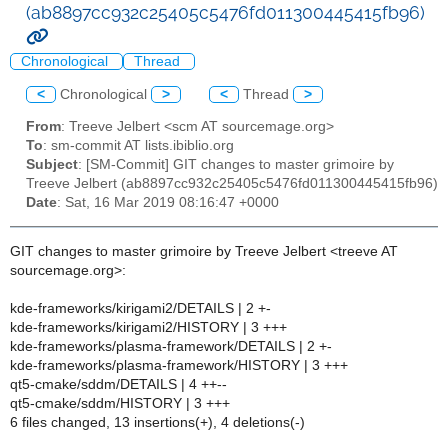
(ab8897cc932c25405c5476fd011300445415fb96)
Chronological
Thread
<
Chronological
>
<
Thread
>
From
: Treeve Jelbert <scm AT sourcemage.org>
To
: sm-commit AT lists.ibiblio.org
Subject
: [SM-Commit] GIT changes to master grimoire by
Treeve Jelbert (ab8897cc932c25405c5476fd011300445415fb96)
Date
: Sat, 16 Mar 2019 08:16:47 +0000
GIT changes to master grimoire by Treeve Jelbert <treeve AT
sourcemage.org>:
kde-frameworks/kirigami2/DETAILS | 2 +-
kde-frameworks/kirigami2/HISTORY | 3 +++
kde-frameworks/plasma-framework/DETAILS | 2 +-
kde-frameworks/plasma-framework/HISTORY | 3 +++
qt5-cmake/sddm/DETAILS | 4 ++--
qt5-cmake/sddm/HISTORY | 3 +++
6 files changed, 13 insertions(+), 4 deletions(-)