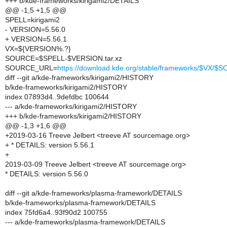
+++ b/kde-frameworks/kirigami2/DETAILS
@@ -1,5 +1,5 @@
SPELL=kirigami2
- VERSION=5.56.0
+ VERSION=5.56.1
VX=${VERSION%.?}
SOURCE=$SPELL-$VERSION.tar.xz
SOURCE_URL=
https://download.kde.org/stable/frameworks/$VX/
diff --git a/kde-frameworks/kirigami2/HISTORY
b/kde-frameworks/kirigami2/HISTORY
index 07893d4..9defdbc 100644
--- a/kde-frameworks/kirigami2/HISTORY
+++ b/kde-frameworks/kirigami2/HISTORY
@@ -1,3 +1,6 @@
+2019-03-16 Treeve Jelbert <treeve AT sourcemage.org>
+ * DETAILS: version 5.56.1
+
2019-03-09 Treeve Jelbert <treeve AT sourcemage.org>
* DETAILS: version 5.56.0
diff --git a/kde-frameworks/plasma-framework/DETAILS
b/kde-frameworks/plasma-framework/DETAILS
index 75fd6a4..93f90d2 100755
--- a/kde-frameworks/plasma-framework/DETAILS