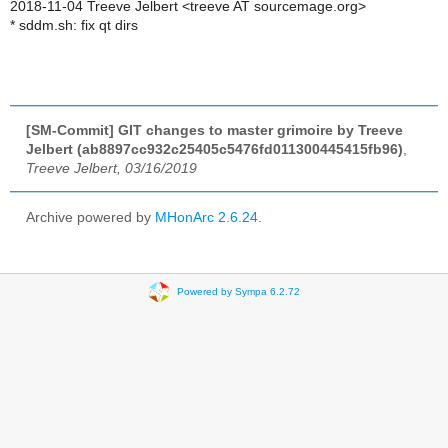
2018-11-04 Treeve Jelbert <treeve AT sourcemage.org>
* sddm.sh: fix qt dirs
[SM-Commit] GIT changes to master grimoire by Treeve
Jelbert (ab8897cc932c25405c5476fd011300445415fb96)
,
Treeve Jelbert, 03/16/2019
Archive powered by
MHonArc 2.6.24
.
Powered by Sympa 6.2.72