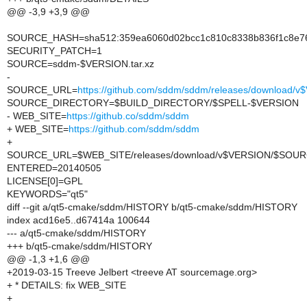
@@ -3,9 +3,9 @@
SOURCE_HASH=sha512:359ea6060d02bcc1c810c8338b836f1c8e76d
SECURITY_PATCH=1
SOURCE=sddm-$VERSION.tar.xz
-
SOURCE_URL=
https://github.com/sddm/sddm/releases/download
SOURCE_DIRECTORY=$BUILD_DIRECTORY/$SPELL-$VERSION
- WEB_SITE=
https://github.co/sddm/sddm
+ WEB_SITE=
https://github.com/sddm/sddm
+
SOURCE_URL=$WEB_SITE/releases/download/v$VERSION/$SOU
ENTERED=20140505
LICENSE[0]=GPL
KEYWORDS="qt5"
diff --git a/qt5-cmake/sddm/HISTORY b/qt5-cmake/sddm/HISTORY
index acd16e5..d67414a 100644
--- a/qt5-cmake/sddm/HISTORY
+++ b/qt5-cmake/sddm/HISTORY
@@ -1,3 +1,6 @@
+2019-03-15 Treeve Jelbert <treeve AT sourcemage.org>
+ * DETAILS: fix WEB_SITE
+