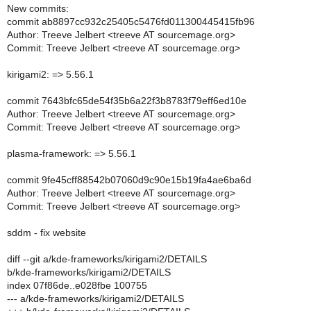
New commits:
commit ab8897cc932c25405c5476fd011300445415fb96
Author: Treeve Jelbert <treeve AT sourcemage.org>
Commit: Treeve Jelbert <treeve AT sourcemage.org>
kirigami2: => 5.56.1
commit 7643bfc65de54f35b6a22f3b8783f79eff6ed10e
Author: Treeve Jelbert <treeve AT sourcemage.org>
Commit: Treeve Jelbert <treeve AT sourcemage.org>
plasma-framework: => 5.56.1
commit 9fe45cff88542b07060d9c90e15b19fa4ae6ba6d
Author: Treeve Jelbert <treeve AT sourcemage.org>
Commit: Treeve Jelbert <treeve AT sourcemage.org>
sddm - fix website
diff --git a/kde-frameworks/kirigami2/DETAILS
b/kde-frameworks/kirigami2/DETAILS
index 07f86de..e028fbe 100755
--- a/kde-frameworks/kirigami2/DETAILS