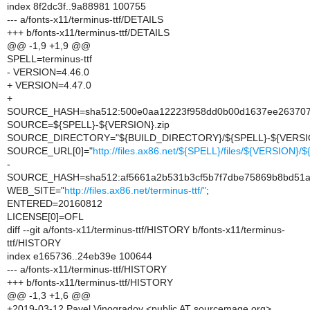
index 8f2dc3f..9a88981 100755
--- a/fonts-x11/terminus-ttf/DETAILS
+++ b/fonts-x11/terminus-ttf/DETAILS
@@ -1,9 +1,9 @@
SPELL=terminus-ttf
- VERSION=4.46.0
+ VERSION=4.47.0
+
SOURCE_HASH=sha512:500e0aa12223f958dd0b00d1637ee2637070
SOURCE=${SPELL}-${VERSION}.zip
SOURCE_DIRECTORY="${BUILD_DIRECTORY}/${SPELL}-${VERSI
SOURCE_URL[0]="
http://files.ax86.net/${SPELL}/files/${VERSION}
-
SOURCE_HASH=sha512:af5661a2b531b3cf5b7f7dbe75869b8bd51a2
WEB_SITE="
http://files.ax86.net/terminus-ttf/"
;
ENTERED=20160812
LICENSE[0]=OFL
diff --git a/fonts-x11/terminus-ttf/HISTORY b/fonts-x11/terminus-
ttf/HISTORY
index e165736..24eb39e 100644
--- a/fonts-x11/terminus-ttf/HISTORY
+++ b/fonts-x11/terminus-ttf/HISTORY
@@ -1,3 +1,6 @@
+2019-03-12 Pavel Vinogradov <public AT sourcemage.org>