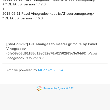
+ * DETAILS: version 4.47.0
+
2018-02-11 Pavel Vinogradov <public AT sourcemage.org>
* DETAILS: version 4.46.0
[SM-Commit] GIT changes to master grimoire by Pavel
Vinogradov
(0fe59e53d61188d19e092e76a01502f65c3e94d0)
,
Pavel
Vinogradov, 03/12/2019
Archive powered by
MHonArc 2.6.24
.
Powered by Sympa 6.2.72