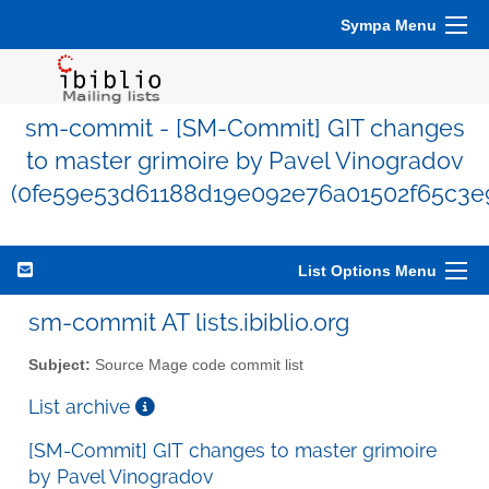
Sympa Menu
sm-commit - [SM-Commit] GIT changes
to master grimoire by Pavel Vinogradov
(0fe59e53d61188d19e092e76a01502f65c3e
List Options Menu
sm-commit AT lists.ibiblio.org
Subject:
Source Mage code commit list
List archive
[SM-Commit] GIT changes to master grimoire
by Pavel Vinogradov