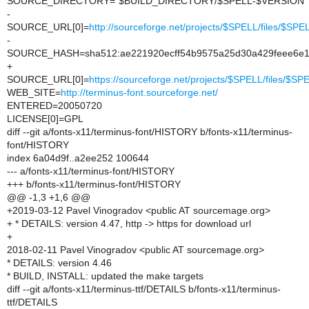
SOURCE_DIRECTORY="$BUILD_DIRECTORY/$SPELL-$VERSION"
-
SOURCE_URL[0]=
http://sourceforge.net/projects/$SPELL/files/
-
SOURCE_HASH=sha512:ae221920ecff54b9575a25d30a429feee6e19
+
SOURCE_URL[0]=
https://sourceforge.net/projects/$SPELL/files
WEB_SITE=
http://terminus-font.sourceforge.net/
ENTERED=20050720
LICENSE[0]=GPL
diff --git a/fonts-x11/terminus-font/HISTORY b/fonts-x11/terminus-
font/HISTORY
index 6a04d9f..a2ee252 100644
--- a/fonts-x11/terminus-font/HISTORY
+++ b/fonts-x11/terminus-font/HISTORY
@@ -1,3 +1,6 @@
+2019-03-12 Pavel Vinogradov <public AT sourcemage.org>
+ * DETAILS: version 4.47, http -> https for download url
+
2018-02-11 Pavel Vinogradov <public AT sourcemage.org>
* DETAILS: version 4.46
* BUILD, INSTALL: updated the make targets
diff --git a/fonts-x11/terminus-ttf/DETAILS b/fonts-x11/terminus-
ttf/DETAILS