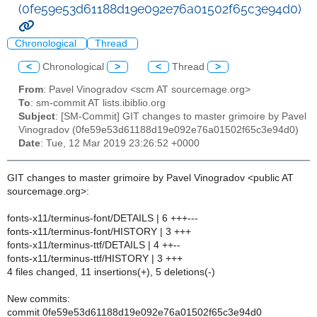
(0fe59e53d61188d19e092e76a01502f65c3e94d0)
Chronological
Thread
<
Chronological
>
<
Thread
>
From
: Pavel Vinogradov <scm AT sourcemage.org>
To
: sm-commit AT lists.ibiblio.org
Subject
: [SM-Commit] GIT changes to master grimoire by Pavel
Vinogradov (0fe59e53d61188d19e092e76a01502f65c3e94d0)
Date
: Tue, 12 Mar 2019 23:26:52 +0000
GIT changes to master grimoire by Pavel Vinogradov <public AT
sourcemage.org>:
fonts-x11/terminus-font/DETAILS | 6 +++---
fonts-x11/terminus-font/HISTORY | 3 +++
fonts-x11/terminus-ttf/DETAILS | 4 ++--
fonts-x11/terminus-ttf/HISTORY | 3 +++
4 files changed, 11 insertions(+), 5 deletions(-)
New commits:
commit 0fe59e53d61188d19e092e76a01502f65c3e94d0