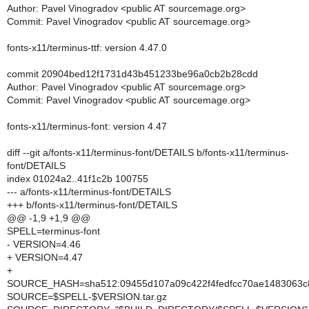
Author: Pavel Vinogradov <public AT sourcemage.org>
Commit: Pavel Vinogradov <public AT sourcemage.org>
fonts-x11/terminus-ttf: version 4.47.0
commit 20904bed12f1731d43b451233be96a0cb2b28cdd
Author: Pavel Vinogradov <public AT sourcemage.org>
Commit: Pavel Vinogradov <public AT sourcemage.org>
fonts-x11/terminus-font: version 4.47
diff --git a/fonts-x11/terminus-font/DETAILS b/fonts-x11/terminus-
font/DETAILS
index 01024a2..41f1c2b 100755
--- a/fonts-x11/terminus-font/DETAILS
+++ b/fonts-x11/terminus-font/DETAILS
@@ -1,9 +1,9 @@
SPELL=terminus-font
- VERSION=4.46
+ VERSION=4.47
+
SOURCE_HASH=sha512:09455d107a09c422f4fedfcc70ae1483063c8
SOURCE=$SPELL-$VERSION.tar.gz