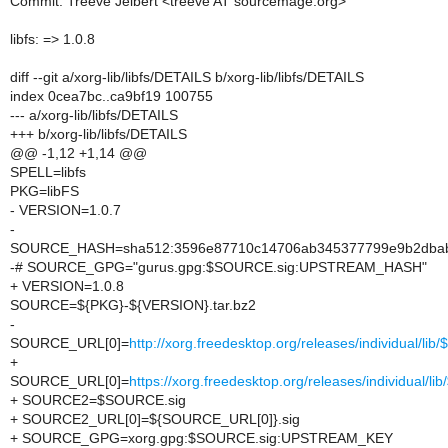
Commit: Treeve Jelbert <treeve AT sourcemage.org>
libfs: => 1.0.8
diff --git a/xorg-lib/libfs/DETAILS b/xorg-lib/libfs/DETAILS
index 0cea7bc..ca9bf19 100755
--- a/xorg-lib/libfs/DETAILS
+++ b/xorg-lib/libfs/DETAILS
@@ -1,12 +1,14 @@
SPELL=libfs
PKG=libFS
- VERSION=1.0.7
-
SOURCE_HASH=sha512:3596e87710c14706ab345377799e9b2dbab7
-# SOURCE_GPG="gurus.gpg:$SOURCE.sig:UPSTREAM_HASH"
+ VERSION=1.0.8
SOURCE=${PKG}-${VERSION}.tar.bz2
-
SOURCE_URL[0]=
http://xorg.freedesktop.org/releases/individual/li
+
SOURCE_URL[0]=
https://xorg.freedesktop.org/releases/individual/l
+ SOURCE2=$SOURCE.sig
+ SOURCE2_URL[0]=${SOURCE_URL[0]}.sig
+ SOURCE_GPG=xorg.gpg:$SOURCE.sig:UPSTREAM_KEY