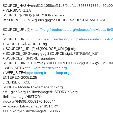
-
SOURCE_HASH=sha512:1058cef11a8f0edfcae7265837369e492b007
+ VERSION=1.1.5
SOURCE=${PKG}-${VERSION}.tar.bz2
-# SOURCE_GPG="gurus.gpg:$SOURCE.sig:UPSTREAM_HASH"
-
SOURCE_URL[0]=
http://xorg.freedesktop.org/releases/individual/li
+
SOURCE_URL[0]=
https://xorg.freedesktop.org/releases/individual/l
+ SOURCE2=$SOURCE.sig
+ SOURCE2_URL[0]=${SOURCE_URL[0]}.sig
+ SOURCE_GPG=xorg.gpg:$SOURCE.sig:UPSTREAM_KEY
+ SOURCE2_IGNORE=signature
SOURCE_DIRECTORY=${BUILD_DIRECTORY}/${PKG}-${VERSION
- WEB_SITE=
http://xorg.freedesktop.org
+ WEB_SITE=
https://xorg.freedesktop.org
ENTERED=20051125
LICENSE[0]=XCL
SHORT="Module libxdamage for xorg"
diff --git a/xorg-lib/libxdamage/HISTORY b/xorg-
lib/libxdamage/HISTORY
index a764598..00e9170 100644
--- a/xorg-lib/libxdamage/HISTORY
+++ b/xorg-lib/libxdamage/HISTORY