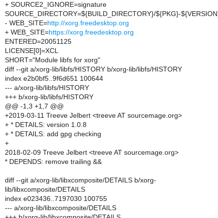
+ SOURCE2_IGNORE=signature
SOURCE_DIRECTORY=${BUILD_DIRECTORY}/${PKG}-${VERSION
- WEB_SITE=
http://xorg.freedesktop.org
+ WEB_SITE=
https://xorg.freedesktop.org
ENTERED=20051125
LICENSE[0]=XCL
SHORT="Module libfs for xorg"
diff --git a/xorg-lib/libfs/HISTORY b/xorg-lib/libfs/HISTORY
index e2b0bf5..9f6d651 100644
--- a/xorg-lib/libfs/HISTORY
+++ b/xorg-lib/libfs/HISTORY
@@ -1,3 +1,7 @@
+2019-03-11 Treeve Jelbert <treeve AT sourcemage.org>
+ * DETAILS: version 1.0.8
+ * DETAILS: add gpg checking
+
2018-02-09 Treeve Jelbert <treeve AT sourcemage.org>
* DEPENDS: remove trailing &&
diff --git a/xorg-lib/libxcomposite/DETAILS b/xorg-
lib/libxcomposite/DETAILS
index e023436..7197030 100755
--- a/xorg-lib/libxcomposite/DETAILS
+++ b/xorg-lib/libxcomposite/DETAILS