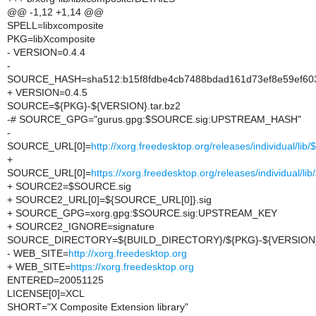
@@ -1,12 +1,14 @@
SPELL=libxcomposite
PKG=libXcomposite
- VERSION=0.4.4
-
SOURCE_HASH=sha512:b15f8fdbe4cb7488bdad161d73ef8e59ef603
+ VERSION=0.4.5
SOURCE=${PKG}-${VERSION}.tar.bz2
-# SOURCE_GPG="gurus.gpg:$SOURCE.sig:UPSTREAM_HASH"
-
SOURCE_URL[0]=
http://xorg.freedesktop.org/releases/individual/li
+
SOURCE_URL[0]=
https://xorg.freedesktop.org/releases/individual/l
+ SOURCE2=$SOURCE.sig
+ SOURCE2_URL[0]=${SOURCE_URL[0]}.sig
+ SOURCE_GPG=xorg.gpg:$SOURCE.sig:UPSTREAM_KEY
+ SOURCE2_IGNORE=signature
SOURCE_DIRECTORY=${BUILD_DIRECTORY}/${PKG}-${VERSION
- WEB_SITE=
http://xorg.freedesktop.org
+ WEB_SITE=
https://xorg.freedesktop.org
ENTERED=20051125
LICENSE[0]=XCL
SHORT="X Composite Extension library"