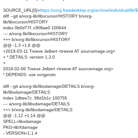
SOURCE_URL[0]=
https://xorg.freedesktop.org/archive/individual/li
diff --git a/xorg-lib/libxcursor/HISTORY b/xorg-
lib/libxcursor/HISTORY
index 0b0d77f..c908ae0 100644
--- a/xorg-lib/libxcursor/HISTORY
+++ b/xorg-lib/libxcursor/HISTORY
@@ -1,3 +1,6 @@
+2019-03-11 Treeve Jelbert <treeve AT sourcemage.org>
+ * DETAILS: version 1.2.0
+
2018-02-06 Treeve Jelbert <treeve AT sourcemage.org>
* DEPENDS: use xorgproto
diff --git a/xorg-lib/libxdamage/DETAILS b/xorg-
lib/libxdamage/DETAILS
index 1dbee7c..98d1b1c 100755
--- a/xorg-lib/libxdamage/DETAILS
+++ b/xorg-lib/libxdamage/DETAILS
@@ -1,12 +1,14 @@
SPELL=libxdamage
PKG=libXdamage
- VERSION=1.1.4