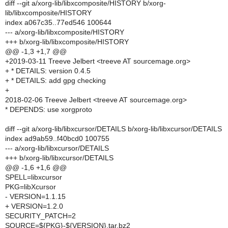
diff --git a/xorg-lib/libxcomposite/HISTORY b/xorg-
lib/libxcomposite/HISTORY
index a067c35..77ed546 100644
--- a/xorg-lib/libxcomposite/HISTORY
+++ b/xorg-lib/libxcomposite/HISTORY
@@ -1,3 +1,7 @@
+2019-03-11 Treeve Jelbert <treeve AT sourcemage.org>
+ * DETAILS: version 0.4.5
+ * DETAILS: add gpg checking
+
2018-02-06 Treeve Jelbert <treeve AT sourcemage.org>
* DEPENDS: use xorgproto
diff --git a/xorg-lib/libxcursor/DETAILS b/xorg-lib/libxcursor/DETAILS
index ad9ab59..f40bcd0 100755
--- a/xorg-lib/libxcursor/DETAILS
+++ b/xorg-lib/libxcursor/DETAILS
@@ -1,6 +1,6 @@
SPELL=libxcursor
PKG=libXcursor
- VERSION=1.1.15
+ VERSION=1.2.0
SECURITY_PATCH=2
SOURCE=${PKG}-${VERSION}.tar.bz2