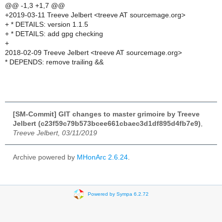
@@ -1,3 +1,7 @@
+2019-03-11 Treeve Jelbert <treeve AT sourcemage.org>
+ * DETAILS: version 1.1.5
+ * DETAILS: add gpg checking
+
2018-02-09 Treeve Jelbert <treeve AT sourcemage.org>
* DEPENDS: remove trailing &&
[SM-Commit] GIT changes to master grimoire by Treeve
Jelbert (c23f59c79b573bcee661cbaec3d1df895d4fb7e9)
,
Treeve Jelbert, 03/11/2019
Archive powered by
MHonArc 2.6.24
.
Powered by Sympa 6.2.72