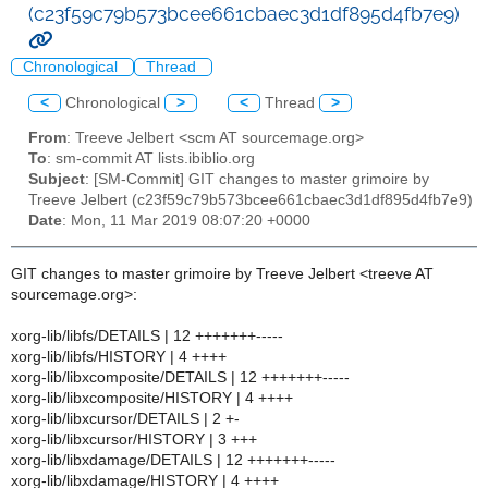
(c23f59c79b573bcee661cbaec3d1df895d4fb7e9)
Chronological
Thread
<
Chronological
>
<
Thread
>
From
: Treeve Jelbert <scm AT sourcemage.org>
To
: sm-commit AT lists.ibiblio.org
Subject
: [SM-Commit] GIT changes to master grimoire by
Treeve Jelbert (c23f59c79b573bcee661cbaec3d1df895d4fb7e9)
Date
: Mon, 11 Mar 2019 08:07:20 +0000
GIT changes to master grimoire by Treeve Jelbert <treeve AT
sourcemage.org>:
xorg-lib/libfs/DETAILS | 12 +++++++-----
xorg-lib/libfs/HISTORY | 4 ++++
xorg-lib/libxcomposite/DETAILS | 12 +++++++-----
xorg-lib/libxcomposite/HISTORY | 4 ++++
xorg-lib/libxcursor/DETAILS | 2 +-
xorg-lib/libxcursor/HISTORY | 3 +++
xorg-lib/libxdamage/DETAILS | 12 +++++++-----
xorg-lib/libxdamage/HISTORY | 4 ++++