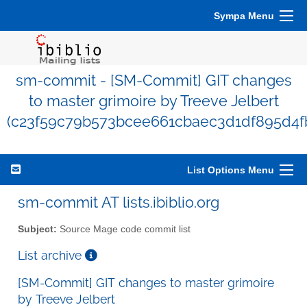
Sympa Menu
sm-commit - [SM-Commit] GIT changes
to master grimoire by Treeve Jelbert
(c23f59c79b573bcee661cbaec3d1df895d4f
List Options Menu
sm-commit AT lists.ibiblio.org
Subject:
Source Mage code commit list
List archive
[SM-Commit] GIT changes to master grimoire
by Treeve Jelbert