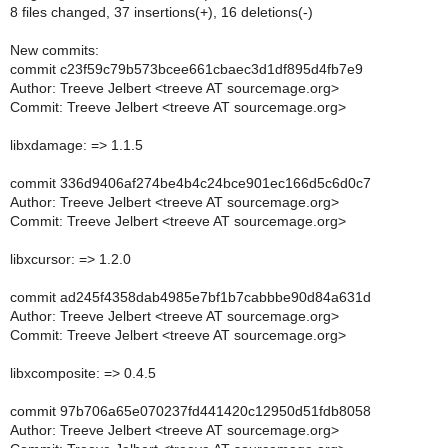
8 files changed, 37 insertions(+), 16 deletions(-)
New commits:
commit c23f59c79b573bcee661cbaec3d1df895d4fb7e9
Author: Treeve Jelbert <treeve AT sourcemage.org>
Commit: Treeve Jelbert <treeve AT sourcemage.org>
libxdamage: => 1.1.5
commit 336d9406af274be4b4c24bce901ec166d5c6d0c7
Author: Treeve Jelbert <treeve AT sourcemage.org>
Commit: Treeve Jelbert <treeve AT sourcemage.org>
libxcursor: => 1.2.0
commit ad245f4358dab4985e7bf1b7cabbbe90d84a631d
Author: Treeve Jelbert <treeve AT sourcemage.org>
Commit: Treeve Jelbert <treeve AT sourcemage.org>
libxcomposite: => 0.4.5
commit 97b706a65e070237fd441420c12950d51fdb8058
Author: Treeve Jelbert <treeve AT sourcemage.org>