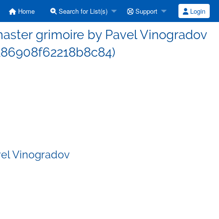
Home
Search for List(s)
Support
Login
ster grimoire by Pavel Vinogradov
86908f62218b8c84)
vel Vinogradov