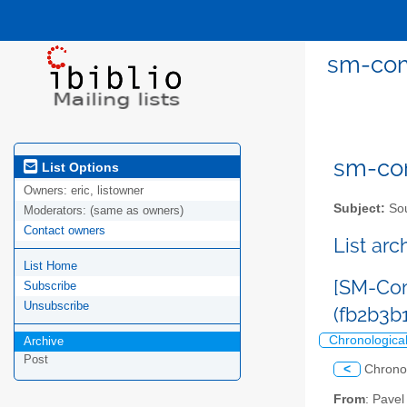
sm-com
sm-com
List Options
Owners:
eric, listowner
Subject:
Sou
Moderators:
(same as owners)
Contact owners
List ar
List Home
[SM-Com
Subscribe
Unsubscribe
(fb2b3
Chronologica
Archive
Post
<
Chrono
From
: Pave