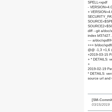
SPELL=xpdf
- VERSION=4.
+ VERSION=4.
SECURITY_PA
SOURCE=$SPEL
SOURCE2=$SO
diff --git a/d
index bf37d27
--- a/doc/xpdf
+++ b/doc/xpd
@@ -1,3 +1,6
+2019-03-15 P
+ * DETAILS: v
+
2019-02-19 Pav
* DETAILS: ver
source url an
[SM-Commit
03/15/2019