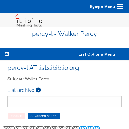
Sympa Menu
percy-l - Walker Percy
List Options Menu
percy-l AT lists.ibiblio.org
Subject:
Walker Percy
List archive
2001
01
02
03
04
05
06
07
08
09
10
11
12