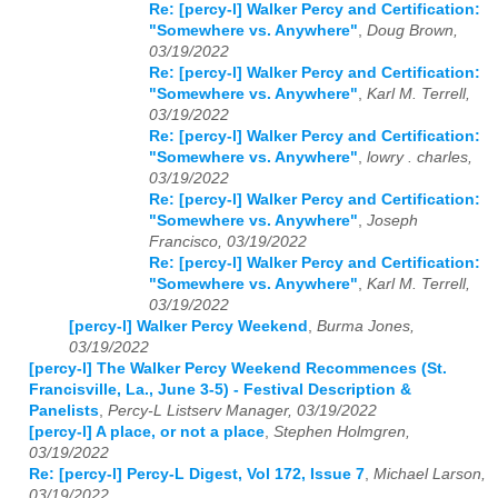
Re: [percy-l] Walker Percy and Certification:
"Somewhere vs. Anywhere"
,
Doug Brown,
03/19/2022
Re: [percy-l] Walker Percy and Certification:
"Somewhere vs. Anywhere"
,
Karl M. Terrell,
03/19/2022
Re: [percy-l] Walker Percy and Certification:
"Somewhere vs. Anywhere"
,
lowry . charles,
03/19/2022
Re: [percy-l] Walker Percy and Certification:
"Somewhere vs. Anywhere"
,
Joseph
Francisco, 03/19/2022
Re: [percy-l] Walker Percy and Certification:
"Somewhere vs. Anywhere"
,
Karl M. Terrell,
03/19/2022
[percy-l] Walker Percy Weekend
,
Burma Jones,
03/19/2022
[percy-l] The Walker Percy Weekend Recommences (St.
Francisville, La., June 3-5) - Festival Description &
Panelists
,
Percy-L Listserv Manager, 03/19/2022
[percy-l] A place, or not a place
,
Stephen Holmgren,
03/19/2022
Re: [percy-l] Percy-L Digest, Vol 172, Issue 7
,
Michael Larson,
03/19/2022