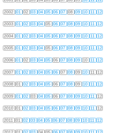
2002
01
02
03
04
05
06
07
08
09
10
11
12
2003
01
02
03
04
05
06
07
08
09
10
11
12
2004
01
02
03
04
05
06
07
08
09
10
11
12
2005
01
02
03
04
05
06
07
08
09
10
11
12
2006
01
02
03
04
05
06
07
08
09
10
11
12
2007
01
02
03
04
05
06
07
08
09
10
11
12
2008
01
02
03
04
05
06
07
08
09
10
11
12
2009
01
02
03
04
05
06
07
08
09
10
11
12
2010
01
02
03
04
05
06
07
08
09
10
11
12
2011
01
02
03
04
05
06
07
08
09
10
11
12
2012
01
02
03
04
05
06
07
08
09
10
11
12