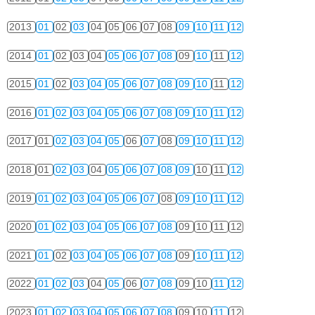
2013
01
02
03
04
05
06
07
08
09
10
11
12
2014
01
02
03
04
05
06
07
08
09
10
11
12
2015
01
02
03
04
05
06
07
08
09
10
11
12
2016
01
02
03
04
05
06
07
08
09
10
11
12
2017
01
02
03
04
05
06
07
08
09
10
11
12
2018
01
02
03
04
05
06
07
08
09
10
11
12
2019
01
02
03
04
05
06
07
08
09
10
11
12
2020
01
02
03
04
05
06
07
08
09
10
11
12
2021
01
02
03
04
05
06
07
08
09
10
11
12
2022
01
02
03
04
05
06
07
08
09
10
11
12
2023
01
02
03
04
05
06
07
08
09
10
11
12