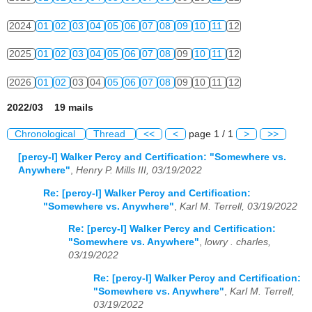
2024
01
02
03
04
05
06
07
08
09
10
11
12
2025
01
02
03
04
05
06
07
08
09
10
11
12
2026
01
02
03
04
05
06
07
08
09
10
11
12
2022/03 19 mails
Chronological
Thread
<<
<
page 1 / 1
>
>>
[percy-l] Walker Percy and Certification: "Somewhere vs.
Anywhere"
,
Henry P. Mills III, 03/19/2022
Re: [percy-l] Walker Percy and Certification:
"Somewhere vs. Anywhere"
,
Karl M. Terrell, 03/19/2022
Re: [percy-l] Walker Percy and Certification:
"Somewhere vs. Anywhere"
,
lowry . charles,
03/19/2022
Re: [percy-l] Walker Percy and Certification:
"Somewhere vs. Anywhere"
,
Karl M. Terrell,
03/19/2022