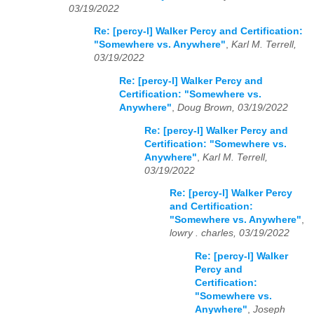
03/19/2022
Re: [percy-l] Walker Percy and Certification:
"Somewhere vs. Anywhere"
,
Karl M. Terrell,
03/19/2022
Re: [percy-l] Walker Percy and
Certification: "Somewhere vs.
Anywhere"
,
Doug Brown, 03/19/2022
Re: [percy-l] Walker Percy and
Certification: "Somewhere vs.
Anywhere"
,
Karl M. Terrell,
03/19/2022
Re: [percy-l] Walker Percy
and Certification:
"Somewhere vs. Anywhere"
,
lowry . charles, 03/19/2022
Re: [percy-l] Walker
Percy and
Certification:
"Somewhere vs.
Anywhere"
,
Joseph