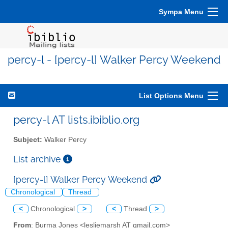
Sympa Menu
percy-l - [percy-l] Walker Percy Weekend
List Options Menu
percy-l AT lists.ibiblio.org
Subject:
Walker Percy
List archive
[percy-l] Walker Percy Weekend
Chronological
Thread
<
Chronological
>
<
Thread
>
From
: Burma Jones <lesliemarsh AT gmail.com>