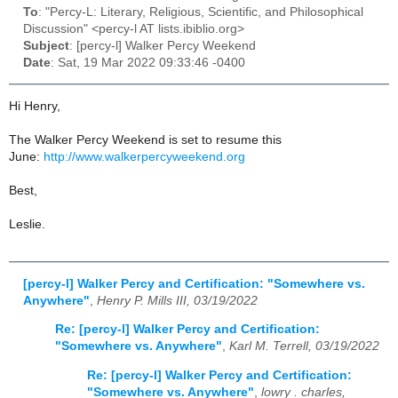
To
: "Percy-L: Literary, Religious, Scientific, and Philosophical
Discussion" <percy-l AT lists.ibiblio.org>
Subject
: [percy-l] Walker Percy Weekend
Date
: Sat, 19 Mar 2022 09:33:46 -0400
Hi Henry,
The Walker Percy Weekend is set to resume this
June:
http://www.walkerpercyweekend.org
Best,
Leslie.
[percy-l] Walker Percy and Certification: "Somewhere vs.
Anywhere"
,
Henry P. Mills III, 03/19/2022
Re: [percy-l] Walker Percy and Certification:
"Somewhere vs. Anywhere"
,
Karl M. Terrell, 03/19/2022
Re: [percy-l] Walker Percy and Certification:
"Somewhere vs. Anywhere"
,
lowry . charles,