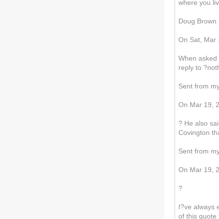
where you li
Doug Brown
On Sat, Mar 1
When asked by
reply to ?not
Sent from m
On Mar 19, 2
? He also sai
Covington tha
Sent from m
On Mar 19, 20
?
I?ve always 
of this quot