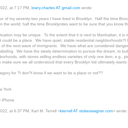
022, at 7:17 PM,
lowry.charles AT gmail.com
wrote:
our of my seventy-two years I have lived in Brooklyn. Half the time Broo
 in the world; half the time Brooklynites want to be sure that you know 
tuation may be unique. To the extent that it is next to Manhattan, it is 
it could be a place. We have quiet, stable residential neighborhoods?I
e of the next wave of immigrants. We have what are considered dange
 abiding. We have the steely determination to pursue the dream, to build
borhoods, with stores selling endless varieties of only one item, e.g., p
 make sure we all understood that every Brooklyn kid ultimately wants t
tegory for ?I don?t know if we want to be a place or not??
w York
y iPhone
22, at 6:37 PM, Karl M. Terrell <
kterrell AT stokeswagner.com
> wrote: