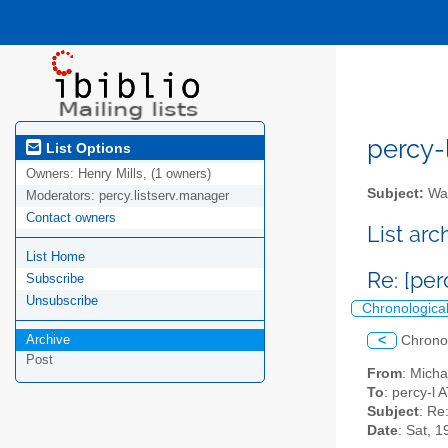
percy-l
List Options
Owners:
Henry Mills, (1 owners)
Subject:
Wal
Moderators:
percy.listserv.manager
Contact owners
List ar
List Home
Re: [per
Subscribe
Unsubscribe
Chronologica
Archive
<
Chrono
Post
From
: Mich
To
: percy-l A
Subject
: Re
Date
: Sat, 