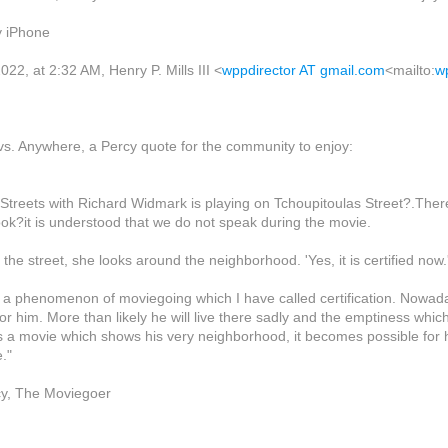
y iPhone
22, at 2:32 AM, Henry P. Mills III <
wppdirector AT gmail.com
<mailto:
w
. Anywhere, a Percy quote for the community to enjoy:
e Streets with Richard Widmark is playing on Tchoupitoulas Street?.The
ook?it is understood that we do not speak during the movie.
 the street, she looks around the neighborhood. 'Yes, it is certified now.
o a phenomenon of moviegoing which I have called certification. Nowad
 for him. More than likely he will live there sadly and the emptiness whic
s a movie which shows his very neighborhood, it becomes possible for h
."
cy, The Moviegoer