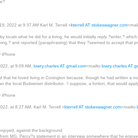
ve?
9, 2022 at 9:37 AM Karl M. Terrell <
kterrell AT stokeswagner.com
<mail
 locals what he did for a living, he would initially reply ?writer,? wh
hing,? and reported (paraphrasing) that they ?seemed to accept that pre
y iPhone
022, at 9:09 AM,
lowry.charles AT gmail.com
<mailto:
lowry.charles AT 
d that he loved living in Covington because, though he had written a n
n the local Budweiser distributor. I suppose, a fortiori, that would apply 
y iPhone
22, at 8:27 AM, Karl M. Terrell <
kterrell AT stokeswagner.com
<mailto:
enjoyed, against the background
e from MG, Percy?s statement in an interview somewhere that he enjoyed