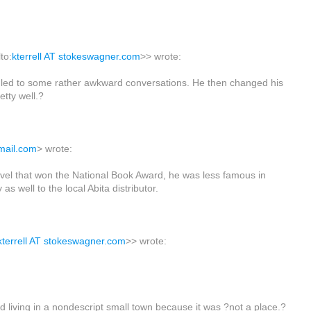
to:
kterrell AT stokeswagner.com
>> wrote:
ich led to some rather awkward conversations. He then changed his
tty well.?
gmail.com
> wrote:
ovel that won the National Book Award, he was less famous in
as well to the local Abita distributor.
kterrell AT stokeswagner.com
>> wrote:
 living in a nondescript small town because it was ?not a place.?