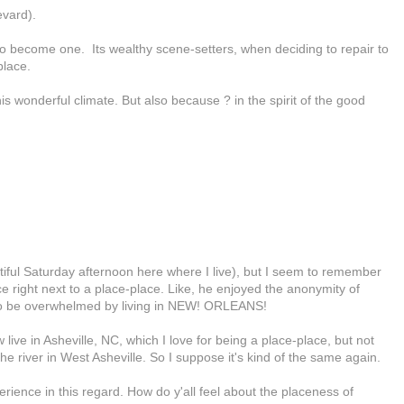
evard).
y to become one. Its wealthy scene-setters, when deciding to repair to
place.
s wonderful climate. But also because ? in the spirit of the good
autiful Saturday afternoon here where I live), but I seem to remember
e right next to a place-place. Like, he enjoyed the anonymity of
t to be overwhelmed by living in NEW! ORLEANS!
 live in Asheville, NC, which I love for being a place-place, but not
the river in West Asheville. So I suppose it's kind of the same again.
rience in this regard. How do y'all feel about the placeness of