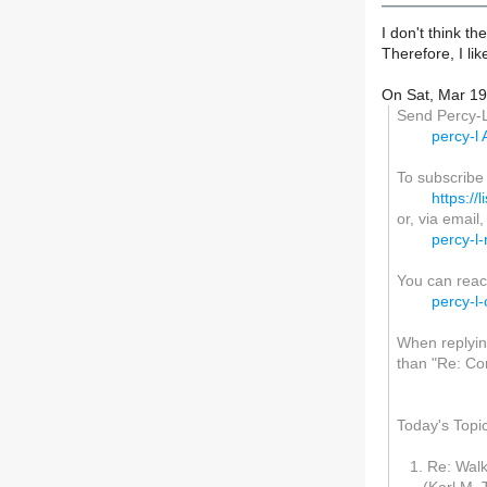
I don't think t
Therefore, I li
On Sat, Mar 19
Send Percy-L 
percy-l A
To subscribe
https://l
or, via email
percy-l-
You can reac
percy-l-
When replying
than "Re: Con
Today's Topi
1. Re: Walke