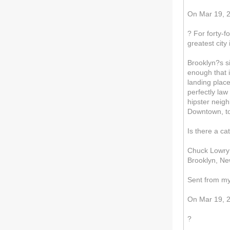
On Mar 19, 2
? For forty-f
greatest city
Brooklyn?s si
enough that 
landing plac
perfectly law
hipster neigh
Downtown, to
Is there a ca
Chuck Lowry
Brooklyn, Ne
Sent from m
On Mar 19, 20
?