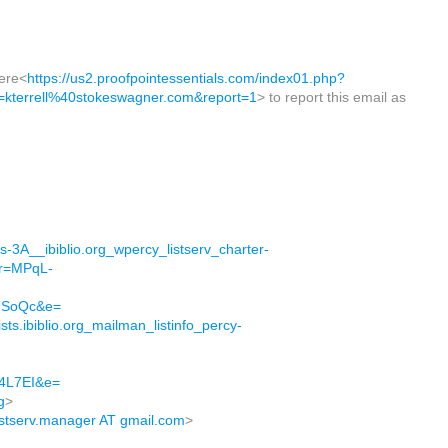
here<
https://us2.proofpointessentials.com/index01.php?
terrell%40stokeswagner.com&report=1
> to report this email as
ps-3A__ibiblio.org_wpercy_listserv_charter-
&r=MPqL-
MSoQc&e=
sts.ibiblio.org_mailman_listinfo_percy-
4L7EI&e=
g
>
listserv.manager AT gmail.com
>