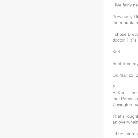
I live fairly
Previously I 
the mountains
I chose Breva
doctor ? it?s
Karl
Sent from m
On Mar 19, 2
?
Hi Karl - I'm
that Percy sa
Covington bu
That's roughl
an overwhelmi
I'd be intere