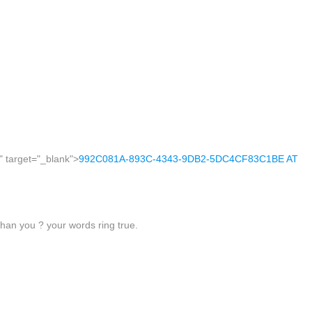
" target="_blank">
992C081A-893C-4343-9DB2-5DC4CF83C1BE AT
 than you ? your words ring true.