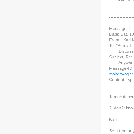
(Karl M. Te
----------------
Message: 1
Date: Sat, 1
From: "Karl M
To: "Percy-L:
Discussio
Subject: Re: 
Anywher
Message-ID:
stokeswagne
Content-Type:
Terrific desc
?I don?t kno
Karl
Sent from m