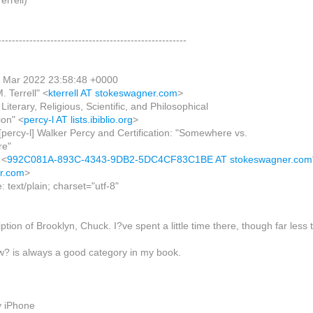
rrell)
------------------------------------------------------
9 Mar 2022 23:58:48 +0000
. Terrell" <
kterrell AT stokeswagner.com
>
 Literary, Religious, Scientific, and Philosophical
n" <
percy-l AT lists.ibiblio.org
>
[percy-l] Walker Percy and Certification: "Somewhere vs.
e"
 <
992C081A-893C-4343-9DB2-5DC4CF83C1BE AT stokeswagner.com
r.com
>
 text/plain; charset="utf-8"
ription of Brooklyn, Chuck. I?ve spent a little time there, though far less
w? is always a good category in my book.
y iPhone