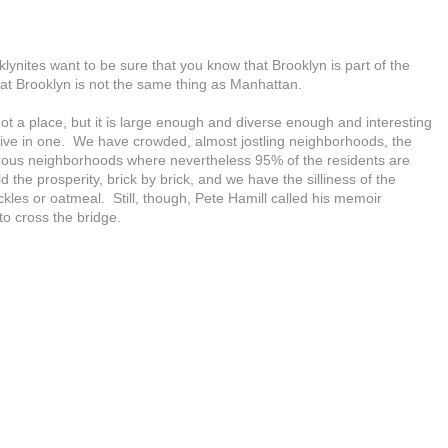
klynites want to be sure that you know that Brooklyn is part of the
that Brooklyn is not the same thing as Manhattan.
not a place, but it is large enough and diverse enough and interesting
 live in one. We have crowded, almost jostling neighborhoods, the
rous neighborhoods where nevertheless 95% of the residents are
 the prosperity, brick by brick, and we have the silliness of the
ickles or oatmeal. Still, though, Pete Hamill called his memoir
o cross the bridge.