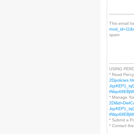
__________
This email h
mod_id=11&m
spam.
----------------
USING PERC
* Read Percy
2Dpolicies.
JqzKEP1_tq
tNlqo68EBj
* Manage Yo
2Dl&d=DwIC
JqzKEP1_tq
tNlqo68EBj
* Submit a P
* Contact th