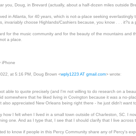
 near you, Doug, in Brevard (actually, about a half-dozen miles outside Br
lived in Atlanta, for 40 years, which is not-a-place seeking everlastingl
, invariably choose Highlands/Cashiers because, you know . . . it?s a 
rd for the music community and for the beauty of the mountains and thi
 not a place.
y iPhone
022, at 5:16 PM, Doug Brown <
wply1223 AT gmail.com
> wrote:
 not able to quote precisely (and I'm not willing to do research on a be
id somewhere that he liked living in Covington because it was a no-plac
t also appreciated New Orleans being right there - he just didn't wan
y how I felt when I lived in a small town outside of Charleston, SC. I now
ng one. And as I type that, I see that I should clarify that I live across 
sted to know if people in this Percy Community share any of Percy's expe