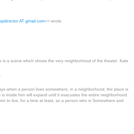
ppdirector AT gmail.com
>> wrote:
re is a scene which shows the very neighborhood of the theater. Kate
'
ays when a person lives somewhere, in a neighborhood, the place is
h is inside him will expand until it evacuates the entire neighborhood.
im to live, for a time at least, as a person who is Somewhere and