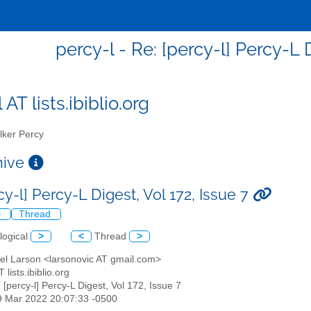
percy-l - Re: [percy-l] Percy-L D
 AT lists.ibiblio.org
ker Percy
chive
cy-l] Percy-L Digest, Vol 172, Issue 7
l
Thread
logical
>
<
Thread
>
ael Larson <larsonovic AT gmail.com>
T lists.ibiblio.org
: [percy-l] Percy-L Digest, Vol 172, Issue 7
19 Mar 2022 20:07:33 -0500