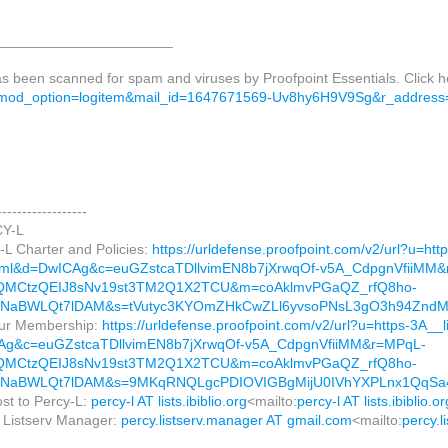
______________________
as been scanned for spam and viruses by Proofpoint Essentials. Click 
od_option=logitem&mail_id=1647671569-Uv8hy6H9V9Sg&r_address=k
------------------
Y-L
-L Charter and Policies:
https://urldefense.proofpoint.com/v2/url?u=htt
html&d=DwICAg&c=euGZstcaTDllvimEN8b7jXrwqOf-v5A_CdpgnVfiiMM
QMCtzQEIJ8sNv19st3TM2Q1X2TCU&m=coAklmvPGaQZ_rfQ8ho-
WNaBWLQt7lDAM&s=tVutyc3KYOmZHkCwZLl6yvsoPNsL3gO3h94Znd
ur Membership:
https://urldefense.proofpoint.com/v2/url?u=https-3A__li
Ag&c=euGZstcaTDllvimEN8b7jXrwqOf-v5A_CdpgnVfiiMM&r=MPqL-
QMCtzQEIJ8sNv19st3TM2Q1X2TCU&m=coAklmvPGaQZ_rfQ8ho-
WNaBWLQt7lDAM&s=9MKqRNQLgcPDIOVIGBgMijU0IVhYXPLnx1QqSa
ost to Percy-L:
percy-l AT lists.ibiblio.org
<mailto:
percy-l AT lists.ibiblio.or
e Listserv Manager:
percy.listserv.manager AT gmail.com
<mailto:
percy.