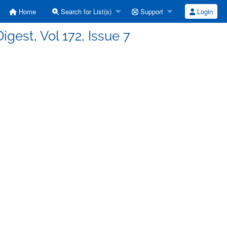
Home
Search for List(s)
Support
Login
igest, Vol 172, Issue 7