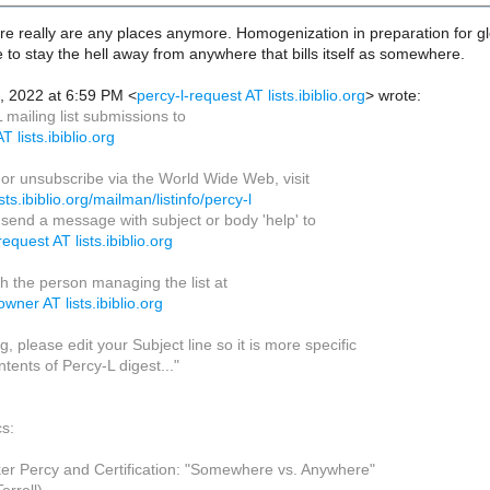
here really are any places anymore. Homogenization in preparation for 
ke to stay the hell away from anywhere that bills itself as somewhere.
, 2022 at 6:59 PM <
percy-l-request AT lists.ibiblio.org
> wrote:
mailing list submissions to
T lists.ibiblio.org
 or unsubscribe via the World Wide Web, visit
ists.ibiblio.org/mailman/listinfo/percy-l
, send a message with subject or body 'help' to
request AT lists.ibiblio.org
h the person managing the list at
owner AT lists.ibiblio.org
, please edit your Subject line so it is more specific
tents of Percy-L digest..."
cs:
r Percy and Certification: "Somewhere vs. Anywhere"