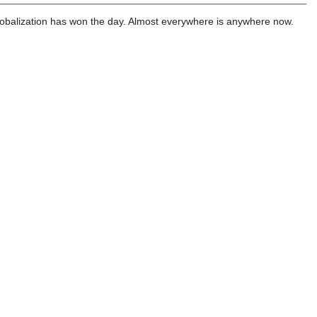
globalization has won the day. Almost everywhere is anywhere now.