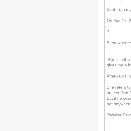
Sent from m
On Mar 19, 20
?
Somewhere vs
"Panic in th
gives me a l
Afterwards in
She refers t
not certified
But if he see
not Anywhere
?Walker Per