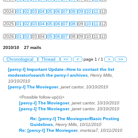
2024
01
02
03
04
05
06
07
08
09
10
11
12
2025
01
02
03
04
05
06
07
08
09
10
11
12
2026
01
02
03
04
05
06
07
08
09
10
11
12
2010/10 27 mails
Chronological
Thread
<<
<
page 1 / 1
>
>>
[percy-l] Important Update--How to contact the list
moderator/search the percy-l archives
,
Henry Mills,
10/10/2010
[percy-l] The Moviegoer
,
janet cantor, 10/10/2010
<Possible follow-up(s)>
[percy-l] The Moviegoer
,
janet cantor, 10/10/2010
[percy-l] The Moviegoer
,
janet cantor, 10/10/2010
Re: [percy-l] The Moviegoer/Basic Posting
Guidelines
,
Henry Mills, 10/11/2010
Re: [percy-l] The Moviegoer
,
morticia7, 10/11/2010