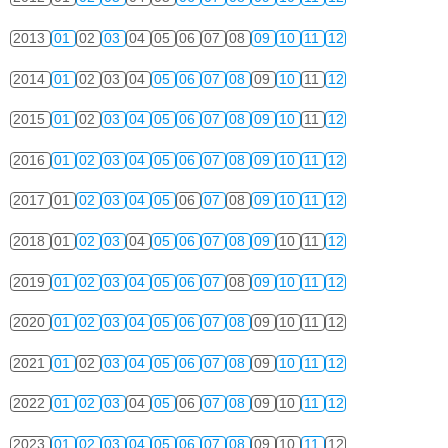
2013
01
02
03
04
05
06
07
08
09
10
11
12
2014
01
02
03
04
05
06
07
08
09
10
11
12
2015
01
02
03
04
05
06
07
08
09
10
11
12
2016
01
02
03
04
05
06
07
08
09
10
11
12
2017
01
02
03
04
05
06
07
08
09
10
11
12
2018
01
02
03
04
05
06
07
08
09
10
11
12
2019
01
02
03
04
05
06
07
08
09
10
11
12
2020
01
02
03
04
05
06
07
08
09
10
11
12
2021
01
02
03
04
05
06
07
08
09
10
11
12
2022
01
02
03
04
05
06
07
08
09
10
11
12
2023
01
02
03
04
05
06
07
08
09
10
11
12