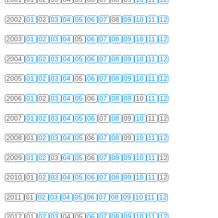
2002
01
02
03
04
05
06
07
08
09
10
11
12
2003
01
02
03
04
05
06
07
08
09
10
11
12
2004
01
02
03
04
05
06
07
08
09
10
11
12
2005
01
02
03
04
05
06
07
08
09
10
11
12
2006
01
02
03
04
05
06
07
08
09
10
11
12
2007
01
02
03
04
05
06
07
08
09
10
11
12
2008
01
02
03
04
05
06
07
08
09
10
11
12
2009
01
02
03
04
05
06
07
08
09
10
11
12
2010
01
02
03
04
05
06
07
08
09
10
11
12
2011
01
02
03
04
05
06
07
08
09
10
11
12
2012
01
02
03
04
05
06
07
08
09
10
11
12