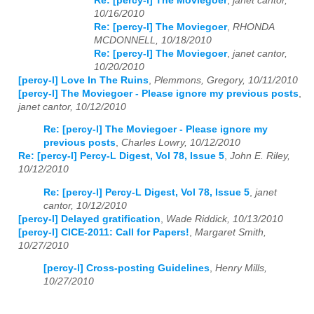
Re: [percy-l] The Moviegoer
,
janet cantor,
10/16/2010
Re: [percy-l] The Moviegoer
,
RHONDA
MCDONNELL, 10/18/2010
Re: [percy-l] The Moviegoer
,
janet cantor,
10/20/2010
[percy-l] Love In The Ruins
,
Plemmons, Gregory, 10/11/2010
[percy-l] The Moviegoer - Please ignore my previous posts
,
janet cantor, 10/12/2010
Re: [percy-l] The Moviegoer - Please ignore my
previous posts
,
Charles Lowry, 10/12/2010
Re: [percy-l] Percy-L Digest, Vol 78, Issue 5
,
John E. Riley,
10/12/2010
Re: [percy-l] Percy-L Digest, Vol 78, Issue 5
,
janet
cantor, 10/12/2010
[percy-l] Delayed gratification
,
Wade Riddick, 10/13/2010
[percy-l] CICE-2011: Call for Papers!
,
Margaret Smith,
10/27/2010
[percy-l] Cross-posting Guidelines
,
Henry Mills,
10/27/2010