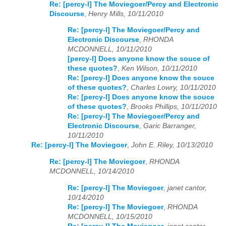
Re: [percy-l] The Moviegoer/Percy and Electronic
Discourse
,
Henry Mills, 10/11/2010
Re: [percy-l] The Moviegoer/Percy and
Electronic Discourse
,
RHONDA
MCDONNELL, 10/11/2010
[percy-l] Does anyone know the souce of
these quotes?
,
Ken Wilson, 10/11/2010
Re: [percy-l] Does anyone know the souce
of these quotes?
,
Charles Lowry, 10/11/2010
Re: [percy-l] Does anyone know the souce
of these quotes?
,
Brooks Phillips, 10/11/2010
Re: [percy-l] The Moviegoer/Percy and
Electronic Discourse
,
Garic Barranger,
10/11/2010
Re: [percy-l] The Moviegoer
,
John E. Riley, 10/13/2010
Re: [percy-l] The Moviegoer
,
RHONDA
MCDONNELL, 10/14/2010
Re: [percy-l] The Moviegoer
,
janet cantor,
10/14/2010
Re: [percy-l] The Moviegoer
,
RHONDA
MCDONNELL, 10/15/2010