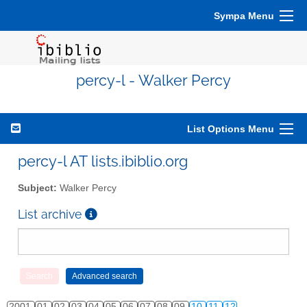
Sympa Menu
percy-l - Walker Percy
List Options Menu
percy-l AT lists.ibiblio.org
Subject:
Walker Percy
List archive
2001
01
02
03
04
05
06
07
08
09
10
11
12