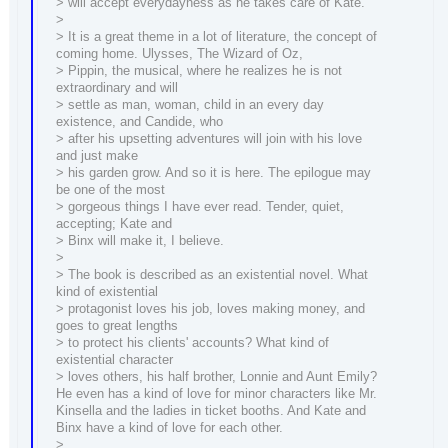
> will accept everydayness as he takes care of Kate.
>
> It is a great theme in a lot of literature, the concept of
coming home. Ulysses, The Wizard of Oz,
> Pippin, the musical, where he realizes he is not
extraordinary and will
> settle as man, woman, child in an every day
existence, and Candide, who
> after his upsetting adventures will join with his love
and just make
> his garden grow. And so it is here. The epilogue may
be one of the most
> gorgeous things I have ever read. Tender, quiet,
accepting; Kate and
> Binx will make it, I believe.
>
> The book is described as an existential novel. What
kind of existential
> protagonist loves his job, loves making money, and
goes to great lengths
> to protect his clients' accounts? What kind of
existential character
> loves others, his half brother, Lonnie and Aunt Emily?
He even has a kind of love for minor characters like Mr.
Kinsella and the ladies in ticket booths. And Kate and
Binx have a kind of love for each other.
>