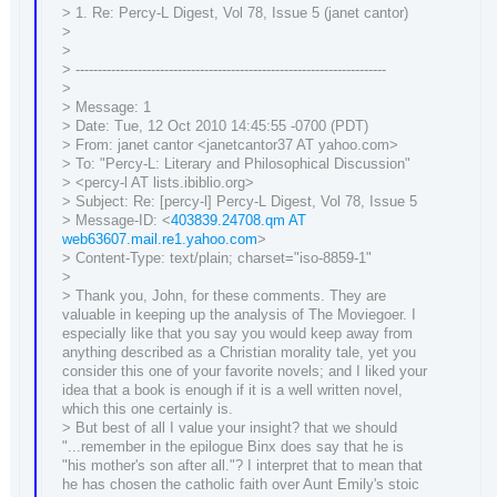
> 1. Re: Percy-L Digest, Vol 78, Issue 5 (janet cantor)
>
>
> ----------------------------------------------------------------------
>
> Message: 1
> Date: Tue, 12 Oct 2010 14:45:55 -0700 (PDT)
> From: janet cantor <janetcantor37 AT yahoo.com>
> To: "Percy-L: Literary and Philosophical Discussion"
> <percy-l AT lists.ibiblio.org>
> Subject: Re: [percy-l] Percy-L Digest, Vol 78, Issue 5
> Message-ID: <
403839.24708.qm AT
web63607.mail.re1.yahoo.com
>
> Content-Type: text/plain; charset="iso-8859-1"
>
> Thank you, John, for these comments. They are
valuable in keeping up the analysis of The Moviegoer. I
especially like that you say you would keep away from
anything described as a Christian morality tale, yet you
consider this one of your favorite novels; and I liked your
idea that a book is enough if it is a well written novel,
which this one certainly is.
> But best of all I value your insight? that we should
"...remember in the epilogue Binx does say that he is
"his mother's son after all."? I interpret that to mean that
he has chosen the catholic faith over Aunt Emily's stoic