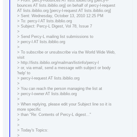
> From: percy-l-bounces AT lists.ibiblio.org [percy-l-
bounces AT lists.ibiblio.org] on behalf of percy-l-request
AT lists.ibiblio.org [percy-l-request AT lists.ibiblio.org]
> Sent: Wednesday, October 13, 2010 12:25 PM
> To: percy-l AT lists.ibiblio.org
> Subject: Percy-L Digest, Vol 78, Issue 7
>
> Send Percy-L mailing list submissions to
> percy-l AT lists.ibiblio.org
>
> To subscribe or unsubscribe via the World Wide Web,
visit
> http://lists.ibiblio.org/mailman/listinfo/percy-l
> or, via email, send a message with subject or body
'help' to
> percy-l-request AT lists.ibiblio.org
>
> You can reach the person managing the list at
> percy-l-owner AT lists.ibiblio.org
>
> When replying, please edit your Subject line so it is
more specific
> than "Re: Contents of Percy-L digest..."
>
>
> Today's Topics:
>