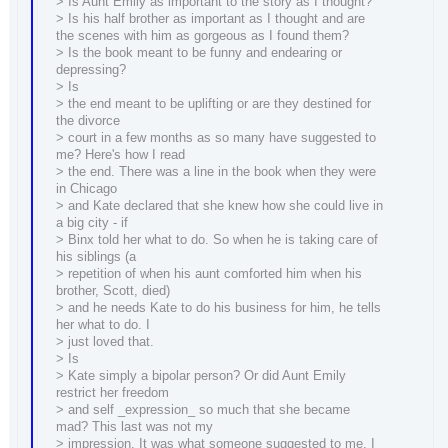
> Is Aunt Emily as important to the story as I thought?
> Is his half brother as important as I thought and are
the scenes with him as gorgeous as I found them?
> Is the book meant to be funny and endearing or
depressing?
> Is
> the end meant to be uplifting or are they destined for
the divorce
> court in a few months as so many have suggested to
me? Here's how I read
> the end. There was a line in the book when they were
in Chicago
> and Kate declared that she knew how she could live in
a big city - if
> Binx told her what to do. So when he is taking care of
his siblings (a
> repetition of when his aunt comforted him when his
brother, Scott, died)
> and he needs Kate to do his business for him, he tells
her what to do. I
> just loved that.
> Is
> Kate simply a bipolar person? Or did Aunt Emily
restrict her freedom
> and self _expression_ so much that she became
mad? This last was not my
> impression. It was what someone suggested to me. I