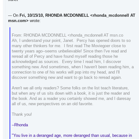
--- On
Fri, 10/15/10, RHONDA MCDONNELL
<rhonda_mcdonnell AT
msn.com>
wrote:
From: RHONDA MCDONNELL <rhonda_mcdonnell AT msn.co
Ah, I understand your point, Janet. Percy has opened doors to so
many other thinkers for me. I first read The Moviegoer close to
twenty years ago--seems unbelievable! Since then I've read and
reread all of Percy and have found myself reading those he
acknowledged as sources. Every time I read him, I discover
something new. And sometimes, when I haven't been reading him, a
connection to one of his works will pop into my head, and I'll
discover something new and want to go back to reread again.
Aren't we all only readers? Some folks on the list teach literature,
but when any of us sits down with a book, it is just the reader and
the book. And as a reader you certainly showed me, and I daresay
all of us, new perspectives on an old favorite.
Thank you!
--Rhonda
"You live in a deranged age, more deranged than usual, because in