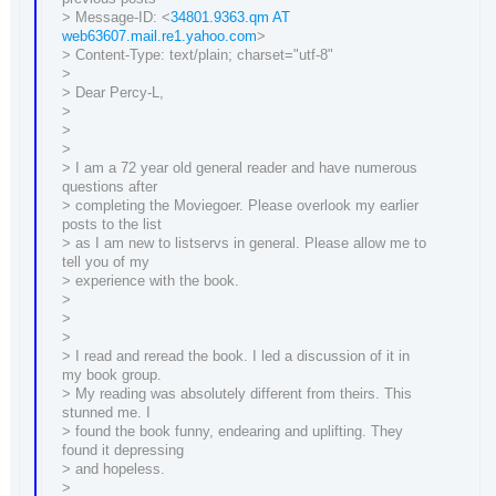
> Message-ID: <
34801.9363.qm AT
web63607.mail.re1.yahoo.com
>
> Content-Type: text/plain; charset="utf-8"
>
> Dear Percy-L,
>
>
>
> I am a 72 year old general reader and have numerous
questions after
> completing the Moviegoer. Please overlook my earlier
posts to the list
> as I am new to listservs in general. Please allow me to
tell you of my
> experience with the book.
>
>
>
> I read and reread the book. I led a discussion of it in
my book group.
> My reading was absolutely different from theirs. This
stunned me. I
> found the book funny, endearing and uplifting. They
found it depressing
> and hopeless.
>