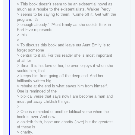
> This book doesn't seem to be an existential novel as
much as a rebuke to the existentialists. Walker Percy
> seems to be saying to them, "Come off it. Get with the
program. It's
> enough already." ?Aunt Emily as she scolds Binx in
Part Five represents
> this.
>
> To discuss this book and leave out Aunt Emily is to
forget someone
> central to it all. For this reader she is most important
of all for
> Binx. It is his love of her, he even enjoys it when she
scolds him, that
> keeps him from going off the deep end. And her
brilliantly written big
> rebuke at the end is what saves him from himself.
One is reminded of the
> biblical verse that says now I am become a man and
must put away childish things.
>
> One is reminded of another biblical verse when the
book is over. And now
> abideth faith, hope and charity (love) but the greatest
of these is
> charity.