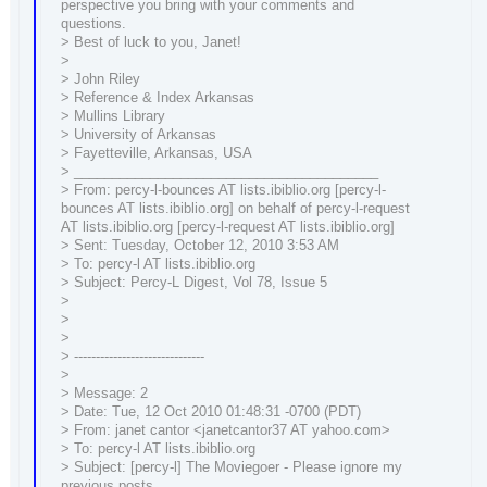
perspective you bring with your comments and
questions.
> Best of luck to you, Janet!
>
> John Riley
> Reference & Index Arkansas
> Mullins Library
> University of Arkansas
> Fayetteville, Arkansas, USA
> ________________________________________
> From: percy-l-bounces AT lists.ibiblio.org [percy-l-
bounces AT lists.ibiblio.org] on behalf of percy-l-request
AT lists.ibiblio.org [percy-l-request AT lists.ibiblio.org]
> Sent: Tuesday, October 12, 2010 3:53 AM
> To: percy-l AT lists.ibiblio.org
> Subject: Percy-L Digest, Vol 78, Issue 5
>
>
>
> ------------------------------
>
> Message: 2
> Date: Tue, 12 Oct 2010 01:48:31 -0700 (PDT)
> From: janet cantor <janetcantor37 AT yahoo.com>
> To: percy-l AT lists.ibiblio.org
> Subject: [percy-l] The Moviegoer - Please ignore my
previous posts