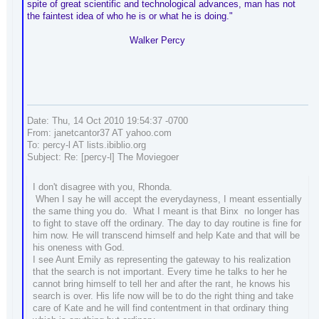
spite of great scientific and technological advances, man has not
the faintest idea of who he is or what he is doing."
Walker Percy
Date: Thu, 14 Oct 2010 19:54:37 -0700
From: janetcantor37 AT yahoo.com
To: percy-l AT lists.ibiblio.org
Subject: Re: [percy-l] The Moviegoer
I don't disagree with you, Rhonda.
When I say he will accept the everydayness, I meant essentially
the same thing you do. What I meant is that Binx no longer has
to fight to stave off the ordinary. The day to day routine is fine for
him now. He will transcend himself and help Kate and that will be
his oneness with God.
I see Aunt Emily as representing the gateway to his realization
that the search is not important. Every time he talks to her he
cannot bring himself to tell her and after the rant, he knows his
search is over. His life now will be to do the right thing and take
care of Kate and he will find contentment in that ordinary thing