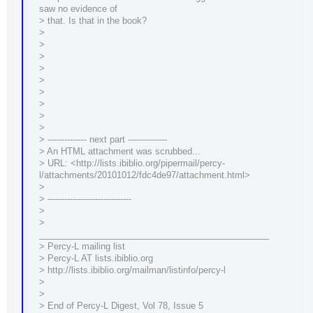
saw no evidence of
> that. Is that in the book?
>
>
>
>
>
>
>
>
>
> -------------- next part --------------
> An HTML attachment was scrubbed...
> URL: <http://lists.ibiblio.org/pipermail/percy-
l/attachments/20101012/fdc4de97/attachment.html>
>
> ------------------------------
>
>
_______________________________________________
> Percy-L mailing list
> Percy-L AT lists.ibiblio.org
> http://lists.ibiblio.org/mailman/listinfo/percy-l
>
>
> End of Percy-L Digest, Vol 78, Issue 5