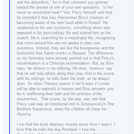
and the absurdists," for in that comment you gesture
toward the answer of one of your own questions. Is the
novel an existential book? Yes, Percy himself said that
he intended it that way. Remember Binx's memory of
becoming aware of his own hand while in Korea? He
awakened to his own existence, something which was
repeated in his post-military life and started him on his
search. He is searching for a meaningful life, recognizing
that most around him are not awake to their own
existence. Instead, they are like the bourgeoisie and the
humanists that Sartre mocks in Nausea. The difference,
as my listmates have already pointed out is that Percy's
existentialism is a Christian existentialism. But, as Binx
says, he refuses to be edifying. He does, however, say
that he will help others along their way. And in the scene
with his siblings, he tells them the truth, as he always
does. So when Therese (wasn't it her?) asks if Lonnie
will be able to waterski in heaven and Binx answers yes,
he is reaffirming their faith and the promise of the
resurrection. That scene, by the way, was one that
Percy said was an intentional nod to Dostoyevsky's The
Brothers Karamozov, when the children all cheer for
Alyosha.
I too find the book hilarious--funnier every time I read it. I
love that he calls the dog Rosebud. I love the