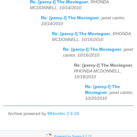
Re: [percy-l] The Moviegoer
,
RHONDA
MCDONNELL, 10/14/2010
Re: [percy-l] The Moviegoer
,
janet cantor,
10/14/2010
Re: [percy-l] The Moviegoer
,
RHONDA
MCDONNELL, 10/15/2010
Re: [percy-l] The Moviegoer
,
janet
cantor, 10/16/2010
Re: [percy-l] The Moviegoer
,
RHONDA MCDONNELL,
10/18/2010
Re: [percy-l] The
Moviegoer
,
janet cantor,
10/20/2010
Archive powered by
MHonArc 2.6.24
.
Powered by Sympa 6.2.72