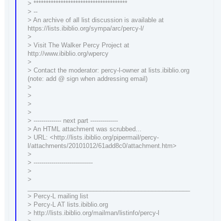
> **************************************
> --
> An archive of all list discussion is available at
https://lists.ibiblio.org/sympa/arc/percy-l/
>
> Visit The Walker Percy Project at
http://www.ibiblio.org/wpercy
>
> Contact the moderator: percy-l-owner at lists.ibiblio.org
(note: add @ sign when addressing email)
>
>
>
>
> -------------- next part --------------
> An HTML attachment was scrubbed...
> URL: <http://lists.ibiblio.org/pipermail/percy-
l/attachments/20101012/61add8c0/attachment.htm>
>
> ------------------------------
>
>
_______________________________________________
> Percy-L mailing list
> Percy-L AT lists.ibiblio.org
> http://lists.ibiblio.org/mailman/listinfo/percy-l