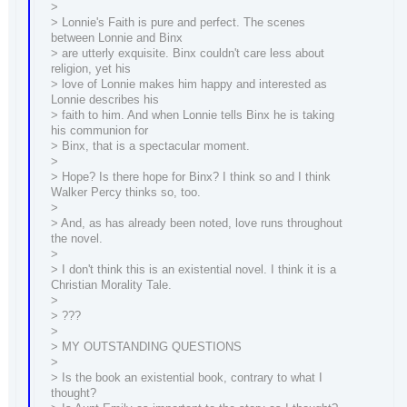
>
> Lonnie's Faith is pure and perfect. The scenes
between Lonnie and Binx
> are utterly exquisite. Binx couldn't care less about
religion, yet his
> love of Lonnie makes him happy and interested as
Lonnie describes his
> faith to him. And when Lonnie tells Binx he is taking
his communion for
> Binx, that is a spectacular moment.
>
> Hope? Is there hope for Binx? I think so and I think
Walker Percy thinks so, too.
>
> And, as has already been noted, love runs throughout
the novel.
>
> I don't think this is an existential novel. I think it is a
Christian Morality Tale.
>
> ???
>
> MY OUTSTANDING QUESTIONS
>
> Is the book an existential book, contrary to what I
thought?