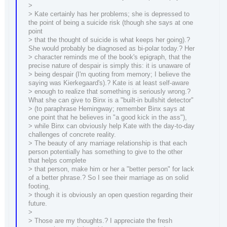
>
> Kate certainly has her problems; she is depressed to
the point of being a suicide risk (though she says at one
point
> that the thought of suicide is what keeps her going).?
She would probably be diagnosed as bi-polar today.? Her
> character reminds me of the book's epigraph, that the
precise nature of despair is simply this: it is unaware of
> being despair (I'm quoting from memory; I believe the
saying was Kierkegaard's).? Kate is at least self-aware
> enough to realize that something is seriously wrong.?
What she can give to Binx is a "built-in bullshit detector"
> (to paraphrase Hemingway; remember Binx says at
one point that he believes in "a good kick in the ass"),
> while Binx can obviously help Kate with the day-to-day
challenges of concrete reality.
> The beauty of any marriage relationship is that each
person potentially has something to give to the other
that helps complete
> that person, make him or her a "better person" for lack
of a better phrase.? So I see their marriage as on solid
footing,
> though it is obviously an open question regarding their
future.
>
> Those are my thoughts.? I appreciate the fresh