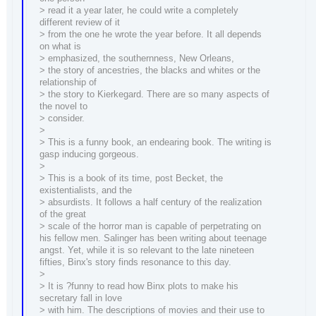
> read it a year later, he could write a completely
different review of it
> from the one he wrote the year before. It all depends
on what is
> emphasized, the southernness, New Orleans,
> the story of ancestries, the blacks and whites or the
relationship of
> the story to Kierkegard. There are so many aspects of
the novel to
> consider.
>
> This is a funny book, an endearing book. The writing is
gasp inducing gorgeous.
>
> This is a book of its time, post Becket, the
existentialists, and the
> absurdists. It follows a half century of the realization
of the great
> scale of the horror man is capable of perpetrating on
his fellow men. Salinger has been writing about teenage
angst. Yet, while it is so relevant to the late nineteen
fifties, Binx's story finds resonance to this day.
>
> It is ?funny to read how Binx plots to make his
secretary fall in love
> with him. The descriptions of movies and their use to