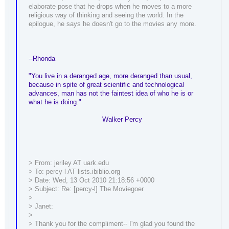
elaborate pose that he drops when he moves to a more
religious way of thinking and seeing the world. In the
epilogue, he says he doesn't go to the movies any more.
--Rhonda
"You live in a deranged age, more deranged than usual,
because in spite of great scientific and technological
advances, man has not the faintest idea of who he is or
what he is doing."
Walker Percy
> From: jeriley AT uark.edu
> To: percy-l AT lists.ibiblio.org
> Date: Wed, 13 Oct 2010 21:18:56 +0000
> Subject: Re: [percy-l] The Moviegoer
>
> Janet:
>
> Thank you for the compliment-- I'm glad you found the