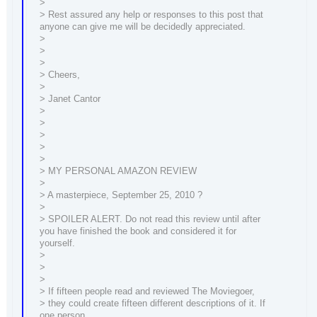
>
> Rest assured any help or responses to this post that
anyone can give me will be decidedly appreciated.
>
>
>
> Cheers,
>
> Janet Cantor
>
>
>
>
>
> MY PERSONAL AMAZON REVIEW
>
> A masterpiece, September 25, 2010 ?
>
> SPOILER ALERT. Do not read this review until after
you have finished the book and considered it for
yourself.
>
>
>
> If fifteen people read and reviewed The Moviegoer,
> they could create fifteen different descriptions of it. If
one person