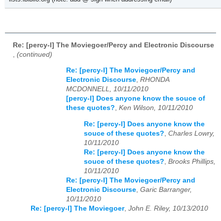
Re: [percy-l] The Moviegoer/Percy and Electronic Discourse
,
(continued)
Re: [percy-l] The Moviegoer/Percy and
Electronic Discourse
,
RHONDA
MCDONNELL, 10/11/2010
[percy-l] Does anyone know the souce of
these quotes?
,
Ken Wilson, 10/11/2010
Re: [percy-l] Does anyone know the
souce of these quotes?
,
Charles Lowry,
10/11/2010
Re: [percy-l] Does anyone know the
souce of these quotes?
,
Brooks Phillips,
10/11/2010
Re: [percy-l] The Moviegoer/Percy and
Electronic Discourse
,
Garic Barranger,
10/11/2010
Re: [percy-l] The Moviegoer
,
John E. Riley, 10/13/2010