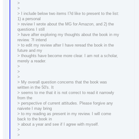
>
>
> I include below two items I?d like to present to the list:
1) a personal
> review I wrote about the MG for Amazon, and 2) the
questions I still
> have after exploring my thoughts about the book in my
review. ?I intend
> to edit my review after I have reread the book in the
future and my
> thoughts have become more clear. I am not a scholar,
merely a reader.
>
>
>
> My overall question concerns that the book was
written in the 50's. It
> seems to me that it is not correct to read it narrowly
from the
> perspective of current attitudes. Please forgive any
naivete I may bring
> to my reading as present in my review. I will come
back to the book in
> about a year and see if I agree with myself.
>
>