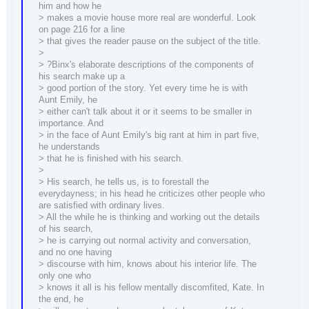
him and how he
> makes a movie house more real are wonderful. Look
on page 216 for a line
> that gives the reader pause on the subject of the title.
>
> ?Binx's elaborate descriptions of the components of
his search make up a
> good portion of the story. Yet every time he is with
Aunt Emily, he
> either can't talk about it or it seems to be smaller in
importance. And
> in the face of Aunt Emily's big rant at him in part five,
he understands
> that he is finished with his search.
>
> His search, he tells us, is to forestall the
everydayness; in his head he criticizes other people who
are satisfied with ordinary lives.
> All the while he is thinking and working out the details
of his search,
> he is carrying out normal activity and conversation,
and no one having
> discourse with him, knows about his interior life. The
only one who
> knows it all is his fellow mentally discomfited, Kate. In
the end, he