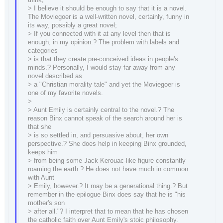
> I believe it should be enough to say that it is a novel.
The Moviegoer is a well-written novel, certainly, funny in
its way, possibly a great novel;
> If you connected with it at any level then that is
enough, in my opinion.? The problem with labels and
categories
> is that they create pre-conceived ideas in people's
minds.? Personally, I would stay far away from any
novel described as
> a "Christian morality tale" and yet the Moviegoer is
one of my favorite novels.
>
> Aunt Emily is certainly central to the novel.? The
reason Binx cannot speak of the search around her is
that she
> is so settled in, and persuasive about, her own
perspective.? She does help in keeping Binx grounded,
keeps him
> from being some Jack Kerouac-like figure constantly
roaming the earth.? He does not have much in common
with Aunt
> Emily, however.? It may be a generational thing.? But
remember in the epilogue Binx does say that he is "his
mother's son
> after all."? I interpret that to mean that he has chosen
the catholic faith over Aunt Emily's stoic philosophy.