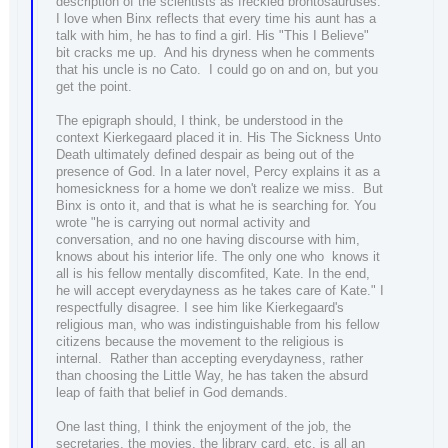
description of the scientists as freckled brontosauruses.
I love when Binx reflects that every time his aunt has a
talk with him, he has to find a girl. His "This I Believe"
bit cracks me up. And his dryness when he comments
that his uncle is no Cato. I could go on and on, but you
get the point.
The epigraph should, I think, be understood in the
context Kierkegaard placed it in. His The Sickness Unto
Death ultimately defined despair as being out of the
presence of God. In a later novel, Percy explains it as a
homesickness for a home we don't realize we miss. But
Binx is onto it, and that is what he is searching for. You
wrote "he is carrying out normal activity and
conversation, and no one having discourse with him,
knows about his interior life. The only one who knows it
all is his fellow mentally discomfited, Kate. In the end,
he will accept everydayness as he takes care of Kate." I
respectfully disagree. I see him like Kierkegaard's
religious man, who was indistinguishable from his fellow
citizens because the movement to the religious is
internal. Rather than accepting everydayness, rather
than choosing the Little Way, he has taken the absurd
leap of faith that belief in God demands.
One last thing, I think the enjoyment of the job, the
secretaries, the movies, the library card, etc, is all an