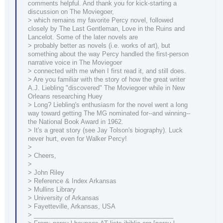
comments helpful. And thank you for kick-starting a
discussion on The Moviegoer,
> which remains my favorite Percy novel, followed
closely by The Last Gentleman, Love in the Ruins and
Lancelot. Some of the later novels are
> probably better as novels (i.e. works of art), but
something about the way Percy handled the first-person
narrative voice in The Moviegoer
> connected with me when I first read it, and still does.
> Are you familiar with the story of how the great writer
A.J. Liebling "discovered" The Moviegoer while in New
Orleans researching Huey
> Long? Liebling's enthusiasm for the novel went a long
way toward getting The MG nominated for--and winning--
the National Book Award in 1962.
> It's a great story (see Jay Tolson's biography). Luck
never hurt, even for Walker Percy!
>
> Cheers,
>
> John Riley
> Reference & Index Arkansas
> Mullins Library
> University of Arkansas
> Fayetteville, Arkansas, USA
> ________________________________________