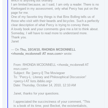
which is anything but ordinary.
I am limited because, as I said, I am only a reader. There is no
Kierkegard in my assessment, only what Percy has put on the
page for me.
One of my favorite tiny things is that Binx Bolling tells us of
those who visit with their beards and bicycles. Such a perfectly
clear description of what Percy is trying to convey there.
A lovely book and your comments give me a lot to think about.
Someday, I will have to read more to understand more.
Thank you.
Janet
--- On
Thu, 10/14/10, RHONDA MCDONNELL
<rhonda_mcdonnell AT msn.com>
wrote:
From: RHONDA MCDONNELL <rhonda_mcdonnell AT
msn.com>
Subject: Re: [percy-l] The Moviegoer
To: "Percy-L: Literary and Philosophical Discussion"
<percy-l AT lists.ibiblio.org>
Date: Thursday, October 14, 2010, 12:10 AM
Janet, thanks for your questions.
I appreciated the succinctness of your comment, "This
is a book of its time, post Becket, the existentialists,