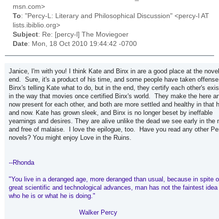
msn.com>
To
: "Percy-L: Literary and Philosophical Discussion" <percy-l AT
lists.ibiblio.org>
Subject
: Re: [percy-l] The Moviegoer
Date
: Mon, 18 Oct 2010 19:44:42 -0700
Janice, I'm with you! I think Kate and Binx in are a good place at the novel
end. Sure, it's a product of his time, and some people have taken offense
Binx's telling Kate what to do, but in the end, they certify each other's exi
in the way that movies once certified Binx's world. They make the here a
now present for each other, and both are more settled and healthy in that 
and now. Kate has grown sleek, and Binx is no longer beset by ineffable
yearnings and desires. They are alive unlike the dead we see early in the 
and free of malaise. I love the epilogue, too. Have you read any other Pe
novels? You might enjoy Love in the Ruins.
--Rhonda
"You live in a deranged age, more deranged than usual, because in spite o
great scientific and technological advances, man has not the faintest idea
who he is or what he is doing."
Walker Percy