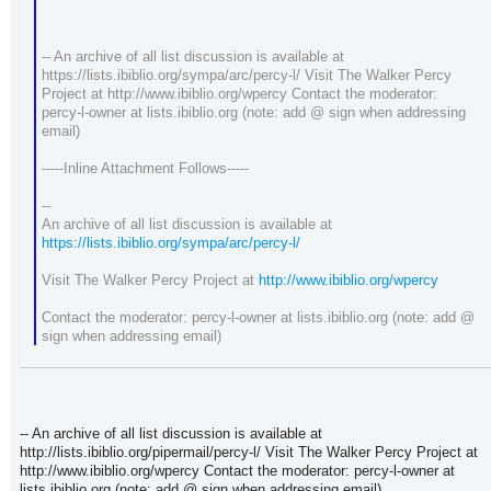
-- An archive of all list discussion is available at
https://lists.ibiblio.org/sympa/arc/percy-l/ Visit The Walker Percy
Project at http://www.ibiblio.org/wpercy Contact the moderator:
percy-l-owner at lists.ibiblio.org (note: add @ sign when addressing
email)
-----Inline Attachment Follows-----
--
An archive of all list discussion is available at
https://lists.ibiblio.org/sympa/arc/percy-l/
Visit The Walker Percy Project at
http://www.ibiblio.org/wpercy
Contact the moderator: percy-l-owner at lists.ibiblio.org (note: add @
sign when addressing email)
-- An archive of all list discussion is available at
http://lists.ibiblio.org/pipermail/percy-l/ Visit The Walker Percy Project at
http://www.ibiblio.org/wpercy Contact the moderator: percy-l-owner at
lists.ibiblio.org (note: add @ sign when addressing email)