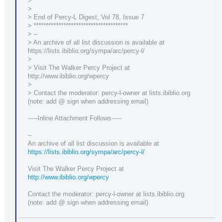
>
>
> End of Percy-L Digest, Vol 78, Issue 7
> **************************************
> --
> An archive of all list discussion is available at
https://lists.ibiblio.org/sympa/arc/percy-l/
>
> Visit The Walker Percy Project at
http://www.ibiblio.org/wpercy
>
> Contact the moderator: percy-l-owner at lists.ibiblio.org
(note: add @ sign when addressing email)
-----Inline Attachment Follows-----
--
An archive of all list discussion is available at
https://lists.ibiblio.org/sympa/arc/percy-l/
Visit The Walker Percy Project at
http://www.ibiblio.org/wpercy
Contact the moderator: percy-l-owner at lists.ibiblio.org
(note: add @ sign when addressing email)