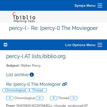
Sympa Menu
percy-l - Re: [percy-l] The Moviegoer
List Options Menu
percy-l AT lists.ibiblio.org
Subject:
Walker Percy
List archive
Re: [percy-l] The Moviegoer
Chronological
Thread
<
Chronological
>
<
Thread
>
From
: RHONDA MCDONNELL <rhonda_mcdonnell AT