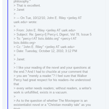
philosophy."
> That is excellent.
> Janet
>
> --- On Tue, 10/12/10, John E. Riley <jeriley AT
uark.edu> wrote:
>
> From: John E. Riley <jeriley AT uark.edu>
> Subject: Re: [percy-l] Percy-L Digest, Vol 78, Issue 5
> To: "percy-l AT lists.ibiblio.org" <percy-l AT
lists.ibiblio.org>
> Cc: "John E. Riley" <jeriley AT uark.edu>
> Date: Tuesday, October 12, 2010, 3:12 PM
>
> Janet:
>
> I like your reading of the novel and your questions at
the end.? And I had to chuckle at your comment that
> you are "merely a reader."? I feel sure that Walker
Percy had great respect for his readers--he understood
that
> every writer needs readers; without readers, a writer's
work is unfulfilled, exists in a vacuum.
>
> As to the question of whether The Moviegoer is an
existentialist novel or a "Christian morality tale" as you
think,