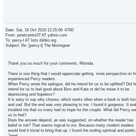
Date: Sat, 16 Oct 2010 12:25:06 -0700
From: janetcantor37 AT yahoo.com
To: percy-l AT lists.ibiblio.org
Subject: Re: [percy-l] The Moviegoer
Thank you so much for your comments, Rhonda.
There is one thing that I would appreciate getting more perspective on f
experienced Percy readers.
When Percy wrote the epilogue, did he intend for us to be uplifted? Did h
intend for us to feel good about Binx and Kate or did he mean it to be
depressiing and hopeless?
It is easy to say why choose, which works often when a book is both fu
and sad. But the end was very pleasing to me. I found it gorgeous. It real
troubled me that so many had no hope for the couple. What did Percy wa
us to feel?
Does the answer depend, as was suggested, on whether the reader has
belief or not? That seems logical to me. Because many modern readers
would find it trivial to bring that up. I found the ending spiritual and poetic
Janet