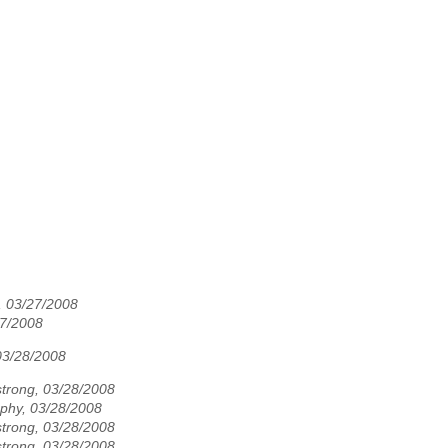
03/27/2008
7/2008
03/28/2008
rong, 03/28/2008
phy, 03/28/2008
rong, 03/28/2008
rong, 03/28/2008