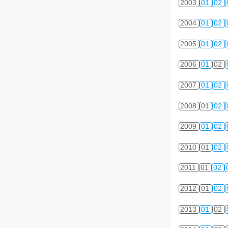
2003
01
02
2004
01
02
2005
01
02
2006
01
02
2007
01
02
2008
01
02
2009
01
02
2010
01
02
2011
01
02
2012
01
02
2013
01
02