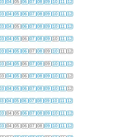
03
04
05
06
07
08
09
10
11
12
03
04
05
06
07
08
09
10
11
12
03
04
05
06
07
08
09
10
11
12
03
04
05
06
07
08
09
10
11
12
03
04
05
06
07
08
09
10
11
12
03
04
05
06
07
08
09
10
11
12
03
04
05
06
07
08
09
10
11
12
03
04
05
06
07
08
09
10
11
12
03
04
05
06
07
08
09
10
11
12
03
04
05
06
07
08
09
10
11
12
03
04
05
06
07
08
09
10
11
12