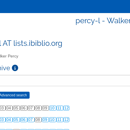
percy-l - Walke
 AT lists.ibiblio.org
ker Percy
chive
03
04
05
06
07
08
09
10
11
12
03
04
05
06
07
08
09
10
11
12