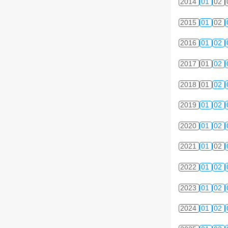
2014
01
02
2015
01
02
2016
01
02
2017
01
02
2018
01
02
2019
01
02
2020
01
02
2021
01
02
2022
01
02
2023
01
02
2024
01
02