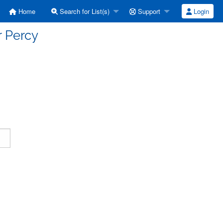
Home
Search for List(s)
Support
Login
r Percy