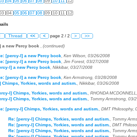
03
04
05
06
07
08
09
10
11
12
03
04
05
06
07
08
09
10
11
12
ails
l
Thread
<<
<
page 2 / 2
>
>>
l] a new Percy book
,
(continued)
e: [percy-l] a new Percy book
,
Ken Wilson, 03/26/2008
e: [percy-l] a new Percy book
,
Jim Forest, 03/27/2008
ercy-l] a new Percy book
,
Nikkibar, 03/27/2008
e: [percy-l] a new Percy book
,
Ken Armstrong, 03/28/2008
l] Chimps, Yorkies, words and autism.
,
Nikkibar, 03/26/2008
ercy-l] Chimps, Yorkies, words and autism.
,
RHONDA MCDONNELL, 
ercy-l] Chimps, Yorkies, words and autism.
,
Tommy Armstrong, 03/2
e: [percy-l] Chimps, Yorkies, words and autism.
,
DMT Philosophy, 
Re: [percy-l] Chimps, Yorkies, words and autism.
,
Tommy Armst
Re: [percy-l] Chimps, Yorkies, words and autism.
,
DMT Philoso
Re: [percy-l] Chimps, Yorkies, words and autism.
,
Tommy Armst
Re: [percy-l] Chimps, Yorkies, words and autism.
,
Tommy Armst