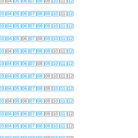
03
04
05
06
07
08
09
10
11
12
03
04
05
06
07
08
09
10
11
12
03
04
05
06
07
08
09
10
11
12
03
04
05
06
07
08
09
10
11
12
03
04
05
06
07
08
09
10
11
12
03
04
05
06
07
08
09
10
11
12
03
04
05
06
07
08
09
10
11
12
03
04
05
06
07
08
09
10
11
12
03
04
05
06
07
08
09
10
11
12
03
04
05
06
07
08
09
10
11
12
03
04
05
06
07
08
09
10
11
12