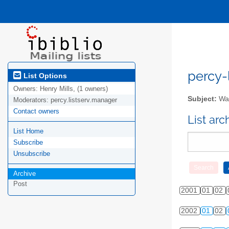
percy-l
List Options
Owners:
Henry Mills, (1 owners)
Subject:
Wal
Moderators:
percy.listserv.manager
Contact owners
List ar
List Home
Subscribe
Unsubscribe
Archive
Post
2001
01
02
2002
01
02