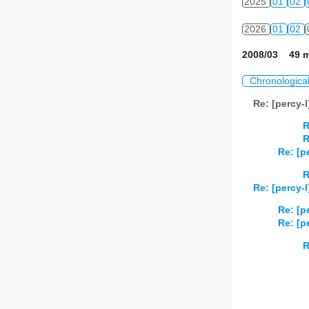
2025
01
02
2026
01
02
2008/03 49 m
Chronologica
Re: [percy-
R
R
Re: [p
R
Re: [percy-
Re: [p
Re: [p
R