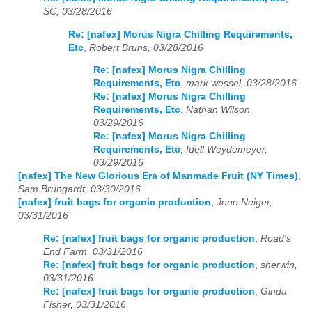
SC, 03/28/2016
Re: [nafex] Morus Nigra Chilling Requirements,
Etc
,
Robert Bruns, 03/28/2016
Re: [nafex] Morus Nigra Chilling
Requirements, Etc
,
mark wessel, 03/28/2016
Re: [nafex] Morus Nigra Chilling
Requirements, Etc
,
Nathan Wilson,
03/29/2016
Re: [nafex] Morus Nigra Chilling
Requirements, Etc
,
Idell Weydemeyer,
03/29/2016
[nafex] The New Glorious Era of Manmade Fruit (NY Times)
,
Sam Brungardt, 03/30/2016
[nafex] fruit bags for organic production
,
Jono Neiger,
03/31/2016
Re: [nafex] fruit bags for organic production
,
Road's
End Farm, 03/31/2016
Re: [nafex] fruit bags for organic production
,
sherwin,
03/31/2016
Re: [nafex] fruit bags for organic production
,
Ginda
Fisher, 03/31/2016