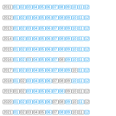
2011
01
02
03
04
05
06
07
08
09
10
11
12
2012
01
02
03
04
05
06
07
08
09
10
11
12
2013
01
02
03
04
05
06
07
08
09
10
11
12
2014
01
02
03
04
05
06
07
08
09
10
11
12
2015
01
02
03
04
05
06
07
08
09
10
11
12
2016
01
02
03
04
05
06
07
08
09
10
11
12
2017
01
02
03
04
05
06
07
08
09
10
11
12
2018
01
02
03
04
05
06
07
08
09
10
11
12
2019
01
02
03
04
05
06
07
08
09
10
11
12
2020
01
02
03
04
05
06
07
08
09
10
11
12
2021
01
02
03
04
05
06
07
08
09
10
11
12