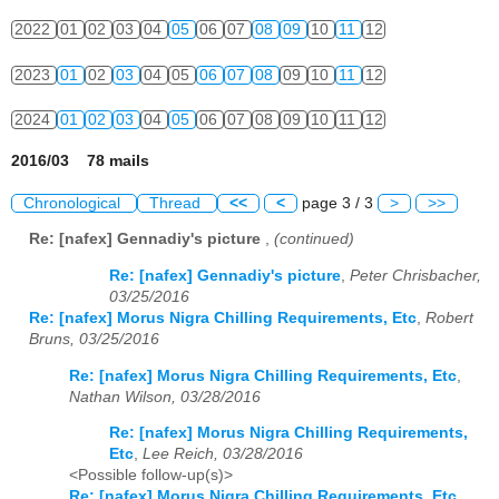
2022
01
02
03
04
05
06
07
08
09
10
11
12
2023
01
02
03
04
05
06
07
08
09
10
11
12
2024
01
02
03
04
05
06
07
08
09
10
11
12
2016/03 78 mails
Chronological
Thread
<<
<
page 3 / 3
>
>>
Re: [nafex] Gennadiy's picture
,
(continued)
Re: [nafex] Gennadiy's picture
,
Peter Chrisbacher,
03/25/2016
Re: [nafex] Morus Nigra Chilling Requirements, Etc
,
Robert
Bruns, 03/25/2016
Re: [nafex] Morus Nigra Chilling Requirements, Etc
,
Nathan Wilson, 03/28/2016
Re: [nafex] Morus Nigra Chilling Requirements,
Etc
,
Lee Reich, 03/28/2016
<Possible follow-up(s)>
Re: [nafex] Morus Nigra Chilling Requirements, Etc
,