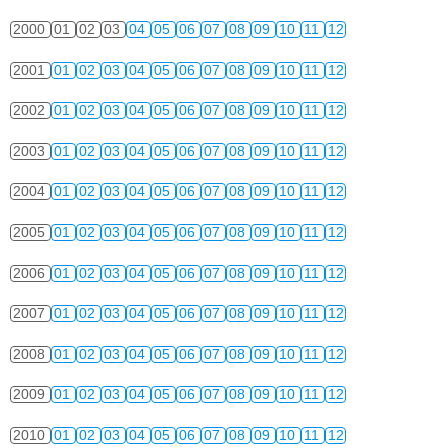
2000
01
02
03
04
05
06
07
08
09
10
11
12
2001
01
02
03
04
05
06
07
08
09
10
11
12
2002
01
02
03
04
05
06
07
08
09
10
11
12
2003
01
02
03
04
05
06
07
08
09
10
11
12
2004
01
02
03
04
05
06
07
08
09
10
11
12
2005
01
02
03
04
05
06
07
08
09
10
11
12
2006
01
02
03
04
05
06
07
08
09
10
11
12
2007
01
02
03
04
05
06
07
08
09
10
11
12
2008
01
02
03
04
05
06
07
08
09
10
11
12
2009
01
02
03
04
05
06
07
08
09
10
11
12
2010
01
02
03
04
05
06
07
08
09
10
11
12