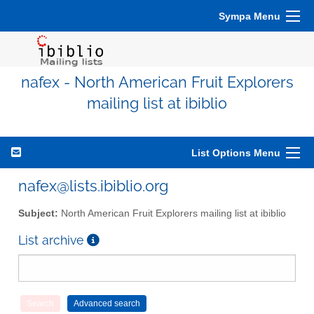
Sympa Menu
nafex - North American Fruit Explorers
mailing list at ibiblio
List Options Menu
nafex@lists.ibiblio.org
Subject:
North American Fruit Explorers mailing list at ibiblio
List archive