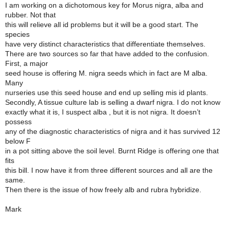
I am working on a dichotomous key for Morus nigra, alba and
rubber. Not that
this will relieve all id problems but it will be a good start. The
species
have very distinct characteristics that differentiate themselves.
There are two sources so far that have added to the confusion.
First, a major
seed house is offering M. nigra seeds which in fact are M alba.
Many
nurseries use this seed house and end up selling mis id plants.
Secondly, A tissue culture lab is selling a dwarf nigra. I do not know
exactly what it is, I suspect alba , but it is not nigra. It doesn’t
possess
any of the diagnostic characteristics of nigra and it has survived 12
below F
in a pot sitting above the soil level. Burnt Ridge is offering one that
fits
this bill. I now have it from three different sources and all are the
same.
Then there is the issue of how freely alb and rubra hybridize.
Mark