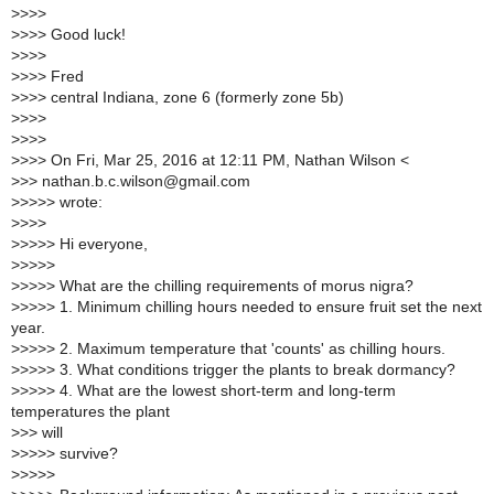
>
>>>
>
>>> Good luck!
>
>>>
>
>>> Fred
>
>>> central Indiana, zone 6 (formerly zone 5b)
>
>>>
>
>>>
>
>>> On Fri, Mar 25, 2016 at 12:11 PM, Nathan Wilson <
>
>> nathan.b.c.wilson@gmail.com
>
>>>> wrote:
>
>>>
>
>>>> Hi everyone,
>
>>>>
>
>>>> What are the chilling requirements of morus nigra?
>
>>>> 1. Minimum chilling hours needed to ensure fruit set the next
year.
>
>>>> 2. Maximum temperature that 'counts' as chilling hours.
>
>>>> 3. What conditions trigger the plants to break dormancy?
>
>>>> 4. What are the lowest short-term and long-term
temperatures the plant
>
>> will
>
>>>> survive?
>
>>>>