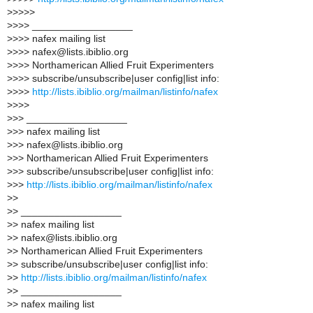
>
>>>>
>
>>> __________________
>
>>> nafex mailing list
>
>>> nafex@lists.ibiblio.org
>
>>> Northamerican Allied Fruit Experimenters
>
>>> subscribe/unsubscribe|user config|list info:
>
>>>
http://lists.ibiblio.org/mailman/listinfo/nafex
>
>>>
>
>> __________________
>
>> nafex mailing list
>
>> nafex@lists.ibiblio.org
>
>> Northamerican Allied Fruit Experimenters
>
>> subscribe/unsubscribe|user config|list info:
>
>>
http://lists.ibiblio.org/mailman/listinfo/nafex
>
>
>
> __________________
>
> nafex mailing list
>
> nafex@lists.ibiblio.org
>
> Northamerican Allied Fruit Experimenters
>
> subscribe/unsubscribe|user config|list info:
>
>
http://lists.ibiblio.org/mailman/listinfo/nafex
>
> __________________
>
> nafex mailing list