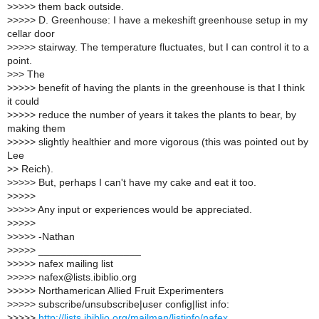
>
>>>> them back outside.
>
>>>> D. Greenhouse: I have a mekeshift greenhouse setup in my
cellar door
>
>>>> stairway. The temperature fluctuates, but I can control it to a
point.
>
>> The
>
>>>> benefit of having the plants in the greenhouse is that I think
it could
>
>>>> reduce the number of years it takes the plants to bear, by
making them
>
>>>> slightly healthier and more vigorous (this was pointed out by
Lee
>
> Reich).
>
>>>> But, perhaps I can't have my cake and eat it too.
>
>>>>
>
>>>> Any input or experiences would be appreciated.
>
>>>>
>
>>>> -Nathan
>
>>>> __________________
>
>>>> nafex mailing list
>
>>>> nafex@lists.ibiblio.org
>
>>>> Northamerican Allied Fruit Experimenters
>
>>>> subscribe/unsubscribe|user config|list info:
>
>>>>
http://lists.ibiblio.org/mailman/listinfo/nafex