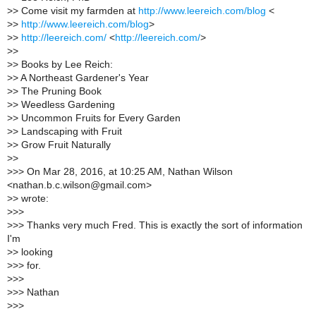
>
> Come visit my farmden at
http://www.leereich.com/blog
<
>
>
http://www.leereich.com/blog
>
>
>
http://leereich.com/
<
http://leereich.com/
>
>
>
>
> Books by Lee Reich:
>
> A Northeast Gardener's Year
>
> The Pruning Book
>
> Weedless Gardening
>
> Uncommon Fruits for Every Garden
>
> Landscaping with Fruit
>
> Grow Fruit Naturally
>
>
>
>> On Mar 28, 2016, at 10:25 AM, Nathan Wilson
<nathan.b.c.wilson@gmail.com>
>
> wrote:
>
>>
>
>> Thanks very much Fred. This is exactly the sort of information
I'm
>
> looking
>
>> for.
>
>>
>
>> Nathan
>
>>