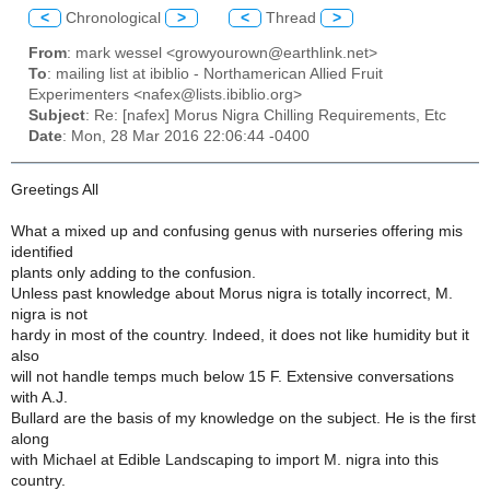
<
Chronological
>
<
Thread
>
From
: mark wessel <growyourown@earthlink.net>
To
: mailing list at ibiblio - Northamerican Allied Fruit
Experimenters <nafex@lists.ibiblio.org>
Subject
: Re: [nafex] Morus Nigra Chilling Requirements, Etc
Date
: Mon, 28 Mar 2016 22:06:44 -0400
Greetings All
What a mixed up and confusing genus with nurseries offering mis
identified
plants only adding to the confusion.
Unless past knowledge about Morus nigra is totally incorrect, M.
nigra is not
hardy in most of the country. Indeed, it does not like humidity but it
also
will not handle temps much below 15 F. Extensive conversations
with A.J.
Bullard are the basis of my knowledge on the subject. He is the first
along
with Michael at Edible Landscaping to import M. nigra into this
country.