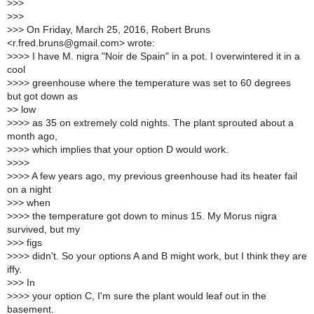
>
>>
>
>>
>
>> On Friday, March 25, 2016, Robert Bruns
<r.fred.bruns@gmail.com> wrote:
>
>>> I have M. nigra "Noir de Spain" in a pot. I overwintered it in a
cool
>
>>> greenhouse where the temperature was set to 60 degrees
but got down as
>
> low
>
>>> as 35 on extremely cold nights. The plant sprouted about a
month ago,
>
>>> which implies that your option D would work.
>
>>>
>
>>> A few years ago, my previous greenhouse had its heater fail
on a night
>
>> when
>
>>> the temperature got down to minus 15. My Morus nigra
survived, but my
>
>> figs
>
>>> didn't. So your options A and B might work, but I think they are
iffy.
>
>> In
>
>>> your option C, I'm sure the plant would leaf out in the
basement.