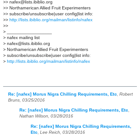
>
> nafex@lists.ibiblio.org
>
> Northamerican Allied Fruit Experimenters
>
> subscribe/unsubscribe|user config|list info:
>
>
http://lists.ibiblio.org/mailman/listinfo/nafex
>
>
>
__________________
>
nafex mailing list
>
nafex@lists.ibiblio.org
>
Northamerican Allied Fruit Experimenters
>
subscribe/unsubscribe|user config|list info:
>
http://lists.ibiblio.org/mailman/listinfo/nafex
Re: [nafex] Morus Nigra Chilling Requirements, Etc
,
Robert
Bruns, 03/25/2016
Re: [nafex] Morus Nigra Chilling Requirements, Etc
,
Nathan Wilson, 03/28/2016
Re: [nafex] Morus Nigra Chilling Requirements,
Etc
,
Lee Reich, 03/28/2016