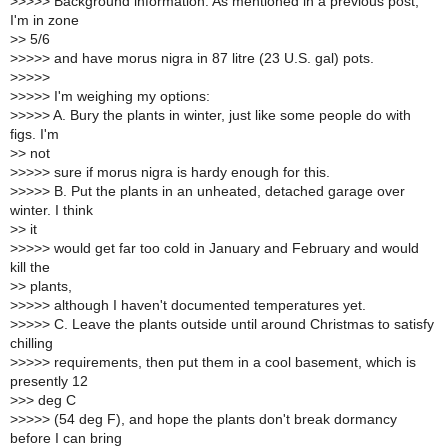
>
>>>> Background information: As mentioned in a previous post,
I'm in zone
>
> 5/6
>
>>>> and have morus nigra in 87 litre (23 U.S. gal) pots.
>
>>>>
>
>>>> I'm weighing my options:
>
>>>> A. Bury the plants in winter, just like some people do with
figs. I'm
>
> not
>
>>>> sure if morus nigra is hardy enough for this.
>
>>>> B. Put the plants in an unheated, detached garage over
winter. I think
>
> it
>
>>>> would get far too cold in January and February and would
kill the
>
> plants,
>
>>>> although I haven't documented temperatures yet.
>
>>>> C. Leave the plants outside until around Christmas to satisfy
chilling
>
>>>> requirements, then put them in a cool basement, which is
presently 12
>
>> deg C
>
>>>> (54 deg F), and hope the plants don't break dormancy
before I can bring