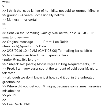
wrote:
>
>
> I think the issue is that of humidity; not cold-tollerance. Mine in
>
> ground 3-4 years.. occasionally bellow 0 F.
>
> M. nigra -- for certain
>
>
>
>
>
> Sent via the Samsung Galaxy S®6 active, an AT&T 4G LTE
smartphone--------
>
> Original message --------From: Lee Reich
<leeareich@gmail.com> Date:
>
> 3/28/2016 10:49 AM (GMT-05:00) To: mailing list at ibiblio -
>
> Northamerican Allied Fruit Experimenters
<nafex@lists.ibiblio.org>
>
> Subject: Re: [nafex] Morus Nigra Chilling Requirements, Etc
>
> Fred, I am very surprised at the amount of cold your M. nigra
tolerated,
>
> although we don’t know just how cold it got in the unheated
greenhouse.
>
> Where did you get your M. nigra, because sometimes nurseries
mislabel the
>
> plant?
>
>
>
> Lee Reich, PhD