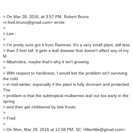
>
On Mar 28, 2016, at 3:57 PM, Robert Bruns
<r.fred.bruns@gmail.com> wrote:
>
>
Lee -
>
>
I'm pretty sure got it from Raintree. It's a very small plant, still less
>
than 3 feet tall. It gets a leaf disease that doesn't affect any of my
M.
>
Alba/rubra, maybe that's why it isn't growing
>
>
With respect to hardiness, I would bet the problem isn't surviving
the cold
>
in mid-winter, especially if the plant is fully dormant and protected.
The
>
problem is that the subtropical mulberries leaf out too early in the
spring
>
and then get clobbered by late frosts.
>
>
Fred
>
>
On Mon, Mar 28, 2016 at 12:08 PM, SC <filtertitle@gmail.com>