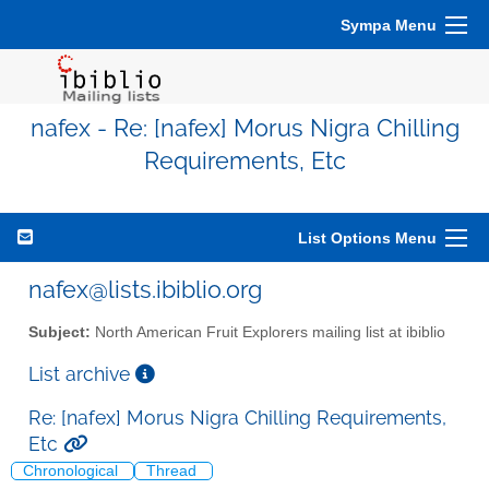
Sympa Menu
nafex - Re: [nafex] Morus Nigra Chilling
Requirements, Etc
List Options Menu
nafex@lists.ibiblio.org
Subject:
North American Fruit Explorers mailing list at ibiblio
List archive
Re: [nafex] Morus Nigra Chilling Requirements,
Etc
Chronological
Thread