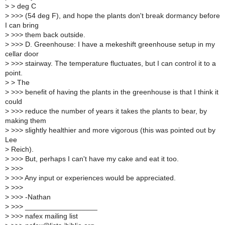
>
> deg C
>
>>> (54 deg F), and hope the plants don't break dormancy before
I can bring
>
>>> them back outside.
>
>>> D. Greenhouse: I have a mekeshift greenhouse setup in my
cellar door
>
>>> stairway. The temperature fluctuates, but I can control it to a
point.
>
> The
>
>>> benefit of having the plants in the greenhouse is that I think it
could
>
>>> reduce the number of years it takes the plants to bear, by
making them
>
>>> slightly healthier and more vigorous (this was pointed out by
Lee
>
Reich).
>
>>> But, perhaps I can't have my cake and eat it too.
>
>>>
>
>>> Any input or experiences would be appreciated.
>
>>>
>
>>> -Nathan
>
>>> __________________
>
>>> nafex mailing list