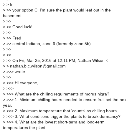
>
> In
>
>> your option C, I'm sure the plant would leaf out in the
basement.
>
>>
>
>> Good luck!
>
>>
>
>> Fred
>
>> central Indiana, zone 6 (formerly zone 5b)
>
>>
>
>>
>
>> On Fri, Mar 25, 2016 at 12:11 PM, Nathan Wilson <
>
> nathan.b.c.wilson@gmail.com
>
>>> wrote:
>
>>
>
>>> Hi everyone,
>
>>>
>
>>> What are the chilling requirements of morus nigra?
>
>>> 1. Minimum chilling hours needed to ensure fruit set the next
year.
>
>>> 2. Maximum temperature that 'counts' as chilling hours.
>
>>> 3. What conditions trigger the plants to break dormancy?
>
>>> 4. What are the lowest short-term and long-term
temperatures the plant