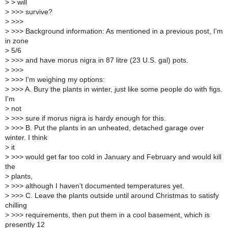
>
> will
>
>>> survive?
>
>>>
>
>>> Background information: As mentioned in a previous post, I'm
in zone
>
5/6
>
>>> and have morus nigra in 87 litre (23 U.S. gal) pots.
>
>>>
>
>>> I'm weighing my options:
>
>>> A. Bury the plants in winter, just like some people do with figs.
I'm
>
not
>
>>> sure if morus nigra is hardy enough for this.
>
>>> B. Put the plants in an unheated, detached garage over
winter. I think
>
it
>
>>> would get far too cold in January and February and would kill
the
>
plants,
>
>>> although I haven't documented temperatures yet.
>
>>> C. Leave the plants outside until around Christmas to satisfy
chilling
>
>>> requirements, then put them in a cool basement, which is
presently 12