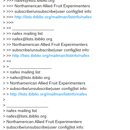
>
>>> nafex@lists.ibiblio.org
>
>>> Northamerican Allied Fruit Experimenters
>
>>> subscribe/unsubscribe|user config|list info:
>
>>>
http://lists.ibiblio.org/mailman/listinfo/nafex
>
>>>
>
>> __________________
>
>> nafex mailing list
>
>> nafex@lists.ibiblio.org
>
>> Northamerican Allied Fruit Experimenters
>
>> subscribe/unsubscribe|user config|list info:
>
>>
http://lists.ibiblio.org/mailman/listinfo/nafex
>
>>
>
> __________________
>
> nafex mailing list
>
> nafex@lists.ibiblio.org
>
> Northamerican Allied Fruit Experimenters
>
> subscribe/unsubscribe|user config|list info:
>
>
http://lists.ibiblio.org/mailman/listinfo/nafex
>
>
__________________
>
nafex mailing list
>
nafex@lists.ibiblio.org
>
Northamerican Allied Fruit Experimenters
>
subscribe/unsubscribe|user config|list info: