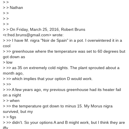
>
>
>
> Nathan
>
>
>
>
>
>
>
> On Friday, March 25, 2016, Robert Bruns
<r.fred.bruns@gmail.com> wrote:
>
>> I have M. nigra "Noir de Spain" in a pot. I overwintered it in a
cool
>
>> greenhouse where the temperature was set to 60 degrees but
got down as
>
low
>
>> as 35 on extremely cold nights. The plant sprouted about a
month ago,
>
>> which implies that your option D would work.
>
>>
>
>> A few years ago, my previous greenhouse had its heater fail
on a night
>
> when
>
>> the temperature got down to minus 15. My Morus nigra
survived, but my
>
> figs
>
>> didn't. So your options A and B might work, but I think they are
iffy.