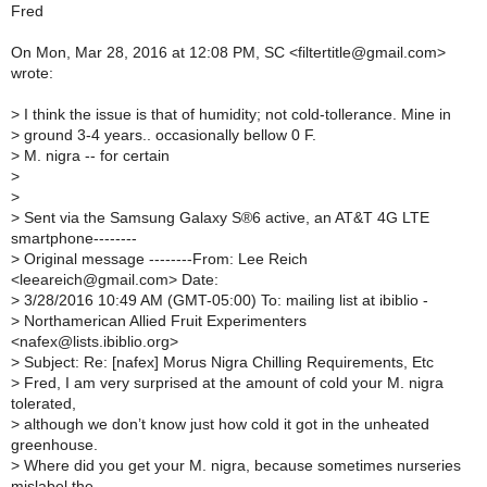
Fred
On Mon, Mar 28, 2016 at 12:08 PM, SC <filtertitle@gmail.com>
wrote:
>
I think the issue is that of humidity; not cold-tollerance. Mine in
>
ground 3-4 years.. occasionally bellow 0 F.
>
M. nigra -- for certain
>
>
>
Sent via the Samsung Galaxy S®6 active, an AT&T 4G LTE
smartphone--------
>
Original message --------From: Lee Reich
<leeareich@gmail.com> Date:
>
3/28/2016 10:49 AM (GMT-05:00) To: mailing list at ibiblio -
>
Northamerican Allied Fruit Experimenters
<nafex@lists.ibiblio.org>
>
Subject: Re: [nafex] Morus Nigra Chilling Requirements, Etc
>
Fred, I am very surprised at the amount of cold your M. nigra
tolerated,
>
although we don’t know just how cold it got in the unheated
greenhouse.
>
Where did you get your M. nigra, because sometimes nurseries
mislabel the