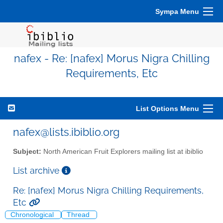
Sympa Menu
nafex - Re: [nafex] Morus Nigra Chilling
Requirements, Etc
List Options Menu
nafex@lists.ibiblio.org
Subject:
North American Fruit Explorers mailing list at ibiblio
List archive
Re: [nafex] Morus Nigra Chilling Requirements,
Etc
Chronological
Thread