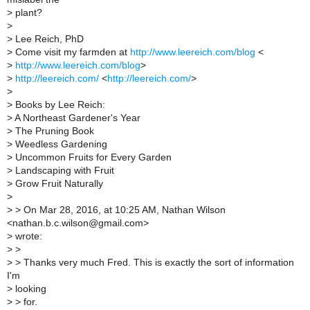
>
plant?
>
>
Lee Reich, PhD
>
Come visit my farmden at
http://www.leereich.com/blog
<
>
http://www.leereich.com/blog
>
>
http://leereich.com/
<
http://leereich.com/
>
>
>
Books by Lee Reich:
>
A Northeast Gardener's Year
>
The Pruning Book
>
Weedless Gardening
>
Uncommon Fruits for Every Garden
>
Landscaping with Fruit
>
Grow Fruit Naturally
>
>
> On Mar 28, 2016, at 10:25 AM, Nathan Wilson
<nathan.b.c.wilson@gmail.com>
>
wrote:
>
>
>
> Thanks very much Fred. This is exactly the sort of information
I'm
>
looking
>
> for.