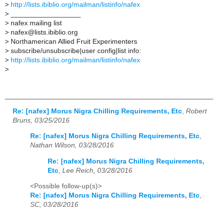
>
http://lists.ibiblio.org/mailman/listinfo/nafex
>
__________________
>
nafex mailing list
>
nafex@lists.ibiblio.org
>
Northamerican Allied Fruit Experimenters
>
subscribe/unsubscribe|user config|list info:
>
http://lists.ibiblio.org/mailman/listinfo/nafex
>
Re: [nafex] Morus Nigra Chilling Requirements, Etc
,
Robert
Bruns, 03/25/2016
Re: [nafex] Morus Nigra Chilling Requirements, Etc
,
Nathan Wilson, 03/28/2016
Re: [nafex] Morus Nigra Chilling Requirements,
Etc
,
Lee Reich, 03/28/2016
<Possible follow-up(s)>
Re: [nafex] Morus Nigra Chilling Requirements, Etc
,
SC, 03/28/2016