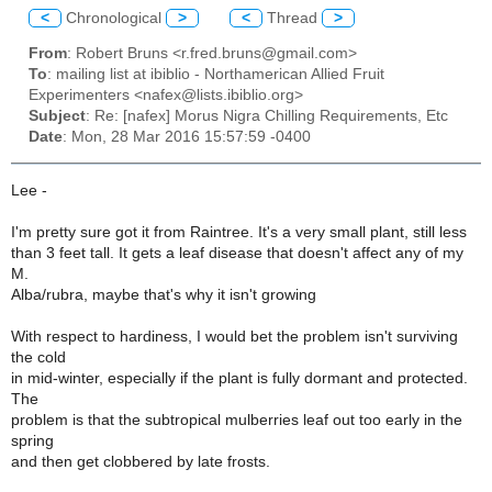
<
Chronological
>
<
Thread
>
From
: Robert Bruns <r.fred.bruns@gmail.com>
To
: mailing list at ibiblio - Northamerican Allied Fruit
Experimenters <nafex@lists.ibiblio.org>
Subject
: Re: [nafex] Morus Nigra Chilling Requirements, Etc
Date
: Mon, 28 Mar 2016 15:57:59 -0400
Lee -
I'm pretty sure got it from Raintree. It's a very small plant, still less
than 3 feet tall. It gets a leaf disease that doesn't affect any of my
M.
Alba/rubra, maybe that's why it isn't growing
With respect to hardiness, I would bet the problem isn't surviving
the cold
in mid-winter, especially if the plant is fully dormant and protected.
The
problem is that the subtropical mulberries leaf out too early in the
spring
and then get clobbered by late frosts.