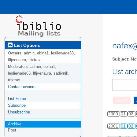
nafex@l
List Options
Owners:
admin, ebina1, lesliewade63,
Subject:
Nor
lfljvenaura, trixtrax
Moderators:
admin, ebina1,
List ar
lesliewade63, lfljvenaura, sadivnik,
trixtrax
Contact owners
List Home
Subscribe
Unsubscribe
2000
01
02
Archive
2001
01
02
Post