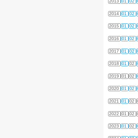
2013
01
02
2014
01
02
2015
01
02
2016
01
02
2017
01
02
2018
01
02
2019
01
02
2020
01
02
2021
01
02
2022
01
02
2023
01
02