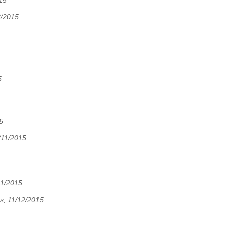
15
8/2015
5
5
/11/2015
11/2015
s, 11/12/2015