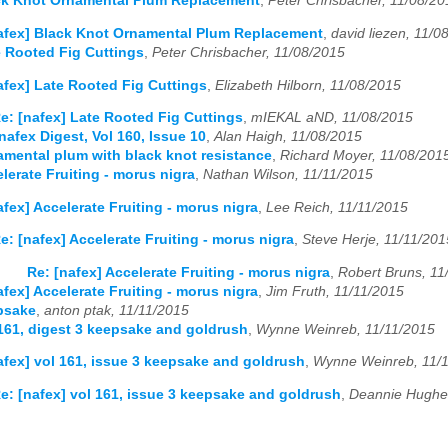
ack Knot Ornamental Plum Replacement
,
Peter Chrisbacher, 11/08/20
afex] Black Knot Ornamental Plum Replacement
,
david liezen, 11/0
e Rooted Fig Cuttings
,
Peter Chrisbacher, 11/08/2015
afex] Late Rooted Fig Cuttings
,
Elizabeth Hilborn, 11/08/2015
e: [nafex] Late Rooted Fig Cuttings
,
mIEKAL aND, 11/08/2015
nafex Digest, Vol 160, Issue 10
,
Alan Haigh, 11/08/2015
amental plum with black knot resistance
,
Richard Moyer, 11/08/201
lerate Fruiting - morus nigra
,
Nathan Wilson, 11/11/2015
afex] Accelerate Fruiting - morus nigra
,
Lee Reich, 11/11/2015
e: [nafex] Accelerate Fruiting - morus nigra
,
Steve Herje, 11/11/201
Re: [nafex] Accelerate Fruiting - morus nigra
,
Robert Bruns, 11
afex] Accelerate Fruiting - morus nigra
,
Jim Fruth, 11/11/2015
psake
,
anton ptak, 11/11/2015
 161, digest 3 keepsake and goldrush
,
Wynne Weinreb, 11/11/2015
afex] vol 161, issue 3 keepsake and goldrush
,
Wynne Weinreb, 11/
e: [nafex] vol 161, issue 3 keepsake and goldrush
,
Deannie Hughe