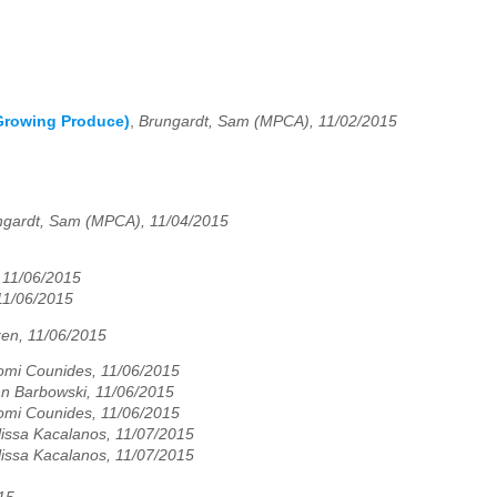
(Growing Produce)
,
Brungardt, Sam (MPCA), 11/02/2015
ngardt, Sam (MPCA), 11/04/2015
 11/06/2015
11/06/2015
zen, 11/06/2015
mi Counides, 11/06/2015
n Barbowski, 11/06/2015
mi Counides, 11/06/2015
issa Kacalanos, 11/07/2015
issa Kacalanos, 11/07/2015