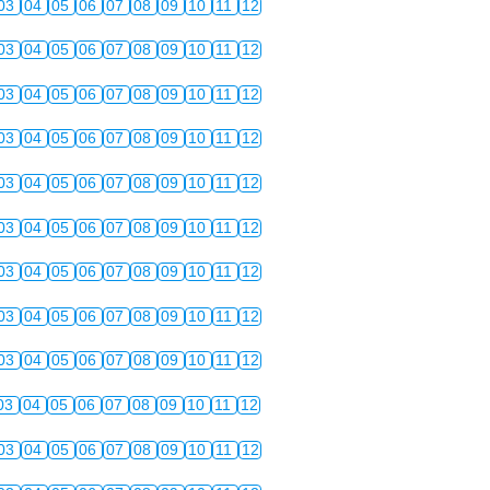
03
04
05
06
07
08
09
10
11
12
03
04
05
06
07
08
09
10
11
12
03
04
05
06
07
08
09
10
11
12
03
04
05
06
07
08
09
10
11
12
03
04
05
06
07
08
09
10
11
12
03
04
05
06
07
08
09
10
11
12
03
04
05
06
07
08
09
10
11
12
03
04
05
06
07
08
09
10
11
12
03
04
05
06
07
08
09
10
11
12
03
04
05
06
07
08
09
10
11
12
03
04
05
06
07
08
09
10
11
12