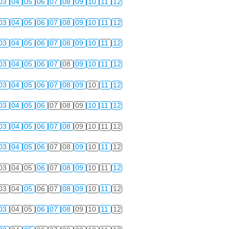
03
04
05
06
07
08
09
10
11
12
03
04
05
06
07
08
09
10
11
12
03
04
05
06
07
08
09
10
11
12
03
04
05
06
07
08
09
10
11
12
03
04
05
06
07
08
09
10
11
12
03
04
05
06
07
08
09
10
11
12
03
04
05
06
07
08
09
10
11
12
03
04
05
06
07
08
09
10
11
12
03
04
05
06
07
08
09
10
11
12
03
04
05
06
07
08
09
10
11
12
03
04
05
06
07
08
09
10
11
12