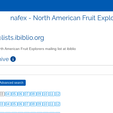
nafex - North American Fruit Explor
ists.ibiblio.org
th American Fruit Explorers mailing list at ibiblio
chive
03
04
05
06
07
08
09
10
11
12
03
04
05
06
07
08
09
10
11
12