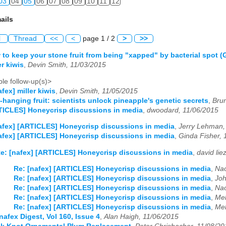
03
04
05
06
07
08
09
10
11
12
ails
l
Thread
<<
<
page 1 / 2
>
>>
 to keep your stone fruit from being "xapped" by bacterial spot 
er kiwis
,
Devin Smith, 11/03/2015
le follow-up(s)>
afex] miller kiwis
,
Devin Smith, 11/05/2015
-hanging fruit: scientists unlock pineapple's genetic secrets
,
Bru
TICLES] Honeycrisp discussions in media
,
dwoodard, 11/06/2015
afex] [ARTICLES] Honeycrisp discussions in media
,
Jerry Lehman,
afex] [ARTICLES] Honeycrisp discussions in media
,
Ginda Fisher, 
e: [nafex] [ARTICLES] Honeycrisp discussions in media
,
david lie
Re: [nafex] [ARTICLES] Honeycrisp discussions in media
,
Nao
Re: [nafex] [ARTICLES] Honeycrisp discussions in media
,
Joh
Re: [nafex] [ARTICLES] Honeycrisp discussions in media
,
Nao
Re: [nafex] [ARTICLES] Honeycrisp discussions in media
,
Mel
Re: [nafex] [ARTICLES] Honeycrisp discussions in media
,
Mel
nafex Digest, Vol 160, Issue 4
,
Alan Haigh, 11/06/2015