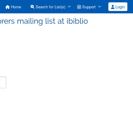
Home
Search for List(s)
Support
Login
ers mailing list at ibiblio