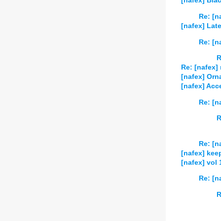
[nafex] Bl
Re: [n
[nafex] Lat
Re: [n
R
Re: [nafex] 
[nafex] Orn
[nafex] Acce
Re: [n
R
Re: [n
[nafex] kee
[nafex] vol
Re: [n
R