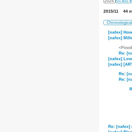
2024
01
02
2015/11 44 m
Chronologica
[nafex] How
[nafex] Mill
<Possib
Re: [n
[nafex] Low
[nafex] [AR
Re: [n
Re: [n
R
Re: [nafex] 