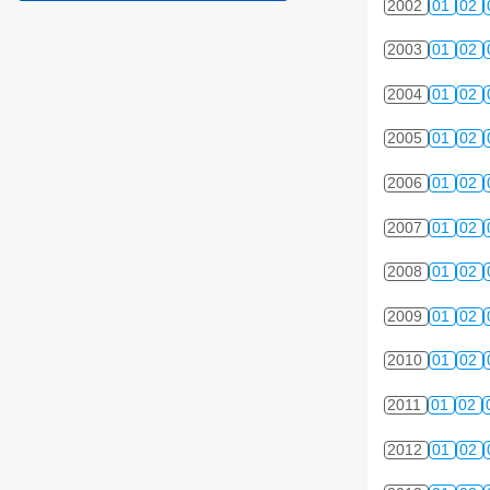
2002
01
02
2003
01
02
2004
01
02
2005
01
02
2006
01
02
2007
01
02
2008
01
02
2009
01
02
2010
01
02
2011
01
02
2012
01
02