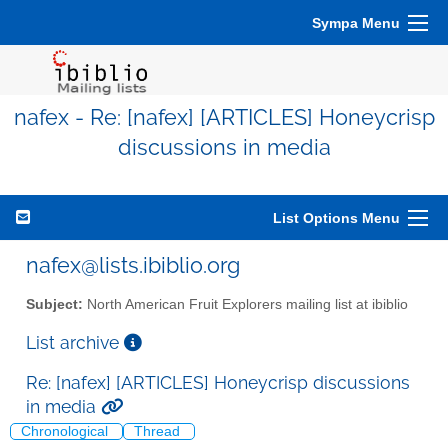
Sympa Menu
nafex - Re: [nafex] [ARTICLES] Honeycrisp
discussions in media
List Options Menu
nafex@lists.ibiblio.org
Subject:
North American Fruit Explorers mailing list at ibiblio
List archive
Re: [nafex] [ARTICLES] Honeycrisp discussions
in media
Chronological
Thread