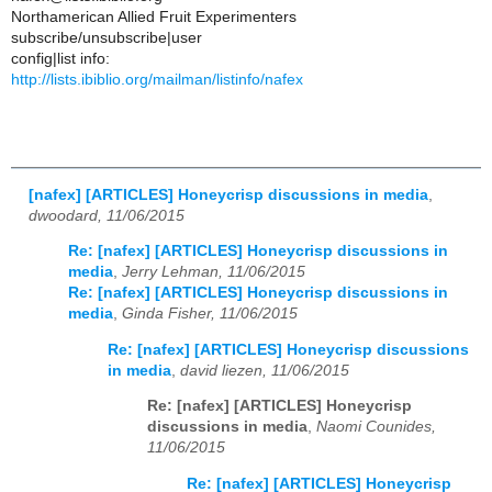
Northamerican Allied Fruit Experimenters
subscribe/unsubscribe|user
config|list info:
http://lists.ibiblio.org/mailman/listinfo/nafex
[nafex] [ARTICLES] Honeycrisp discussions in media
,
dwoodard, 11/06/2015
Re: [nafex] [ARTICLES] Honeycrisp discussions in
media
,
Jerry Lehman, 11/06/2015
Re: [nafex] [ARTICLES] Honeycrisp discussions in
media
,
Ginda Fisher, 11/06/2015
Re: [nafex] [ARTICLES] Honeycrisp discussions
in media
,
david liezen, 11/06/2015
Re: [nafex] [ARTICLES] Honeycrisp
discussions in media
,
Naomi Counides,
11/06/2015
Re: [nafex] [ARTICLES] Honeycrisp