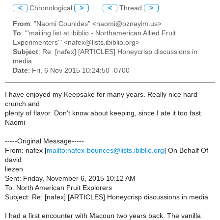
<
Chronological
>
<
Thread
>
From
: "Naomi Counides" <naomi@oznayim.us>
To
: "'mailing list at ibiblio - Northamerican Allied Fruit
Experimenters'" <nafex@lists.ibiblio.org>
Subject
: Re: [nafex] [ARTICLES] Honeycrisp discussions in
media
Date
: Fri, 6 Nov 2015 10:24:50 -0700
I have enjoyed my Keepsake for many years. Really nice hard
crunch and
plenty of flavor. Don't know about keeping, since I ate it too fast.
Naomi
-----Original Message-----
From: nafex [
mailto:nafex-bounces@lists.ibiblio.org
] On Behalf Of
david
liezen
Sent: Friday, November 6, 2015 10:12 AM
To: North American Fruit Explorers
Subject: Re: [nafex] [ARTICLES] Honeycrisp discussions in media
I had a first encounter with Macoun two years back. The vanilla