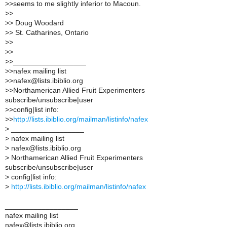
>
>seems to me slightly inferior to Macoun.
>
>
>
> Doug Woodard
>
> St. Catharines, Ontario
>
>
>
>
>
>__________________
>
>nafex mailing list
>
>nafex@lists.ibiblio.org
>
>Northamerican Allied Fruit Experimenters
subscribe/unsubscribe|user
>
>config|list info:
>
>
http://lists.ibiblio.org/mailman/listinfo/nafex
>
__________________
>
nafex mailing list
>
nafex@lists.ibiblio.org
>
Northamerican Allied Fruit Experimenters
subscribe/unsubscribe|user
>
config|list info:
>
http://lists.ibiblio.org/mailman/listinfo/nafex
__________________
nafex mailing list
nafex@lists.ibiblio.org