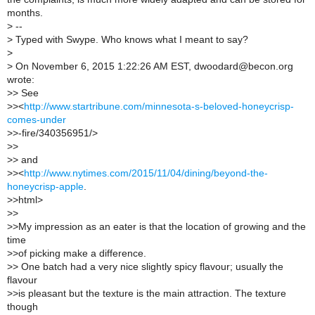
months.
>
--
>
Typed with Swype. Who knows what I meant to say?
>
>
On November 6, 2015 1:22:26 AM EST, dwoodard@becon.org
wrote:
>
> See
>
><
http://www.startribune.com/minnesota-s-beloved-honeycrisp-
comes-under
>
>-fire/340356951/>
>
>
>
> and
>
><
http://www.nytimes.com/2015/11/04/dining/beyond-the-
honeycrisp-apple
.
>
>html>
>
>
>
>My impression as an eater is that the location of growing and the
time
>
>of picking make a difference.
>
> One batch had a very nice slightly spicy flavour; usually the
flavour
>
>is pleasant but the texture is the main attraction. The texture
though