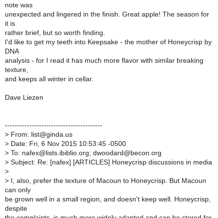
note was
unexpected and lingered in the finish. Great apple! The season for
it is
rather brief, but so worth finding.
I'd like to get my teeth into Keepsake - the mother of Honeycrisp by
DNA
analysis - for I read it has much more flavor with similar breaking
texture,
and keeps all winter in cellar.
Dave Liezen
----------------------------------------
>
From: list@ginda.us
>
Date: Fri, 6 Nov 2015 10:53:45 -0500
>
To: nafex@lists.ibiblio.org; dwoodard@becon.org
>
Subject: Re: [nafex] [ARTICLES] Honeycrisp discussions in media
>
>
I, also, prefer the texture of Macoun to Honeycrisp. But Macoun
can only
be grown well in a small region, and doesn't keep well. Honeycrisp,
despite
the complaints, is much more widely adapted and can be stored for