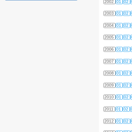
2002
01
02
2003
01
02
2004
01
02
2005
01
02
2006
01
02
2007
01
02
2008
01
02
2009
01
02
2010
01
02
2011
01
02
2012
01
02