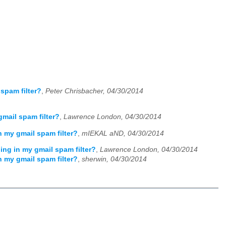
spam filter?
,
Peter Chrisbacher, 04/30/2014
mail spam filter?
,
Lawrence London, 04/30/2014
 my gmail spam filter?
,
mIEKAL aND, 04/30/2014
ing in my gmail spam filter?
,
Lawrence London, 04/30/2014
 my gmail spam filter?
,
sherwin, 04/30/2014