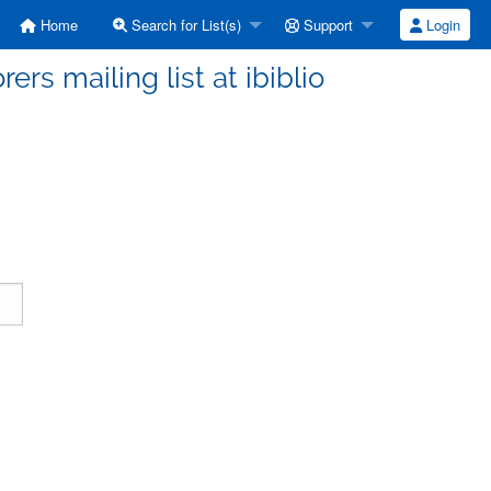
Home
Search for List(s)
Support
Login
ers mailing list at ibiblio