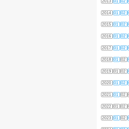
2013
01
02
2014
01
02
2015
01
02
2016
01
02
2017
01
02
2018
01
02
2019
01
02
2020
01
02
2021
01
02
2022
01
02
2023
01
02