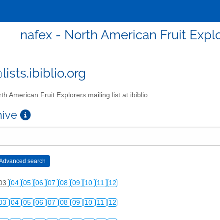
nafex - North American Fruit Explor
ists.ibiblio.org
th American Fruit Explorers mailing list at ibiblio
chive
03
04
05
06
07
08
09
10
11
12
03
04
05
06
07
08
09
10
11
12