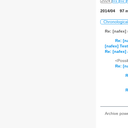
2024
01
02
2014/04 97 m
Chronologica
Re: [nafex]
Re: [n
[nafex] Tes
Re: [nafex]
<Possib
Re: [n
R
R
Archive pow