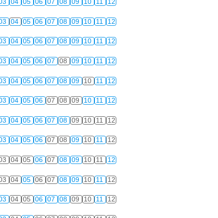
03
04
05
06
07
08
09
10
11
12
03
04
05
06
07
08
09
10
11
12
03
04
05
06
07
08
09
10
11
12
03
04
05
06
07
08
09
10
11
12
03
04
05
06
07
08
09
10
11
12
03
04
05
06
07
08
09
10
11
12
03
04
05
06
07
08
09
10
11
12
03
04
05
06
07
08
09
10
11
12
03
04
05
06
07
08
09
10
11
12
03
04
05
06
07
08
09
10
11
12
03
04
05
06
07
08
09
10
11
12