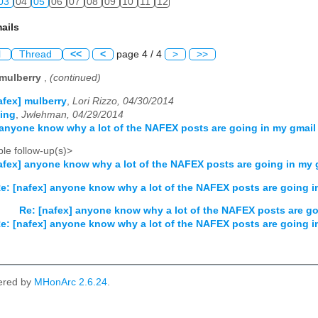
03
04
05
06
07
08
09
10
11
12
ails
l
Thread
<<
<
page 4 / 4
>
>>
 mulberry
,
(continued)
afex] mulberry
,
Lori Rizzo, 04/30/2014
ting
,
Jwlehman, 04/29/2014
 anyone know why a lot of the NAFEX posts are going in my gmail 
le follow-up(s)>
afex] anyone know why a lot of the NAFEX posts are going in my g
e: [nafex] anyone know why a lot of the NAFEX posts are going in
Re: [nafex] anyone know why a lot of the NAFEX posts are go
e: [nafex] anyone know why a lot of the NAFEX posts are going in
ered by
MHonArc 2.6.24
.