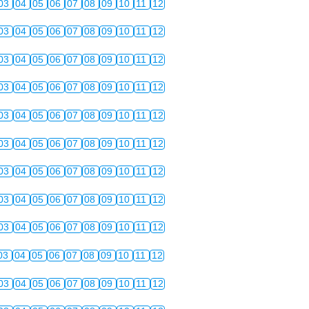
03
04
05
06
07
08
09
10
11
12
03
04
05
06
07
08
09
10
11
12
03
04
05
06
07
08
09
10
11
12
03
04
05
06
07
08
09
10
11
12
03
04
05
06
07
08
09
10
11
12
03
04
05
06
07
08
09
10
11
12
03
04
05
06
07
08
09
10
11
12
03
04
05
06
07
08
09
10
11
12
03
04
05
06
07
08
09
10
11
12
03
04
05
06
07
08
09
10
11
12
03
04
05
06
07
08
09
10
11
12