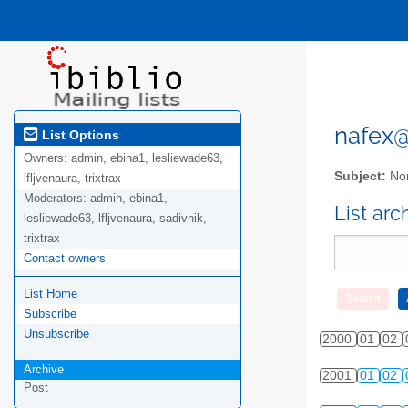
nafex@l
List Options
Owners:
admin, ebina1, lesliewade63,
Subject:
Nor
lfljvenaura, trixtrax
Moderators:
admin, ebina1,
List ar
lesliewade63, lfljvenaura, sadivnik,
trixtrax
Contact owners
List Home
Subscribe
Unsubscribe
2000
01
02
Archive
2001
01
02
Post