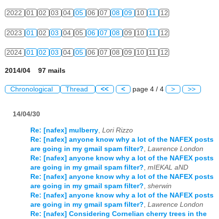
2022
01
02
03
04
05
06
07
08
09
10
11
12
2023
01
02
03
04
05
06
07
08
09
10
11
12
2024
01
02
03
04
05
06
07
08
09
10
11
12
2014/04 97 mails
Chronological
Thread
<<
<
page 4 / 4
>
>>
14/04/30
Re: [nafex] mulberry
,
Lori Rizzo
Re: [nafex] anyone know why a lot of the NAFEX posts
are going in my gmail spam filter?
,
Lawrence London
Re: [nafex] anyone know why a lot of the NAFEX posts
are going in my gmail spam filter?
,
mIEKAL aND
Re: [nafex] anyone know why a lot of the NAFEX posts
are going in my gmail spam filter?
,
sherwin
Re: [nafex] anyone know why a lot of the NAFEX posts
are going in my gmail spam filter?
,
Lawrence London
Re: [nafex] Considering Cornelian cherry trees in the