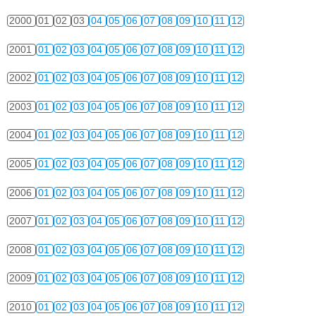
2000
01
02
03
04
05
06
07
08
09
10
11
12
2001
01
02
03
04
05
06
07
08
09
10
11
12
2002
01
02
03
04
05
06
07
08
09
10
11
12
2003
01
02
03
04
05
06
07
08
09
10
11
12
2004
01
02
03
04
05
06
07
08
09
10
11
12
2005
01
02
03
04
05
06
07
08
09
10
11
12
2006
01
02
03
04
05
06
07
08
09
10
11
12
2007
01
02
03
04
05
06
07
08
09
10
11
12
2008
01
02
03
04
05
06
07
08
09
10
11
12
2009
01
02
03
04
05
06
07
08
09
10
11
12
2010
01
02
03
04
05
06
07
08
09
10
11
12