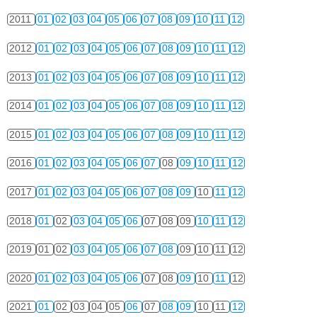
2011
01
02
03
04
05
06
07
08
09
10
11
12
2012
01
02
03
04
05
06
07
08
09
10
11
12
2013
01
02
03
04
05
06
07
08
09
10
11
12
2014
01
02
03
04
05
06
07
08
09
10
11
12
2015
01
02
03
04
05
06
07
08
09
10
11
12
2016
01
02
03
04
05
06
07
08
09
10
11
12
2017
01
02
03
04
05
06
07
08
09
10
11
12
2018
01
02
03
04
05
06
07
08
09
10
11
12
2019
01
02
03
04
05
06
07
08
09
10
11
12
2020
01
02
03
04
05
06
07
08
09
10
11
12
2021
01
02
03
04
05
06
07
08
09
10
11
12