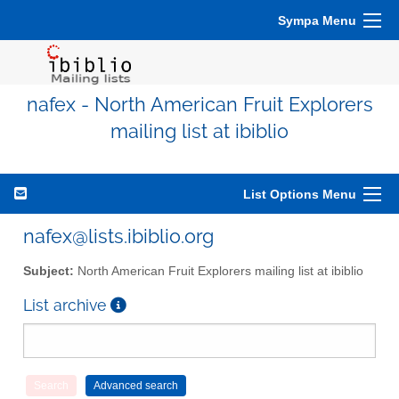
Sympa Menu
nafex - North American Fruit Explorers
mailing list at ibiblio
List Options Menu
nafex@lists.ibiblio.org
Subject:
North American Fruit Explorers mailing list at ibiblio
List archive