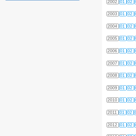
2002
01
02
2003
01
02
2004
01
02
2005
01
02
2006
01
02
2007
01
02
2008
01
02
2009
01
02
2010
01
02
2011
01
02
2012
01
02