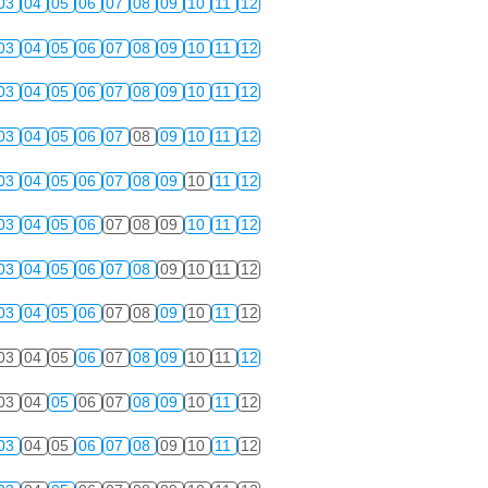
03
04
05
06
07
08
09
10
11
12
03
04
05
06
07
08
09
10
11
12
03
04
05
06
07
08
09
10
11
12
03
04
05
06
07
08
09
10
11
12
03
04
05
06
07
08
09
10
11
12
03
04
05
06
07
08
09
10
11
12
03
04
05
06
07
08
09
10
11
12
03
04
05
06
07
08
09
10
11
12
03
04
05
06
07
08
09
10
11
12
03
04
05
06
07
08
09
10
11
12
03
04
05
06
07
08
09
10
11
12