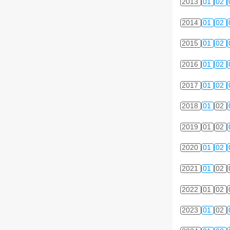
2013
01
02
2014
01
02
2015
01
02
2016
01
02
2017
01
02
2018
01
02
2019
01
02
2020
01
02
2021
01
02
2022
01
02
2023
01
02