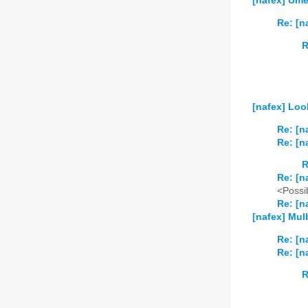
[nafex] Ume
Re: [n
R
[nafex] Loo
Re: [n
Re: [n
R
Re: [n
<Possib
Re: [n
[nafex] Mul
Re: [n
Re: [n
R