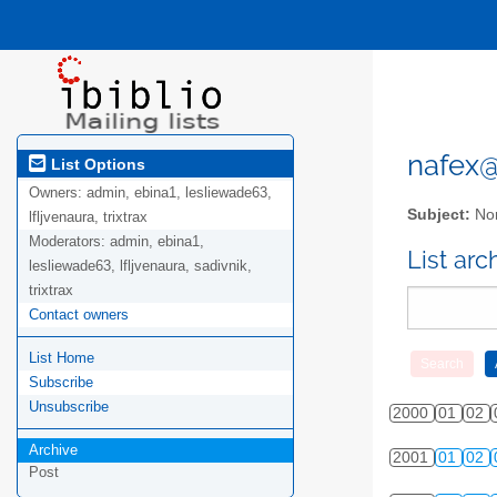
nafex@l
List Options
Owners:
admin, ebina1, lesliewade63,
Subject:
Nor
lfljvenaura, trixtrax
Moderators:
admin, ebina1,
List ar
lesliewade63, lfljvenaura, sadivnik,
trixtrax
Contact owners
List Home
Subscribe
Unsubscribe
2000
01
02
Archive
2001
01
02
Post