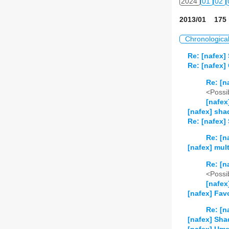
2024
01
02
2013/01 175 
Chronologica
Re: [nafex]
Re: [nafex]
Re: [n
<Possib
[nafex
[nafex] shad
Re: [nafex]
Re: [n
[nafex] mult
Re: [n
<Possib
[nafex
[nafex] Favo
Re: [n
[nafex] Sha