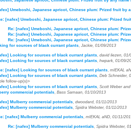
boshi, Japanese apricot, Chinese plum: Prized fruit by any name
afex] Umeboshi, Japanese apricot, Chinese plum: Prized fruit by
e: [nafex] Umeboshi, Japanese apricot, Chinese plum: Prized fru
Re: [nafex] Umeboshi, Japanese apricot, Chinese plum: Prize
Re: [nafex] Umeboshi, Japanese apricot, Chinese plum: Prize
Re: [nafex] Umeboshi, Japanese apricot, Chinese plum: Prize
king for sources of black currant plants
,
Jackie, 01/09/2013
afex] Looking for sources of black currant plants
,
david liezen, 01
afex] Looking for sources of black currant plants
,
hwpark, 01/09/2
e: [nafex] Looking for sources of black currant plants
,
mIEKAL aN
afex] Looking for sources of black currant plants
,
Deb Schneider, 
le follow-up(s)>
afex] Looking for sources of black currant plants
,
Scott Weber and 
berry commercial potentials
,
Bass Samaan, 01/10/2013
afex] Mulberry commercial potentials
,
dwoodard, 01/11/2013
afex] Mulberry commercial potentials
,
Spidra Webster, 01/11/2013
e: [nafex] Mulberry commercial potentials
,
mIEKAL aND, 01/11/201
Re: [nafex] Mulberry commercial potentials
,
Spidra Webster, 0