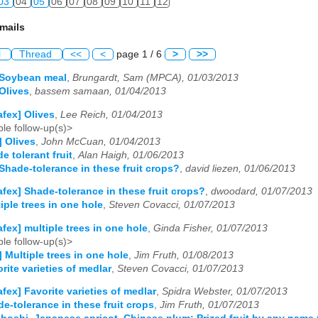
03
04
05
06
07
08
09
10
11
12
mails
l
Thread
<<
<
page 1 / 6
>
>>
 Soybean meal
,
Brungardt, Sam (MPCA), 01/03/2013
 Olives
,
bassem samaan, 01/04/2013
afex] Olives
,
Lee Reich, 01/04/2013
le follow-up(s)>
] Olives
,
John McCuan, 01/04/2013
e tolerant fruit
,
Alan Haigh, 01/06/2013
 Shade-tolerance in these fruit crops?
,
david liezen, 01/06/2013
afex] Shade-tolerance in these fruit crops?
,
dwoodard, 01/07/2013
iple trees in one hole
,
Steven Covacci, 01/07/2013
afex] multiple trees in one hole
,
Ginda Fisher, 01/07/2013
le follow-up(s)>
] Multiple trees in one hole
,
Jim Fruth, 01/08/2013
rite varieties of medlar
,
Steven Covacci, 01/07/2013
afex] Favorite varieties of medlar
,
Spidra Webster, 01/07/2013
de-tolerance in these fruit crops
,
Jim Fruth, 01/07/2013