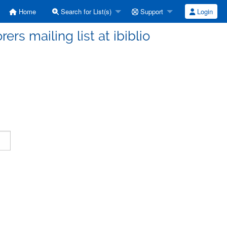
Home
Search for List(s)
Support
Login
ers mailing list at ibiblio