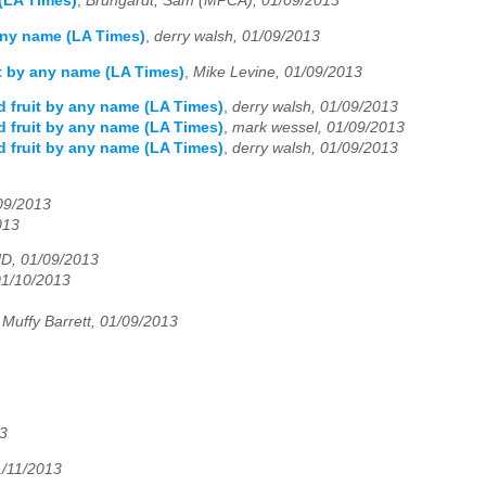
 (LA Times)
,
Brungardt, Sam (MPCA), 01/09/2013
 any name (LA Times)
,
derry walsh, 01/09/2013
it by any name (LA Times)
,
Mike Levine, 01/09/2013
d fruit by any name (LA Times)
,
derry walsh, 01/09/2013
d fruit by any name (LA Times)
,
mark wessel, 01/09/2013
d fruit by any name (LA Times)
,
derry walsh, 01/09/2013
/09/2013
013
D, 01/09/2013
01/10/2013
Muffy Barrett, 01/09/2013
3
1/11/2013