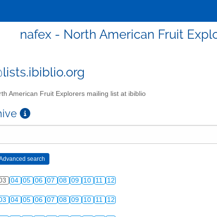
nafex - North American Fruit Explor
ists.ibiblio.org
th American Fruit Explorers mailing list at ibiblio
chive
03
04
05
06
07
08
09
10
11
12
03
04
05
06
07
08
09
10
11
12