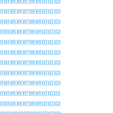
03
04
05
06
07
08
09
10
11
12
03
04
05
06
07
08
09
10
11
12
03
04
05
06
07
08
09
10
11
12
03
04
05
06
07
08
09
10
11
12
03
04
05
06
07
08
09
10
11
12
03
04
05
06
07
08
09
10
11
12
03
04
05
06
07
08
09
10
11
12
03
04
05
06
07
08
09
10
11
12
03
04
05
06
07
08
09
10
11
12
03
04
05
06
07
08
09
10
11
12
03
04
05
06
07
08
09
10
11
12