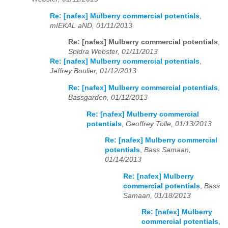
Re: [nafex] Mulberry commercial potentials
,
mIEKAL aND, 01/11/2013
Re: [nafex] Mulberry commercial potentials
,
Spidra Webster, 01/11/2013
Re: [nafex] Mulberry commercial potentials
,
Jeffrey Boulier, 01/12/2013
Re: [nafex] Mulberry commercial potentials
,
Bassgarden, 01/12/2013
Re: [nafex] Mulberry commercial
potentials
,
Geoffrey Tolle, 01/13/2013
Re: [nafex] Mulberry commercial
potentials
,
Bass Samaan,
01/14/2013
Re: [nafex] Mulberry
commercial potentials
,
Bass
Samaan, 01/18/2013
Re: [nafex] Mulberry
commercial potentials
,