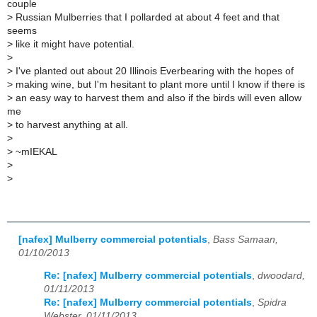
couple
>
Russian Mulberries that I pollarded at about 4 feet and that
seems
>
like it might have potential.
>
>
I've planted out about 20 Illinois Everbearing with the hopes of
>
making wine, but I'm hesitant to plant more until I know if there is
>
an easy way to harvest them and also if the birds will even allow
me
>
to harvest anything at all.
>
>
~mIEKAL
>
>
[nafex] Mulberry commercial potentials
,
Bass Samaan,
01/10/2013
Re: [nafex] Mulberry commercial potentials
,
dwoodard,
01/11/2013
Re: [nafex] Mulberry commercial potentials
,
Spidra
Webster, 01/11/2013