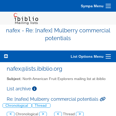
Sympa Menu
nafex - Re: [nafex] Mulberry commercial
potentials
List Options Menu
nafex@lists.ibiblio.org
Subject:
North American Fruit Explorers mailing list at ibiblio
List archive
Re: [nafex] Mulberry commercial potentials
Chronological
Thread
<
Chronological
>
<
Thread
>