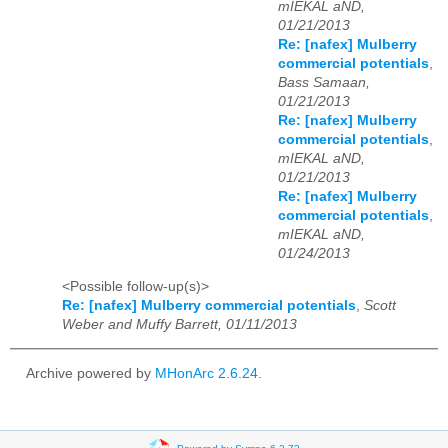
mIEKAL aND,
01/21/2013
Re: [nafex] Mulberry
commercial potentials
,
Bass Samaan,
01/21/2013
Re: [nafex] Mulberry
commercial potentials
,
mIEKAL aND,
01/21/2013
Re: [nafex] Mulberry
commercial potentials
,
mIEKAL aND,
01/24/2013
<Possible follow-up(s)>
Re: [nafex] Mulberry commercial potentials
,
Scott
Weber and Muffy Barrett, 01/11/2013
Archive powered by
MHonArc 2.6.24
.
Powered by Sympa 6.2.72