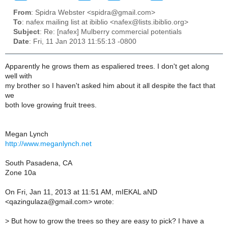
From
: Spidra Webster <spidra@gmail.com>
To
: nafex mailing list at ibiblio <nafex@lists.ibiblio.org>
Subject
: Re: [nafex] Mulberry commercial potentials
Date
: Fri, 11 Jan 2013 11:55:13 -0800
Apparently he grows them as espaliered trees. I don't get along
well with
my brother so I haven't asked him about it all despite the fact that
we
both love growing fruit trees.
Megan Lynch
http://www.meganlynch.net
South Pasadena, CA
Zone 10a
On Fri, Jan 11, 2013 at 11:51 AM, mIEKAL aND
<qazingulaza@gmail.com> wrote:
>
But how to grow the trees so they are easy to pick? I have a