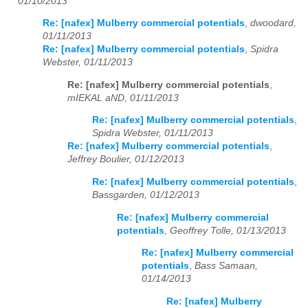
01/10/2013
Re: [nafex] Mulberry commercial potentials
,
dwoodard,
01/11/2013
Re: [nafex] Mulberry commercial potentials
,
Spidra
Webster, 01/11/2013
Re: [nafex] Mulberry commercial potentials
,
mIEKAL aND, 01/11/2013
Re: [nafex] Mulberry commercial potentials
,
Spidra Webster, 01/11/2013
Re: [nafex] Mulberry commercial potentials
,
Jeffrey Boulier, 01/12/2013
Re: [nafex] Mulberry commercial potentials
,
Bassgarden, 01/12/2013
Re: [nafex] Mulberry commercial
potentials
,
Geoffrey Tolle, 01/13/2013
Re: [nafex] Mulberry commercial
potentials
,
Bass Samaan,
01/14/2013
Re: [nafex] Mulberry