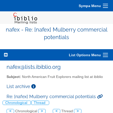
Sympa Menu
nafex - Re: [nafex] Mulberry commercial
potentials
List Options Menu
nafex@lists.ibiblio.org
Subject:
North American Fruit Explorers mailing list at ibiblio
List archive
Re: [nafex] Mulberry commercial potentials
Chronological
Thread
<
Chronological
>
<
Thread
>