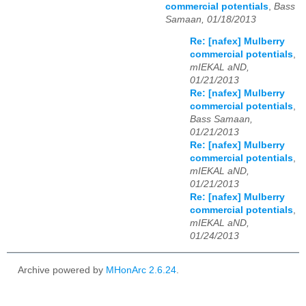
commercial potentials
,
Bass
Samaan, 01/18/2013
Re: [nafex] Mulberry
commercial potentials
,
mIEKAL aND,
01/21/2013
Re: [nafex] Mulberry
commercial potentials
,
Bass Samaan,
01/21/2013
Re: [nafex] Mulberry
commercial potentials
,
mIEKAL aND,
01/21/2013
Re: [nafex] Mulberry
commercial potentials
,
mIEKAL aND,
01/24/2013
Archive powered by
MHonArc 2.6.24
.