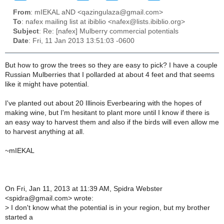
From
: mIEKAL aND <qazingulaza@gmail.com>
To
: nafex mailing list at ibiblio <nafex@lists.ibiblio.org>
Subject
: Re: [nafex] Mulberry commercial potentials
Date
: Fri, 11 Jan 2013 13:51:03 -0600
But how to grow the trees so they are easy to pick? I have a couple
Russian Mulberries that I pollarded at about 4 feet and that seems
like it might have potential.
I've planted out about 20 Illinois Everbearing with the hopes of
making wine, but I'm hesitant to plant more until I know if there is
an easy way to harvest them and also if the birds will even allow me
to harvest anything at all.
~mIEKAL
On Fri, Jan 11, 2013 at 11:39 AM, Spidra Webster
<spidra@gmail.com> wrote:
>
I don't know what the potential is in your region, but my brother
started a