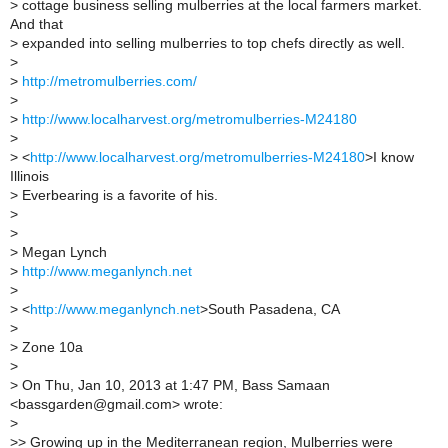
>
cottage business selling mulberries at the local farmers market.
And that
>
expanded into selling mulberries to top chefs directly as well.
>
>
http://metromulberries.com/
>
>
http://www.localharvest.org/metromulberries-M24180
>
>
<
http://www.localharvest.org/metromulberries-M24180
>I know
Illinois
>
Everbearing is a favorite of his.
>
>
>
Megan Lynch
>
http://www.meganlynch.net
>
>
<
http://www.meganlynch.net
>South Pasadena, CA
>
>
Zone 10a
>
>
On Thu, Jan 10, 2013 at 1:47 PM, Bass Samaan
<bassgarden@gmail.com> wrote:
>
>
> Growing up in the Mediterranean region, Mulberries were