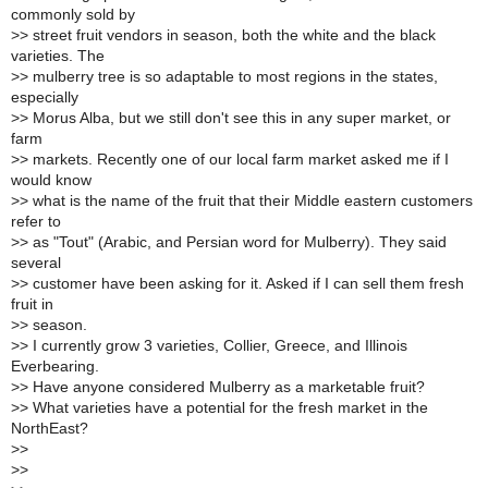
commonly sold by
>
> street fruit vendors in season, both the white and the black
varieties. The
>
> mulberry tree is so adaptable to most regions in the states,
especially
>
> Morus Alba, but we still don't see this in any super market, or
farm
>
> markets. Recently one of our local farm market asked me if I
would know
>
> what is the name of the fruit that their Middle eastern customers
refer to
>
> as "Tout" (Arabic, and Persian word for Mulberry). They said
several
>
> customer have been asking for it. Asked if I can sell them fresh
fruit in
>
> season.
>
> I currently grow 3 varieties, Collier, Greece, and Illinois
Everbearing.
>
> Have anyone considered Mulberry as a marketable fruit?
>
> What varieties have a potential for the fresh market in the
NorthEast?
>
>
>
>