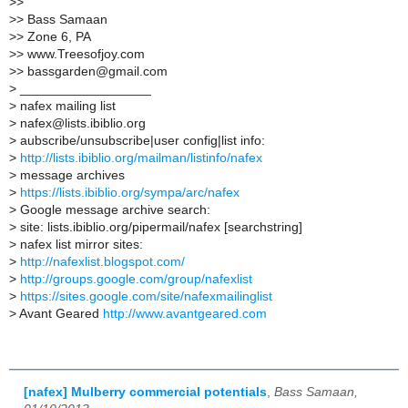
>
>
>
> Bass Samaan
>
> Zone 6, PA
>
> www.Treesofjoy.com
>
> bassgarden@gmail.com
>
__________________
>
nafex mailing list
>
nafex@lists.ibiblio.org
>
aubscribe/unsubscribe|user config|list info:
>
http://lists.ibiblio.org/mailman/listinfo/nafex
>
message archives
>
https://lists.ibiblio.org/sympa/arc/nafex
>
Google message archive search:
>
site: lists.ibiblio.org/pipermail/nafex [searchstring]
>
nafex list mirror sites:
>
http://nafexlist.blogspot.com/
>
http://groups.google.com/group/nafexlist
>
https://sites.google.com/site/nafexmailinglist
>
Avant Geared
http://www.avantgeared.com
[nafex] Mulberry commercial potentials
,
Bass Samaan,