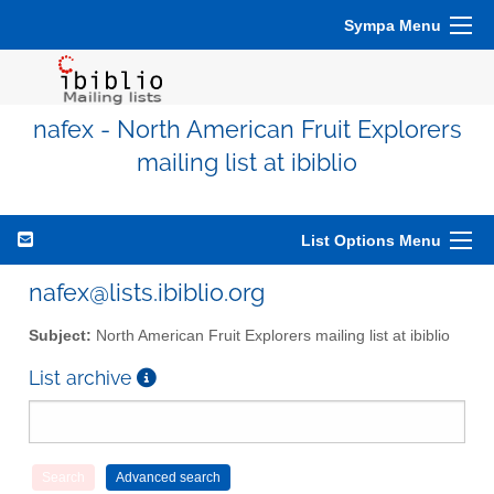
Sympa Menu
nafex - North American Fruit Explorers
mailing list at ibiblio
List Options Menu
nafex@lists.ibiblio.org
Subject:
North American Fruit Explorers mailing list at ibiblio
List archive