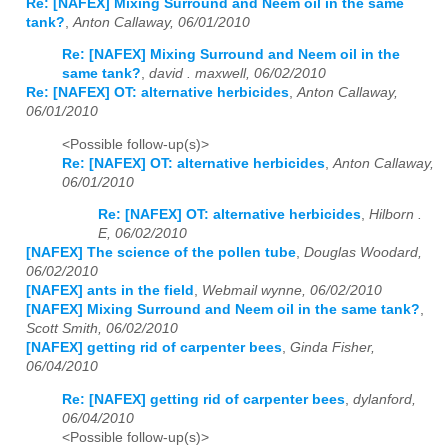
Re: [NAFEX] Mixing Surround and Neem oil in the same
tank?
,
Anton Callaway, 06/01/2010
Re: [NAFEX] Mixing Surround and Neem oil in the
same tank?
,
david . maxwell, 06/02/2010
Re: [NAFEX] OT: alternative herbicides
,
Anton Callaway,
06/01/2010
<Possible follow-up(s)>
Re: [NAFEX] OT: alternative herbicides
,
Anton Callaway,
06/01/2010
Re: [NAFEX] OT: alternative herbicides
,
Hilborn .
E, 06/02/2010
[NAFEX] The science of the pollen tube
,
Douglas Woodard,
06/02/2010
[NAFEX] ants in the field
,
Webmail wynne, 06/02/2010
[NAFEX] Mixing Surround and Neem oil in the same tank?
,
Scott Smith, 06/02/2010
[NAFEX] getting rid of carpenter bees
,
Ginda Fisher,
06/04/2010
Re: [NAFEX] getting rid of carpenter bees
,
dylanford,
06/04/2010
<Possible follow-up(s)>