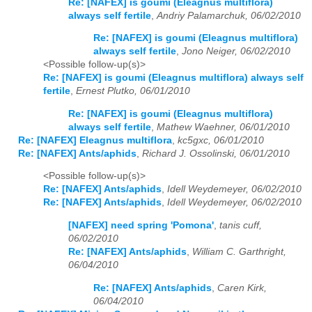
Re: [NAFEX] is goumi (Eleagnus multiflora)
always self fertile
,
Andriy Palamarchuk, 06/02/2010
Re: [NAFEX] is goumi (Eleagnus multiflora)
always self fertile
,
Jono Neiger, 06/02/2010
<Possible follow-up(s)>
Re: [NAFEX] is goumi (Eleagnus multiflora) always self
fertile
,
Ernest Plutko, 06/01/2010
Re: [NAFEX] is goumi (Eleagnus multiflora)
always self fertile
,
Mathew Waehner, 06/01/2010
Re: [NAFEX] Eleagnus multiflora
,
kc5gxc, 06/01/2010
Re: [NAFEX] Ants/aphids
,
Richard J. Ossolinski, 06/01/2010
<Possible follow-up(s)>
Re: [NAFEX] Ants/aphids
,
Idell Weydemeyer, 06/02/2010
Re: [NAFEX] Ants/aphids
,
Idell Weydemeyer, 06/02/2010
[NAFEX] need spring 'Pomona'
,
tanis cuff,
06/02/2010
Re: [NAFEX] Ants/aphids
,
William C. Garthright,
06/04/2010
Re: [NAFEX] Ants/aphids
,
Caren Kirk,
06/04/2010