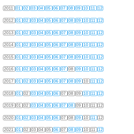
2011
01
02
03
04
05
06
07
08
09
10
11
12
2012
01
02
03
04
05
06
07
08
09
10
11
12
2013
01
02
03
04
05
06
07
08
09
10
11
12
2014
01
02
03
04
05
06
07
08
09
10
11
12
2015
01
02
03
04
05
06
07
08
09
10
11
12
2016
01
02
03
04
05
06
07
08
09
10
11
12
2017
01
02
03
04
05
06
07
08
09
10
11
12
2018
01
02
03
04
05
06
07
08
09
10
11
12
2019
01
02
03
04
05
06
07
08
09
10
11
12
2020
01
02
03
04
05
06
07
08
09
10
11
12
2021
01
02
03
04
05
06
07
08
09
10
11
12