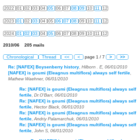
2022
01
02
03
04
05
06
07
08
09
10
11
12
2023
01
02
03
04
05
06
07
08
09
10
11
12
2024
01
02
03
04
05
06
07
08
09
10
11
12
2010/06 205 mails
Chronological
Thread
<<
<
page 1 / 7
>
>>
Re: [NAFEX] Boysenberry history
,
Hilborn . E, 06/01/2010
[NAFEX] is goumi (Eleagnus multiflora) always self fertile
,
Mathew Waehner, 06/01/2010
Re: [NAFEX] is goumi (Eleagnus multiflora) always self
fertile
,
Dr.O'Barr, 06/01/2010
Re: [NAFEX] is goumi (Eleagnus multiflora) always self
fertile
,
Hector Black, 06/01/2010
Re: [NAFEX] is goumi (Eleagnus multiflora) always self
fertile
,
Andriy Palamarchuk, 06/01/2010
Re: [NAFEX] is goumi (Eleagnus multiflora) always self
fertile
,
John S, 06/01/2010