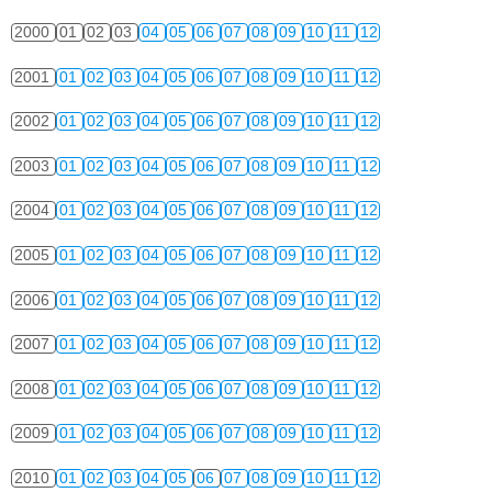
2000
01
02
03
04
05
06
07
08
09
10
11
12
2001
01
02
03
04
05
06
07
08
09
10
11
12
2002
01
02
03
04
05
06
07
08
09
10
11
12
2003
01
02
03
04
05
06
07
08
09
10
11
12
2004
01
02
03
04
05
06
07
08
09
10
11
12
2005
01
02
03
04
05
06
07
08
09
10
11
12
2006
01
02
03
04
05
06
07
08
09
10
11
12
2007
01
02
03
04
05
06
07
08
09
10
11
12
2008
01
02
03
04
05
06
07
08
09
10
11
12
2009
01
02
03
04
05
06
07
08
09
10
11
12
2010
01
02
03
04
05
06
07
08
09
10
11
12