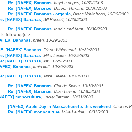
Re: [NAFEX] Bananas
,
boyd manges, 10/30/2003
Re: [NAFEX] Bananas
,
Doreen Howard, 10/30/2003
Re: [NAFEX] Bananas - organic
,
Diane Whitehead, 10/30/2003
e: [NAFEX] Bananas
,
Bill Russell, 10/29/2003
Re: [NAFEX] Bananas
,
road's end farm, 10/30/2003
le follow-up(s)>
NAFEX] Bananas
,
breen, 10/29/2003
E: [NAFEX] Bananas
,
Diane Whitehead, 10/29/2003
e: [NAFEX] Bananas
,
Mike Levine, 10/29/2003
e: [NAFEX] Bananas
,
list, 10/29/2003
NAFEX] Bananas
,
tanis cuff, 10/30/2003
e: [NAFEX] Bananas
,
Mike Levine, 10/30/2003
Re: [NAFEX] Bananas
,
Claude Sweet, 10/30/2003
Re: [NAFEX] Bananas
,
Mike Levine, 10/30/2003
NAFEX] monoculture
,
Lucky Pittman, 10/31/2003
[NAFEX] Apple Day in Massachusetts this weekend
,
Charles P
Re: [NAFEX] monoculture
,
Mike Levine, 10/31/2003