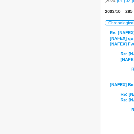
2024
01
02
2003/10 285 
Chronologica
Re: [NAFEX
[NAFEX] qu
[NAFEX] Fwd
Re: [N
[NAFEX
R
[NAFEX] Ba
Re: [
Re: [
R