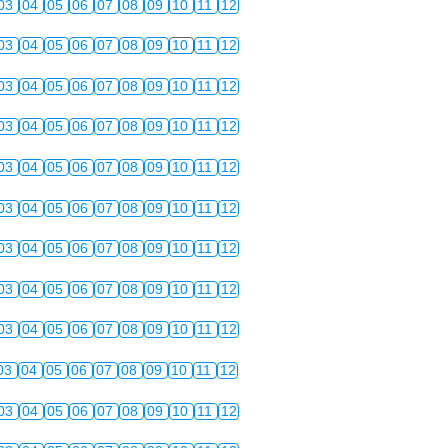
03
04
05
06
07
08
09
10
11
12
03
04
05
06
07
08
09
10
11
12
03
04
05
06
07
08
09
10
11
12
03
04
05
06
07
08
09
10
11
12
03
04
05
06
07
08
09
10
11
12
03
04
05
06
07
08
09
10
11
12
03
04
05
06
07
08
09
10
11
12
03
04
05
06
07
08
09
10
11
12
03
04
05
06
07
08
09
10
11
12
03
04
05
06
07
08
09
10
11
12
03
04
05
06
07
08
09
10
11
12