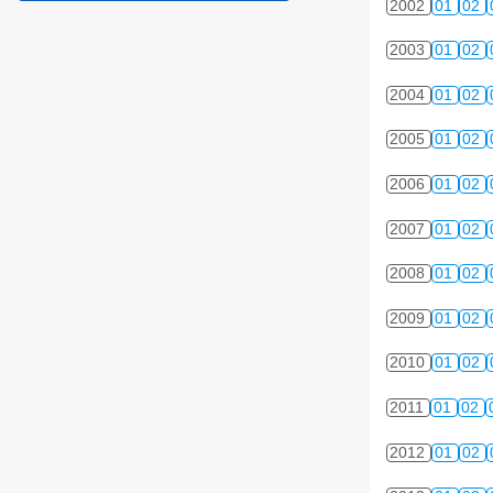
2002
01
02
2003
01
02
2004
01
02
2005
01
02
2006
01
02
2007
01
02
2008
01
02
2009
01
02
2010
01
02
2011
01
02
2012
01
02