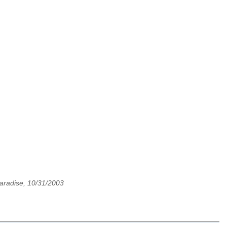
aradise, 10/31/2003