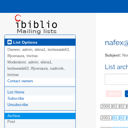
nafex@l
List Options
Owners:
admin, ebina1, lesliewade63,
Subject:
Nor
lfljvenaura, trixtrax
Moderators:
admin, ebina1,
List ar
lesliewade63, lfljvenaura, sadivnik,
trixtrax
Contact owners
List Home
Subscribe
Unsubscribe
2000
01
02
Archive
2001
01
02
Post