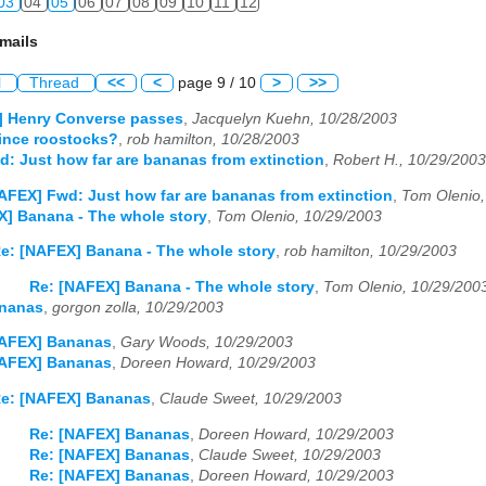
03
04
05
06
07
08
09
10
11
12
mails
l
Thread
<<
<
page 9 / 10
>
>>
] Henry Converse passes
,
Jacquelyn Kuehn, 10/28/2003
ince roostocks?
,
rob hamilton, 10/28/2003
: Just how far are bananas from extinction
,
Robert H., 10/29/2003
AFEX] Fwd: Just how far are bananas from extinction
,
Tom Olenio,
] Banana - The whole story
,
Tom Olenio, 10/29/2003
e: [NAFEX] Banana - The whole story
,
rob hamilton, 10/29/2003
Re: [NAFEX] Banana - The whole story
,
Tom Olenio, 10/29/200
nanas
,
gorgon zolla, 10/29/2003
NAFEX] Bananas
,
Gary Woods, 10/29/2003
NAFEX] Bananas
,
Doreen Howard, 10/29/2003
e: [NAFEX] Bananas
,
Claude Sweet, 10/29/2003
Re: [NAFEX] Bananas
,
Doreen Howard, 10/29/2003
Re: [NAFEX] Bananas
,
Claude Sweet, 10/29/2003
Re: [NAFEX] Bananas
,
Doreen Howard, 10/29/2003