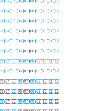
03
04
05
06
07
08
09
10
11
12
03
04
05
06
07
08
09
10
11
12
03
04
05
06
07
08
09
10
11
12
03
04
05
06
07
08
09
10
11
12
03
04
05
06
07
08
09
10
11
12
03
04
05
06
07
08
09
10
11
12
03
04
05
06
07
08
09
10
11
12
03
04
05
06
07
08
09
10
11
12
03
04
05
06
07
08
09
10
11
12
03
04
05
06
07
08
09
10
11
12
03
04
05
06
07
08
09
10
11
12