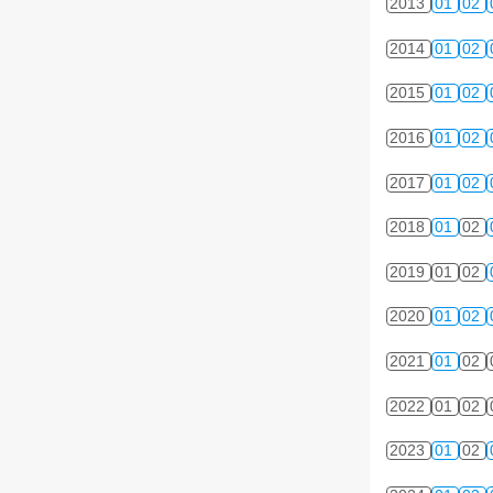
2013
01
02
2014
01
02
2015
01
02
2016
01
02
2017
01
02
2018
01
02
2019
01
02
2020
01
02
2021
01
02
2022
01
02
2023
01
02