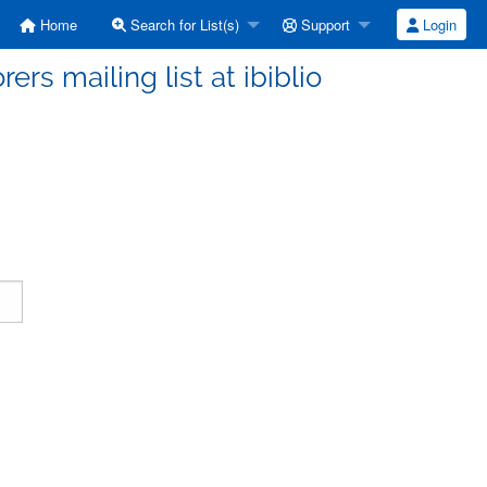
Home
Search for List(s)
Support
Login
ers mailing list at ibiblio