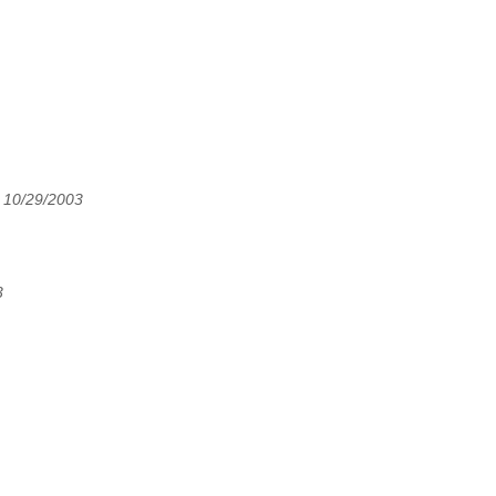
 10/29/2003
3