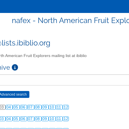
nafex - North American Fruit Explor
ists.ibiblio.org
th American Fruit Explorers mailing list at ibiblio
chive
03
04
05
06
07
08
09
10
11
12
03
04
05
06
07
08
09
10
11
12