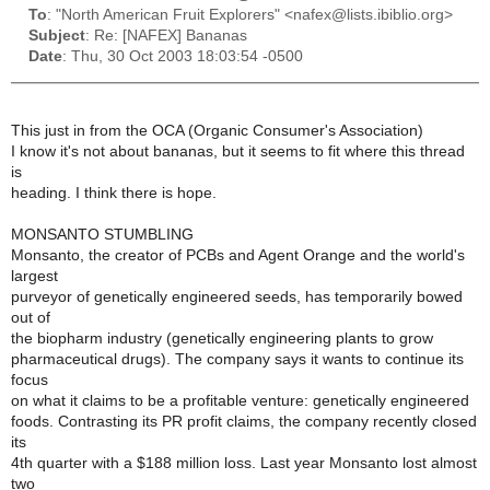
To
: "North American Fruit Explorers" <nafex@lists.ibiblio.org>
Subject
: Re: [NAFEX] Bananas
Date
: Thu, 30 Oct 2003 18:03:54 -0500
This just in from the OCA (Organic Consumer's Association)
I know it's not about bananas, but it seems to fit where this thread
is
heading. I think there is hope.
MONSANTO STUMBLING
Monsanto, the creator of PCBs and Agent Orange and the world's
largest
purveyor of genetically engineered seeds, has temporarily bowed
out of
the biopharm industry (genetically engineering plants to grow
pharmaceutical drugs). The company says it wants to continue its
focus
on what it claims to be a profitable venture: genetically engineered
foods. Contrasting its PR profit claims, the company recently closed
its
4th quarter with a $188 million loss. Last year Monsanto lost almost
two