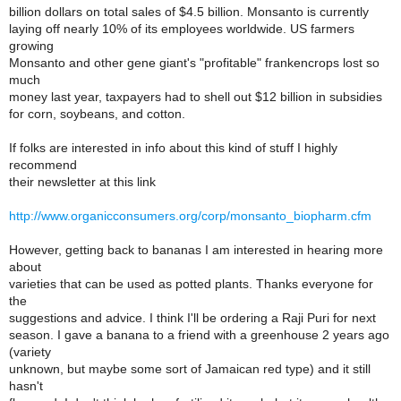
billion dollars on total sales of $4.5 billion. Monsanto is currently
laying off nearly 10% of its employees worldwide. US farmers
growing
Monsanto and other gene giant's "profitable" frankencrops lost so
much
money last year, taxpayers had to shell out $12 billion in subsidies
for corn, soybeans, and cotton.
If folks are interested in info about this kind of stuff I highly
recommend
their newsletter at this link
http://www.organicconsumers.org/corp/monsanto_biopharm.cfm
However, getting back to bananas I am interested in hearing more
about
varieties that can be used as potted plants. Thanks everyone for
the
suggestions and advice. I think I'll be ordering a Raji Puri for next
season. I gave a banana to a friend with a greenhouse 2 years ago
(variety
unknown, but maybe some sort of Jamaican red type) and it still
hasn't