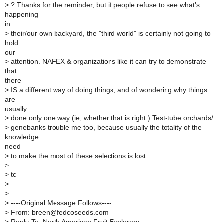
>
? Thanks for the reminder, but if people refuse to see what's
happening
in
>
their/our own backyard, the "third world" is certainly not going to
hold
our
>
attention. NAFEX & organizations like it can try to demonstrate
that
there
>
IS a different way of doing things, and of wondering why things
are
usually
>
done only one way (ie, whether that is right.) Test-tube orchards/
>
genebanks trouble me too, because usually the totality of the
knowledge
need
>
to make the most of these selections is lost.
>
>
tc
>
>
>
----Original Message Follows----
>
From: breen@fedcoseeds.com
>
Reply-To: North American Fruit Explorers