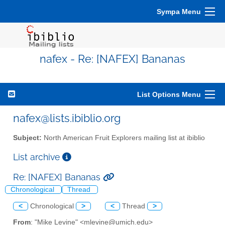
Sympa Menu
nafex - Re: [NAFEX] Bananas
List Options Menu
nafex@lists.ibiblio.org
Subject:
North American Fruit Explorers mailing list at ibiblio
List archive
Re: [NAFEX] Bananas
Chronological
Thread
<
Chronological
>
<
Thread
>
From
: "Mike Levine" <mlevine@umich.edu>