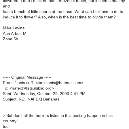
flowered. I don't think he has fertilized it much, but it seems healthy
and
has a bunch of little sports at the base. What can I tell him to do to
induce it to flower? Also, when is the best time to divide them?
Mike Levine
Ann Arbor, MI
Zone 5b
----- Original Message -----
From: "tanis cuff" <tanistanis@hotmail.com>
To: <nafex@lists.ibiblio.org>
Sent: Wednesday, October 29, 2003 4:41 PM
Subject: RE: [NAFEX] Bananas
>
But don't all the horrors listed in this posting happen in this
country
too