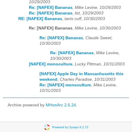
10/29/2003
Re: [NAFEX] Bananas
,
Mike Levine, 10/29/2003
Re: [NAFEX] Bananas
,
list, 10/29/2003
RE: [NAFEX] Bananas
,
tanis cuff, 10/30/2003
Re: [NAFEX] Bananas
,
Mike Levine, 10/30/2003
Re: [NAFEX] Bananas
,
Claude Sweet,
10/30/2003
Re: [NAFEX] Bananas
,
Mike Levine,
10/30/2003
[NAFEX] monoculture
,
Lucky Pittman, 10/31/2003
[NAFEX] Apple Day in Massachusetts this
weekend
,
Charles Paradise, 10/31/2003
Re: [NAFEX] monoculture
,
Mike Levine,
10/31/2003
Archive powered by
MHonArc 2.6.24
.
Powered by Sympa 6.2.72