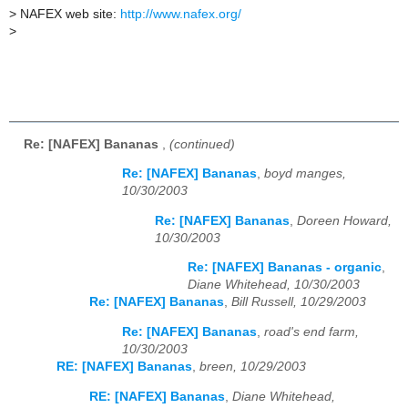
>
NAFEX web site:
http://www.nafex.org/
>
Re: [NAFEX] Bananas
,
(continued)
Re: [NAFEX] Bananas
,
boyd manges,
10/30/2003
Re: [NAFEX] Bananas
,
Doreen Howard,
10/30/2003
Re: [NAFEX] Bananas - organic
,
Diane Whitehead, 10/30/2003
Re: [NAFEX] Bananas
,
Bill Russell, 10/29/2003
Re: [NAFEX] Bananas
,
road's end farm,
10/30/2003
RE: [NAFEX] Bananas
,
breen, 10/29/2003
RE: [NAFEX] Bananas
,
Diane Whitehead,