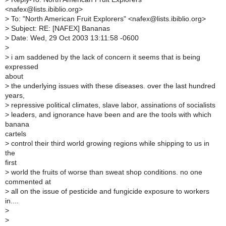
<nafex@lists.ibiblio.org>
>
To: "North American Fruit Explorers" <nafex@lists.ibiblio.org>
>
Subject: RE: [NAFEX] Bananas
>
Date: Wed, 29 Oct 2003 13:11:58 -0600
>
>
i am saddened by the lack of concern it seems that is being
expressed
about
>
the underlying issues with these diseases. over the last hundred
years,
>
repressive political climates, slave labor, assinations of socialists
>
leaders, and ignorance have been and are the tools with which
banana
cartels
>
control their third world growing regions while shipping to us in
the
first
>
world the fruits of worse than sweat shop conditions. no one
commented at
>
all on the issue of pesticide and fungicide exposure to workers
in....
>
>