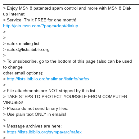
______________________________________________________
>
Enjoy MSN 8 patented spam control and more with MSN 8 Dial-
up Internet
>
Service. Try it FREE for one month!
http://join.msn.com/?page=dept/dialup
>
>
_______________________________________________
>
nafex mailing list
>
nafex@lists.ibiblio.org
>
>
To unsubscribe, go to the bottom of this page (also can be used
to change
other email options):
>
http://lists.ibiblio.org/mailman/listinfo/nafex
>
>
File attachments are NOT stripped by this list
>
TAKE STEPS TO PROTECT YOURSELF FROM COMPUTER
VIRUSES!
>
Please do not send binary files.
>
Use plain text ONLY in emails!
>
>
Message archives are here:
>
https://lists.ibiblio.org/sympa/arc/nafex
>