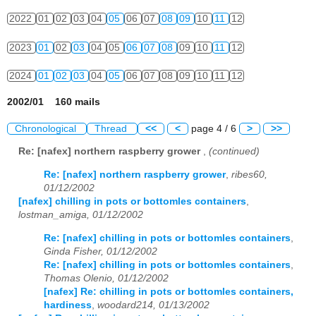
2022
01
02
03
04
05
06
07
08
09
10
11
12
2023
01
02
03
04
05
06
07
08
09
10
11
12
2024
01
02
03
04
05
06
07
08
09
10
11
12
2002/01 160 mails
Chronological
Thread
<<
<
page 4 / 6
>
>>
Re: [nafex] northern raspberry grower
,
(continued)
Re: [nafex] northern raspberry grower
,
ribes60,
01/12/2002
[nafex] chilling in pots or bottomles containers
,
lostman_amiga, 01/12/2002
Re: [nafex] chilling in pots or bottomles containers
,
Ginda Fisher, 01/12/2002
Re: [nafex] chilling in pots or bottomles containers
,
Thomas Olenio, 01/12/2002
[nafex] Re: chilling in pots or bottomles containers,
hardiness
,
woodard214, 01/13/2002