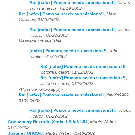
Re: [nafex] Pomona needs submissions!!
,
Cara &
Tom Patterson, 01/19/2002
Re: [nafex] Pomona needs submissions!!
,
Mark
Garrison, 01/19/2002
Re: [nafex] Pomona needs submissions!!
,
victoria
l. caron, 01/22/2002
Message not available
[nafex] Pomona needs submissions!!
,
John
Bunker, 01/22/2002
Re: [nafex] Pomona needs submissions!!
,
victoria l. caron, 01/22/2002
Re: [nafex] Pomona needs submissions!!
,
victoria l. caron, 01/22/2002
<Possible follow-up(s)>
Re: [nafex] Pomona needs submissions!!
,
davidu9999,
01/22/2002
Re: [nafex] Pomona needs submissions!!
,
victoria
l. caron, 01/22/2002
Gooseberry Rexrodt, Xenia, LS-9-31-54
,
Martin Weber,
01/18/2002
Jostine / ORUS-8
,
Martin Weber, 01/18/2002