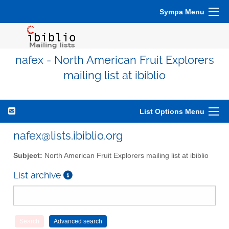
Sympa Menu
nafex - North American Fruit Explorers
mailing list at ibiblio
List Options Menu
nafex@lists.ibiblio.org
Subject:
North American Fruit Explorers mailing list at ibiblio
List archive