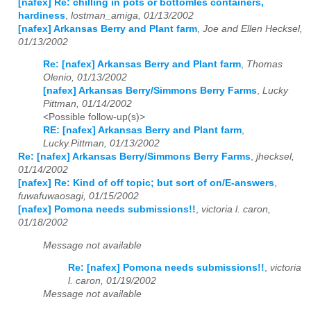
[nafex] Re: chilling in pots or bottomles containers,
hardiness
,
lostman_amiga, 01/13/2002
[nafex] Arkansas Berry and Plant farm
,
Joe and Ellen Hecksel,
01/13/2002
Re: [nafex] Arkansas Berry and Plant farm
,
Thomas
Olenio, 01/13/2002
[nafex] Arkansas Berry/Simmons Berry Farms
,
Lucky
Pittman, 01/14/2002
<Possible follow-up(s)>
RE: [nafex] Arkansas Berry and Plant farm
,
Lucky.Pittman, 01/13/2002
Re: [nafex] Arkansas Berry/Simmons Berry Farms
,
jhecksel,
01/14/2002
[nafex] Re: Kind of off topic; but sort of on/E-answers
,
fuwafuwaosagi, 01/15/2002
[nafex] Pomona needs submissions!!
,
victoria l. caron,
01/18/2002
Message not available
Re: [nafex] Pomona needs submissions!!
,
victoria
l. caron, 01/19/2002
Message not available