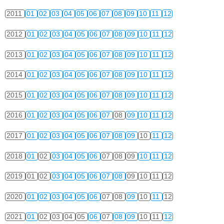
2011
01
02
03
04
05
06
07
08
09
10
11
12
2012
01
02
03
04
05
06
07
08
09
10
11
12
2013
01
02
03
04
05
06
07
08
09
10
11
12
2014
01
02
03
04
05
06
07
08
09
10
11
12
2015
01
02
03
04
05
06
07
08
09
10
11
12
2016
01
02
03
04
05
06
07
08
09
10
11
12
2017
01
02
03
04
05
06
07
08
09
10
11
12
2018
01
02
03
04
05
06
07
08
09
10
11
12
2019
01
02
03
04
05
06
07
08
09
10
11
12
2020
01
02
03
04
05
06
07
08
09
10
11
12
2021
01
02
03
04
05
06
07
08
09
10
11
12