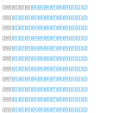
2000
01
02
03
04
05
06
07
08
09
10
11
12
2001
01
02
03
04
05
06
07
08
09
10
11
12
2002
01
02
03
04
05
06
07
08
09
10
11
12
2003
01
02
03
04
05
06
07
08
09
10
11
12
2004
01
02
03
04
05
06
07
08
09
10
11
12
2005
01
02
03
04
05
06
07
08
09
10
11
12
2006
01
02
03
04
05
06
07
08
09
10
11
12
2007
01
02
03
04
05
06
07
08
09
10
11
12
2008
01
02
03
04
05
06
07
08
09
10
11
12
2009
01
02
03
04
05
06
07
08
09
10
11
12
2010
01
02
03
04
05
06
07
08
09
10
11
12