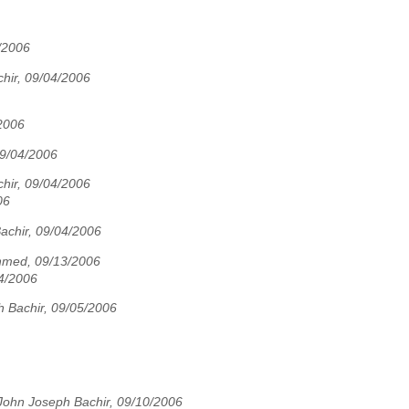
/2006
hir, 09/04/2006
2006
09/04/2006
hir, 09/04/2006
06
achir, 09/04/2006
hmed, 09/13/2006
4/2006
 Bachir, 09/05/2006
John Joseph Bachir, 09/10/2006