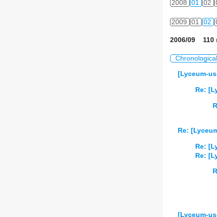
2008
01
02
2009
01
02
2006/09 110 
Chronologica
[Lyceum-use
Re: [L
R
Re: [Lyceum
Re: [L
Re: [L
R
[Lyceum-user