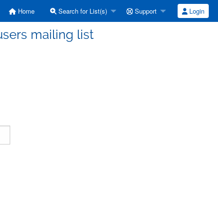
Home
Search for List(s)
Support
Login
ers mailing list