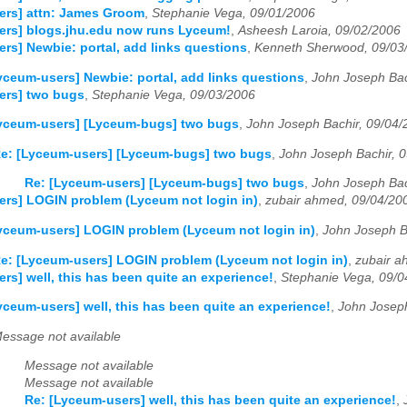
ers] attn: James Groom
,
Stephanie Vega, 09/01/2006
ers] blogs.jhu.edu now runs Lyceum!
,
Asheesh Laroia, 09/02/2006
rs] Newbie: portal, add links questions
,
Kenneth Sherwood, 09/03
yceum-users] Newbie: portal, add links questions
,
John Joseph Bac
ers] two bugs
,
Stephanie Vega, 09/03/2006
Lyceum-users] [Lyceum-bugs] two bugs
,
John Joseph Bachir, 09/04/
e: [Lyceum-users] [Lyceum-bugs] two bugs
,
John Joseph Bachir, 
Re: [Lyceum-users] [Lyceum-bugs] two bugs
,
John Joseph Bac
rs] LOGIN problem (Lyceum not login in)
,
zubair ahmed, 09/04/20
yceum-users] LOGIN problem (Lyceum not login in)
,
John Joseph B
e: [Lyceum-users] LOGIN problem (Lyceum not login in)
,
zubair a
rs] well, this has been quite an experience!
,
Stephanie Vega, 09/0
yceum-users] well, this has been quite an experience!
,
John Joseph
essage not available
Message not available
Message not available
Re: [Lyceum-users] well, this has been quite an experience!
,