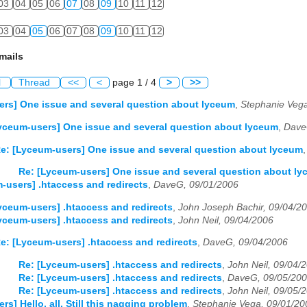
03
04
05
06
07
08
09
10
11
12
03
04
05
06
07
08
09
10
11
12
mails
l
Thread
<<
<
page 1 / 4
>
>>
rs] One issue and several question about lyceum
,
Stephanie Vega
yceum-users] One issue and several question about lyceum
,
Dave
e: [Lyceum-users] One issue and several question about lyceum
Re: [Lyceum-users] One issue and several question about l
-users] .htaccess and redirects
,
DaveG, 09/01/2006
yceum-users] .htaccess and redirects
,
John Joseph Bachir, 09/04/2
yceum-users] .htaccess and redirects
,
John Neil, 09/04/2006
e: [Lyceum-users] .htaccess and redirects
,
DaveG, 09/04/2006
Re: [Lyceum-users] .htaccess and redirects
,
John Neil, 09/04/
Re: [Lyceum-users] .htaccess and redirects
,
DaveG, 09/05/20
Re: [Lyceum-users] .htaccess and redirects
,
John Neil, 09/05/
s] Hello, all. Still this nagging problem
,
Stephanie Vega, 09/01/20