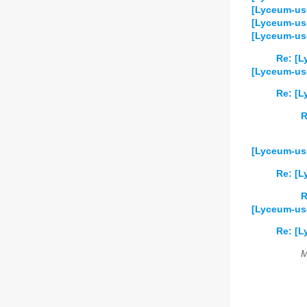
[Lyceum-us
[Lyceum-us
[Lyceum-use
Re: [L
[Lyceum-us
Re: [
R
[Lyceum-use
Re: [L
R
[Lyceum-use
Re: [L
M