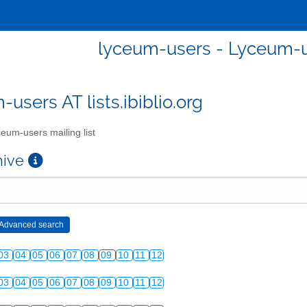
lyceum-users - Lyceum-us
users AT lists.ibiblio.org
eum-users mailing list
chive
03
04
05
06
07
08
09
10
11
12
03
04
05
06
07
08
09
10
11
12