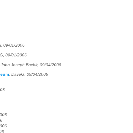
, 09/01/2006
G, 09/01/2006
,
John Joseph Bachir, 09/04/2006
yceum
,
DaveG, 09/04/2006
006
2006
06
2006
06