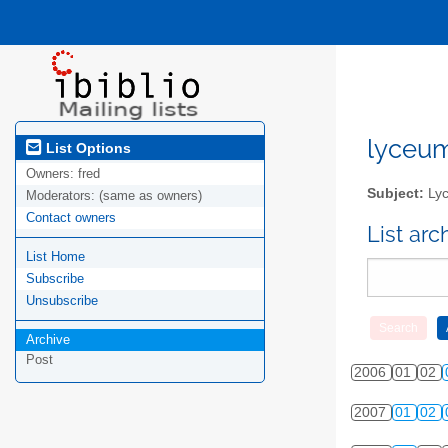
lyceum-
List Options
Owners:
fred
Subject:
Lyc
Moderators:
(same as owners)
Contact owners
List ar
List Home
Subscribe
Unsubscribe
Archive
Post
2006
01
02
2007
01
02