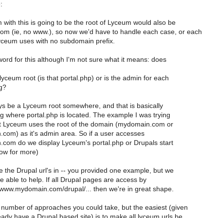
:
with this is going to be the root of Lyceum would also be
m (ie, no www.), so now we'd have to handle each case, or each
yceum uses with no subdomain prefix.
 word for this although I'm not sure what it means: does
yceum root (is that portal.php) or is the admin for each
og?
ys be a Lyceum root somewhere, and that is basically
g where portal.php is located. The example I was trying
at Lyceum uses the root of the domain (mydomain.com or
om) as it's admin area. So if a user accesses
om do we display Lyceum's portal.php or Drupals start
ow for more)
 the Drupal url's in -- you provided one example, but we
 able to help. If all Drupal pages are access by
 www.mydomain.com/drupal/... then we're in great shape.
 number of approaches you could take, but the easiest (given
eady have a Drupal based site) is to make all lyceum urls be