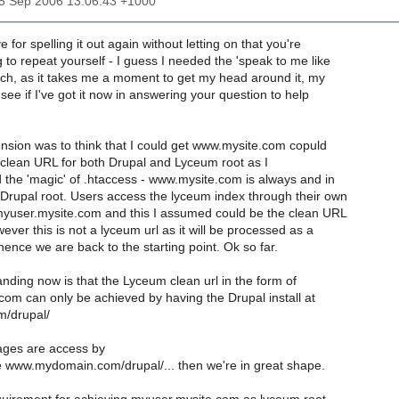
05 Sep 2006 13:06:43 +1000
for spelling it out again without letting on that you're
g to repeat yourself - I guess I needed the 'speak to me like
ach, as it takes me a moment to get my head around it, my
 see if I've got it now in answering your question to help
sion was to think that I could get www.mysite.com copuld
 clean URL for both Drupal and Lyceum root as I
 the 'magic' of .htaccess - www.mysite.com is always and in
 Drupal root. Users access the lyceum index through their own
 myuser.mysite.com and this I assumed could be the clean URL
ever this is not a lyceum url as it will be processed as a
hence we are back to the starting point. Ok so far.
ding now is that the Lyceum clean url in the form of
om can only be achieved by having the Drupal install at
m/drupal/
pages are access by
e www.mydomain.com/drupal/... then we're in great shape.