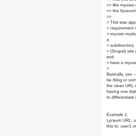
>
> like myuser
>
> the /lyceum/
>
>
>
This was appr
>
requirement is
>
myuser.mydoma
a
>
subdirectory. 
>
(Drupal) site
and
>
have a myuser
>
Basically, yes -
be /blog or so
the clean URL n
having one styl
to differentiate
Example 1:
Lyceum URL: us
this to: user1