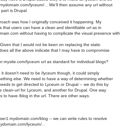
.mydomain.com/lyceum/... We'll then assume any url without
 part is Drupal.
oach was how I originally conceived it happening. My
 that users can have a clean and identifiable url as in
in.com without having to complicate the visual presence with
Given that I would not be keen on replacing the static
 does all the above indicate that I may have to compromise
.mysite.com/lyceum url as standard for individual blogs?
- it doesn't need to be /lyceum though, it could simply
mething else. We need to have a way of determining whether
eeds to get directed to Lyceum or Drupal -- we do this by
e clean-url for Lyceum, and another for Drupal. One way
 is to have /blog in the url. There are other ways.
er1.mydomain.com/blog -- we can write rules to resolve
.mydomain.com/lyceum/...