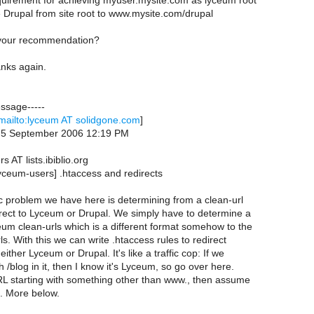
requirement for achieving myuser.mysite.com as lyceum root
e Drupal from site root to www.mysite.com/drupal
 your recommendation?
nks again.
essage-----
mailto:lyceum AT solidgone.com
]
, 5 September 2006 12:19 PM
 AT lists.ibiblio.org
yceum-users] .htaccess and redirects
c problem we have here is determining from a clean-url
irect to Lyceum or Drupal. We simply have to determine a
eum clean-urls which is a different format somehow to the
ls. With this we can write .htaccess rules to redirect
either Lyceum or Drupal. It's like a traffic cop: If we
 /blog in it, then I know it's Lyceum, so go over here.
URL starting with something other than www., then assume
c. More below.