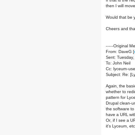
If that is the 
then I will mov
Would that be
Cheers and tha
-----Original M
From: DaveG [
Sent: Tuesday
To: John Neil
Cc: lyceum-users
Subject: Re: [L
Again, the basi
whether to red
pattern for Lyc
Drupal clean-ur
the software to 
have a URL with
Or, if I see a 
it's Lyceum, et