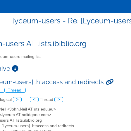
lyceum-users - Re: [Lyceum-users]
users AT lists.ibiblio.org
eum-users mailing list
chive
ceum-users] .htaccess and redirects
l
Thread
logical
>
<
Thread
>
Neil <John.Neil AT uts.edu.au>
 <lyceum AT solidgone.com>
sers AT lists.ibiblio.org
: [Lyceum-users] .htaccess and redirects