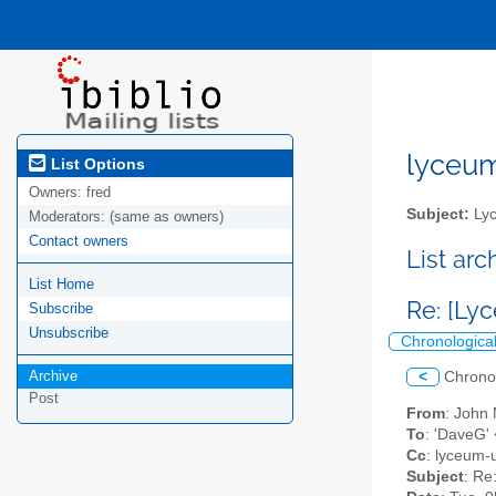
lyceum-
List Options
Owners:
fred
Subject:
Lyc
Moderators:
(same as owners)
Contact owners
List ar
List Home
Re: [Ly
Subscribe
Unsubscribe
Chronologica
Archive
<
Chrono
Post
From
: John 
To
: 'DaveG'
Cc
: lyceum-u
Subject
: Re