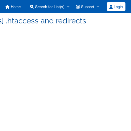
Home
Search for List(s)
Support
Login
 .htaccess and redirects