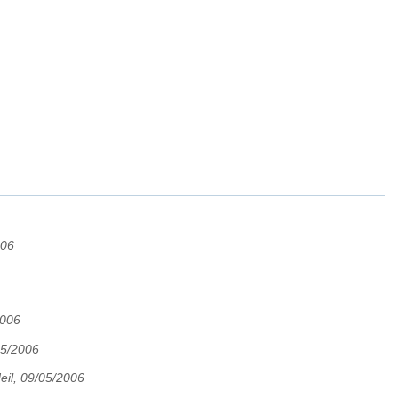
006
2006
05/2006
eil, 09/05/2006