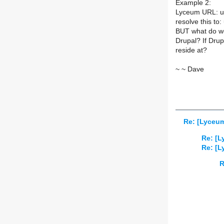
Example 2:
Lyceum URL: us
resolve this t
BUT what do w
Drupal? If Dru
reside at?
~ ~ Dave
Re: [Lyceum
Re: [L
Re: [L
R