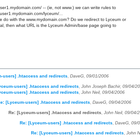
er1.mydomain.com/ -- (ie, not www.) we can write rules to
o: user1.mydomain.com/lyceum/...
e do with the www.mydomain.com? Do we redirect to Lyceum or
pal, then what URL is the Lyceum Admin/base page going to
-users] .htaccess and redirects
,
DaveG, 09/01/2006
yceum-users] .htaccess and redirects
,
John Joseph Bachir, 09/04/2
yceum-users] .htaccess and redirects
,
John Neil, 09/04/2006
e: [Lyceum-users] .htaccess and redirects
,
DaveG, 09/04/2006
Re: [Lyceum-users] .htaccess and redirects
,
John Neil, 09/04/
Re: [Lyceum-users] .htaccess and redirects
,
DaveG, 09/
Re: [Lyceum-users] .htaccess and redirects
,
John N