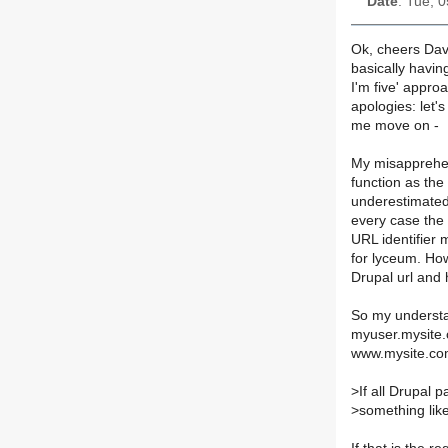
Date
: Tue, 
Ok, cheers Dave 
basically havin
I'm five' appro
apologies: let's
me move on -
My misapprehen
function as the
underestimated
every case the
URL identifier
for lyceum. How
Drupal url and 
So my understan
myuser.mysite.c
www.mysite.co
>
If all Drupal 
>
something lik