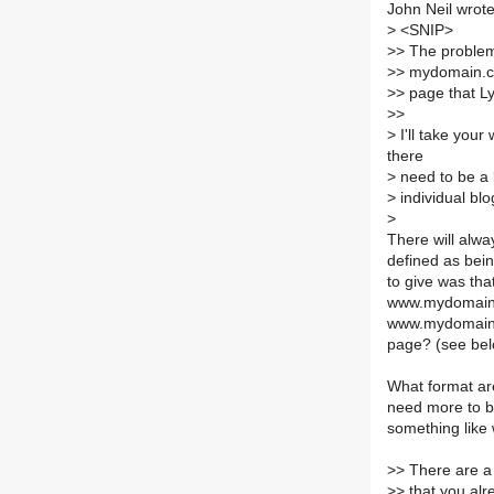
John Neil wrote
>
<SNIP>
>
> The problem 
>
> mydomain.co
>
> page that L
>
>
>
I'll take your
there
>
need to be a l
>
individual bl
>
There will alwa
defined as bein
to give was th
www.mydomain.c
www.mydomain.c
page? (see bel
What format are
need more to be
something like
>
> There are a
>
> that you alr