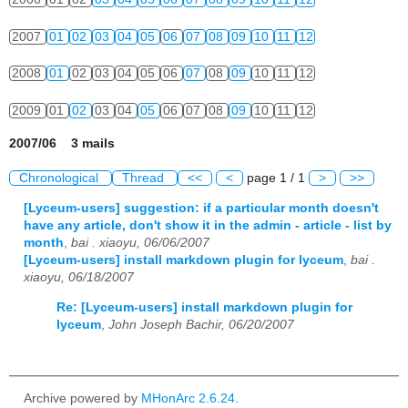
2007
01
02
03
04
05
06
07
08
09
10
11
12
2008
01
02
03
04
05
06
07
08
09
10
11
12
2009
01
02
03
04
05
06
07
08
09
10
11
12
2007/06 3 mails
Chronological
Thread
<<
<
page 1 / 1
>
>>
[Lyceum-users] suggestion: if a particular month doesn't
have any article, don't show it in the admin - article - list by
month
,
bai . xiaoyu, 06/06/2007
[Lyceum-users] install markdown plugin for lyceum
,
bai .
xiaoyu, 06/18/2007
Re: [Lyceum-users] install markdown plugin for
lyceum
,
John Joseph Bachir, 06/20/2007
Archive powered by
MHonArc 2.6.24
.