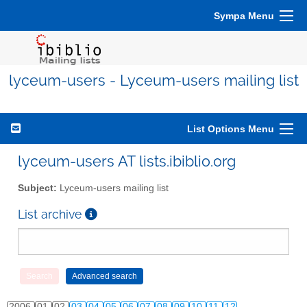
Sympa Menu
lyceum-users - Lyceum-users mailing list
List Options Menu
lyceum-users AT lists.ibiblio.org
Subject:
Lyceum-users mailing list
List archive
2006
01
02
03
04
05
06
07
08
09
10
11
12