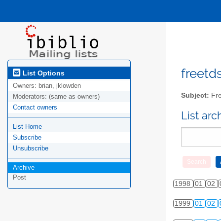
freetds
List Options
Owners:
brian, jklowden
Subject:
Fre
Moderators:
(same as owners)
Contact owners
List ar
List Home
Subscribe
Unsubscribe
Archive
Post
1998
01
02
1999
01
02