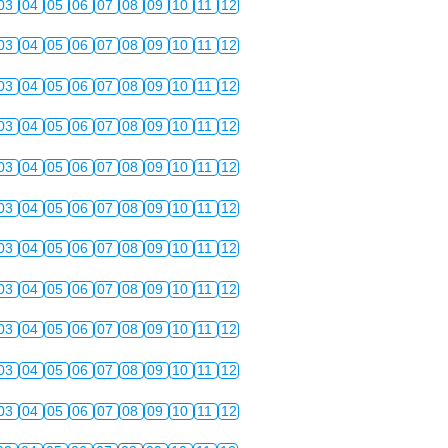
03
04
05
06
07
08
09
10
11
12
03
04
05
06
07
08
09
10
11
12
03
04
05
06
07
08
09
10
11
12
03
04
05
06
07
08
09
10
11
12
03
04
05
06
07
08
09
10
11
12
03
04
05
06
07
08
09
10
11
12
03
04
05
06
07
08
09
10
11
12
03
04
05
06
07
08
09
10
11
12
03
04
05
06
07
08
09
10
11
12
03
04
05
06
07
08
09
10
11
12
03
04
05
06
07
08
09
10
11
12