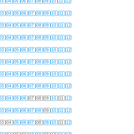
03
04
05
06
07
08
09
10
11
12
03
04
05
06
07
08
09
10
11
12
03
04
05
06
07
08
09
10
11
12
03
04
05
06
07
08
09
10
11
12
03
04
05
06
07
08
09
10
11
12
03
04
05
06
07
08
09
10
11
12
03
04
05
06
07
08
09
10
11
12
03
04
05
06
07
08
09
10
11
12
03
04
05
06
07
08
09
10
11
12
03
04
05
06
07
08
09
10
11
12
03
04
05
06
07
08
09
10
11
12