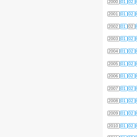
2000
01
02
2001
01
02
2002
01
02
2003
01
02
2004
01
02
2005
01
02
2006
01
02
2007
01
02
2008
01
02
2009
01
02
2010
01
02