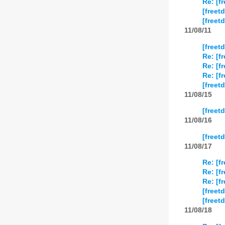
Re: [f
[freet
[freet
11/08/11
[freet
Re: [f
Re: [f
Re: [f
[freet
11/08/15
[freet
11/08/16
[freet
11/08/17
Re: [f
Re: [f
Re: [f
[freet
[freet
11/08/18