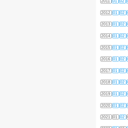
2011
01
02
2012
01
02
2013
01
02
2014
01
02
2015
01
02
2016
01
02
2017
01
02
2018
01
02
2019
01
02
2020
01
02
2021
01
02