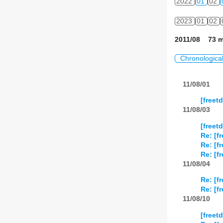
2022
01
02
2023
01
02
2011/08 73 m
Chronologica
11/08/01
[freet
11/08/03
[free
Re: [f
Re: [f
Re: [f
11/08/04
Re: [f
Re: [f
11/08/10
[freet