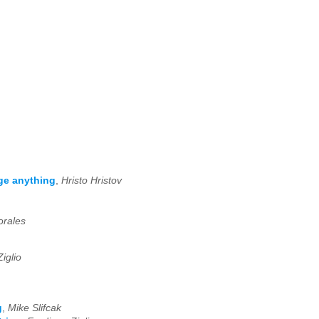
ge anything
,
Hristo Hristov
rales
iglio
g
,
Mike Slifcak