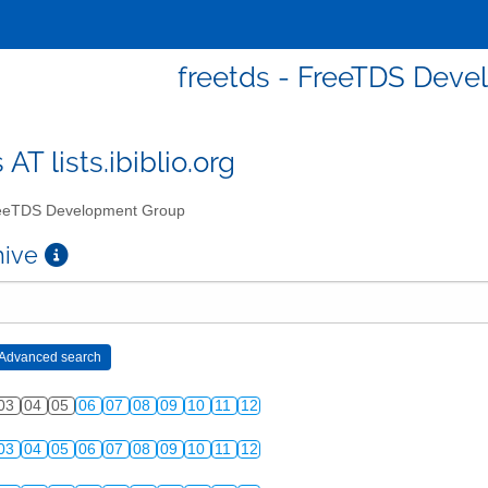
freetds - FreeTDS Dev
 AT lists.ibiblio.org
eTDS Development Group
chive
03
04
05
06
07
08
09
10
11
12
03
04
05
06
07
08
09
10
11
12