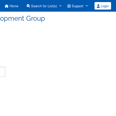
Home
Search for List(s)
Support
Login
elopment Group