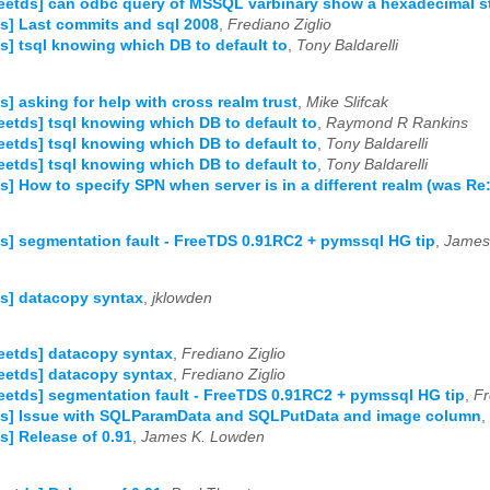
reetds] can odbc query of MSSQL varbinary show a hexadecimal s
ds] Last commits and sql 2008
,
Frediano Ziglio
ds] tsql knowing which DB to default to
,
Tony Baldarelli
ds] asking for help with cross realm trust
,
Mike Slifcak
reetds] tsql knowing which DB to default to
,
Raymond R Rankins
reetds] tsql knowing which DB to default to
,
Tony Baldarelli
reetds] tsql knowing which DB to default to
,
Tony Baldarelli
ds] How to specify SPN when server is in a different realm (was Re
ds] segmentation fault - FreeTDS 0.91RC2 + pymssql HG tip
,
James
ds] datacopy syntax
,
jklowden
reetds] datacopy syntax
,
Frediano Ziglio
reetds] datacopy syntax
,
Frediano Ziglio
reetds] segmentation fault - FreeTDS 0.91RC2 + pymssql HG tip
,
Fr
ds] Issue with SQLParamData and SQLPutData and image column
,
ds] Release of 0.91
,
James K. Lowden