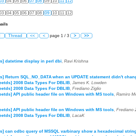
03
04
05
06
07
08
09
10
11
12
03
04
05
06
07
08
09
10
11
12
ails
l
Thread
<<
<
page 1 / 3
>
>>
ds] datetime display in perl dbi
,
Ravi Krishna
tds] Return SQL_NO_DATA when an UPDATE statement didn't chan
reetds] 2008 Data Types For DBLIB
,
James K. Lowden
reetds] 2008 Data Types For DBLIB
,
Frediano Ziglio
reetds] API public header file on Windows with MS tools
,
Ramiro Mo
reetds] API public header file on Windows with MS tools
,
Frediano Z
reetds] 2008 Data Types For DBLIB
,
LacaK
ds] can odbc query of MSSQL varbinary show a hexadecimal strin