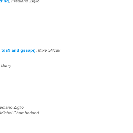
tring
,
Frediano Ziglio
: tds9 and gssapi)
,
Mike Slifcak
 Burry
ediano Ziglio
Michel Chamberland