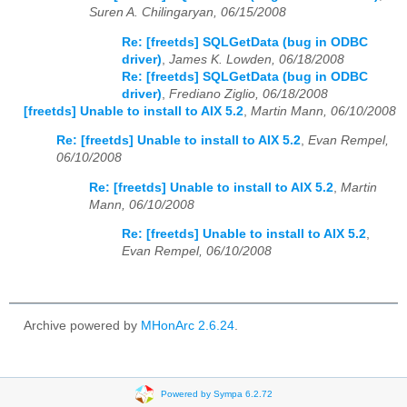
Suren A. Chilingaryan, 06/15/2008
Re: [freetds] SQLGetData (bug in ODBC
driver)
,
James K. Lowden, 06/18/2008
Re: [freetds] SQLGetData (bug in ODBC
driver)
,
Frediano Ziglio, 06/18/2008
[freetds] Unable to install to AIX 5.2
,
Martin Mann, 06/10/2008
Re: [freetds] Unable to install to AIX 5.2
,
Evan Rempel,
06/10/2008
Re: [freetds] Unable to install to AIX 5.2
,
Martin
Mann, 06/10/2008
Re: [freetds] Unable to install to AIX 5.2
,
Evan Rempel, 06/10/2008
Archive powered by
MHonArc 2.6.24
.
Powered by Sympa 6.2.72