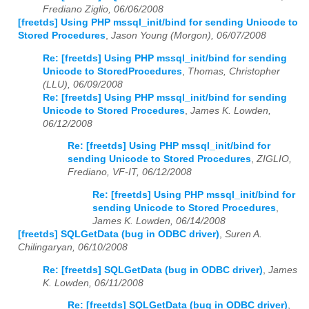
Frediano Ziglio, 06/06/2008
[freetds] Using PHP mssql_init/bind for sending Unicode to
Stored Procedures
,
Jason Young (Morgon), 06/07/2008
Re: [freetds] Using PHP mssql_init/bind for sending
Unicode to StoredProcedures
,
Thomas, Christopher
(LLU), 06/09/2008
Re: [freetds] Using PHP mssql_init/bind for sending
Unicode to Stored Procedures
,
James K. Lowden,
06/12/2008
Re: [freetds] Using PHP mssql_init/bind for
sending Unicode to Stored Procedures
,
ZIGLIO,
Frediano, VF-IT, 06/12/2008
Re: [freetds] Using PHP mssql_init/bind for
sending Unicode to Stored Procedures
,
James K. Lowden, 06/14/2008
[freetds] SQLGetData (bug in ODBC driver)
,
Suren A.
Chilingaryan, 06/10/2008
Re: [freetds] SQLGetData (bug in ODBC driver)
,
James
K. Lowden, 06/11/2008
Re: [freetds] SQLGetData (bug in ODBC driver)
,