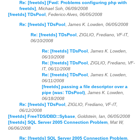
Re: [freetds] [Fwd: Problems configuring php with
freetds]
,
Michael Soh, 06/09/2008
[freetds] TDsPool
,
Federico Alves, 06/05/2008
Re: [freetds] TDsPool
,
James K. Lowden, 06/05/2008
Re: [freetds] TDsPool
,
ZIGLIO, Frediano, VF-IT,
06/10/2008
Re: [freetds] TDsPool
,
James K. Lowden,
06/10/2008
Re: [freetds] TDsPool
,
ZIGLIO, Frediano, VF-
IT, 06/11/2008
Re: [freetds] TDsPool
,
James K. Lowden,
06/11/2008
[freetds] passing a file descriptor over a
pipe (was: TDsPool)
,
James K. Lowden,
06/18/2008
Re: [freetds] TDsPool
,
ZIGLIO, Frediano, VF-IT,
06/12/2008
[freetds] FreeTDS/DBD::Sybase
,
Goldstein, Ian, 06/05/2008
[freetds] SQL Server 2005 Connection Problem
,
Mat W,
06/06/2008
Re: [freetds] SQL Server 2005 Connection Problem
,