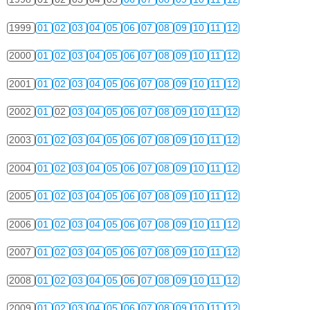
1999
01
02
03
04
05
06
07
08
09
10
11
12
2000
01
02
03
04
05
06
07
08
09
10
11
12
2001
01
02
03
04
05
06
07
08
09
10
11
12
2002
01
02
03
04
05
06
07
08
09
10
11
12
2003
01
02
03
04
05
06
07
08
09
10
11
12
2004
01
02
03
04
05
06
07
08
09
10
11
12
2005
01
02
03
04
05
06
07
08
09
10
11
12
2006
01
02
03
04
05
06
07
08
09
10
11
12
2007
01
02
03
04
05
06
07
08
09
10
11
12
2008
01
02
03
04
05
06
07
08
09
10
11
12
2009
01
02
03
04
05
06
07
08
09
10
11
12