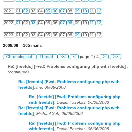
2021
01
02
03
04
05
06
07
08
09
10
11
12
2022
01
02
03
04
05
06
07
08
09
10
11
12
2023
01
02
03
04
05
06
07
08
09
10
11
12
2008/06 105 mails
Chronological
Thread
<<
<
page 2 / 4
>
>>
Re: [freetds] [Fwd: Problems configuring php with freetds]
,
(continued)
Re: [freetds] [Fwd: Problems configuring php with
freetds]
,
me, 06/05/2008
Re: [freetds] [Fwd: Problems configuring php
with freetds]
,
Daniel Fazekas, 06/05/2008
Re: [freetds] [Fwd: Problems configuring php with
freetds]
,
Michael Soh, 06/06/2008
Re: [freetds] [Fwd: Problems configuring php
with freetds]
,
Daniel Fazekas, 06/06/2008