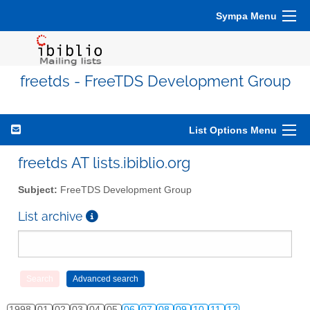
Sympa Menu
freetds - FreeTDS Development Group
List Options Menu
freetds AT lists.ibiblio.org
Subject:
FreeTDS Development Group
List archive
1998
01
02
03
04
05
06
07
08
09
10
11
12