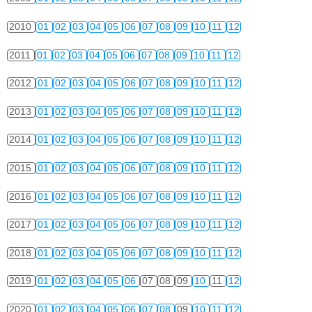
2010
01
02
03
04
05
06
07
08
09
10
11
12
2011
01
02
03
04
05
06
07
08
09
10
11
12
2012
01
02
03
04
05
06
07
08
09
10
11
12
2013
01
02
03
04
05
06
07
08
09
10
11
12
2014
01
02
03
04
05
06
07
08
09
10
11
12
2015
01
02
03
04
05
06
07
08
09
10
11
12
2016
01
02
03
04
05
06
07
08
09
10
11
12
2017
01
02
03
04
05
06
07
08
09
10
11
12
2018
01
02
03
04
05
06
07
08
09
10
11
12
2019
01
02
03
04
05
06
07
08
09
10
11
12
2020
01
02
03
04
05
06
07
08
09
10
11
12