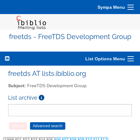
Sympa Menu
freetds - FreeTDS Development Group
List Options Menu
freetds AT lists.ibiblio.org
Subject:
FreeTDS Development Group
List archive
1998
01
02
03
04
05
06
07
08
09
10
11
12