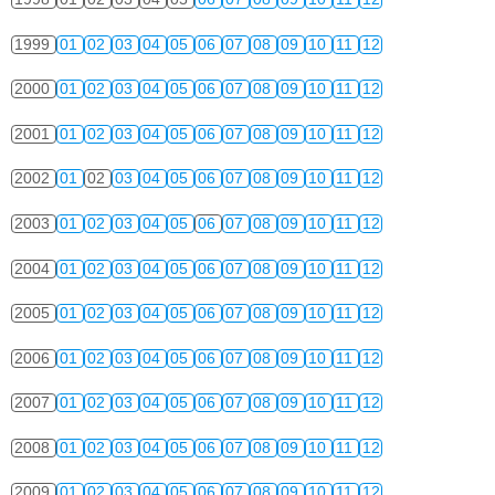
1999
01
02
03
04
05
06
07
08
09
10
11
12
2000
01
02
03
04
05
06
07
08
09
10
11
12
2001
01
02
03
04
05
06
07
08
09
10
11
12
2002
01
02
03
04
05
06
07
08
09
10
11
12
2003
01
02
03
04
05
06
07
08
09
10
11
12
2004
01
02
03
04
05
06
07
08
09
10
11
12
2005
01
02
03
04
05
06
07
08
09
10
11
12
2006
01
02
03
04
05
06
07
08
09
10
11
12
2007
01
02
03
04
05
06
07
08
09
10
11
12
2008
01
02
03
04
05
06
07
08
09
10
11
12
2009
01
02
03
04
05
06
07
08
09
10
11
12