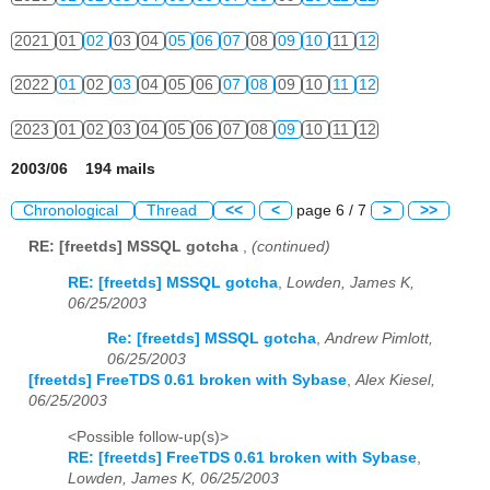
2021
01
02
03
04
05
06
07
08
09
10
11
12
2022
01
02
03
04
05
06
07
08
09
10
11
12
2023
01
02
03
04
05
06
07
08
09
10
11
12
2003/06 194 mails
Chronological
Thread
<<
<
page 6 / 7
>
>>
RE: [freetds] MSSQL gotcha
,
(continued)
RE: [freetds] MSSQL gotcha
,
Lowden, James K,
06/25/2003
Re: [freetds] MSSQL gotcha
,
Andrew Pimlott,
06/25/2003
[freetds] FreeTDS 0.61 broken with Sybase
,
Alex Kiesel,
06/25/2003
<Possible follow-up(s)>
RE: [freetds] FreeTDS 0.61 broken with Sybase
,
Lowden, James K, 06/25/2003