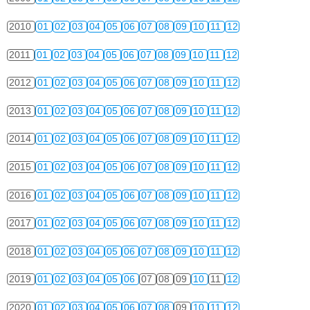
2010
01
02
03
04
05
06
07
08
09
10
11
12
2011
01
02
03
04
05
06
07
08
09
10
11
12
2012
01
02
03
04
05
06
07
08
09
10
11
12
2013
01
02
03
04
05
06
07
08
09
10
11
12
2014
01
02
03
04
05
06
07
08
09
10
11
12
2015
01
02
03
04
05
06
07
08
09
10
11
12
2016
01
02
03
04
05
06
07
08
09
10
11
12
2017
01
02
03
04
05
06
07
08
09
10
11
12
2018
01
02
03
04
05
06
07
08
09
10
11
12
2019
01
02
03
04
05
06
07
08
09
10
11
12
2020
01
02
03
04
05
06
07
08
09
10
11
12