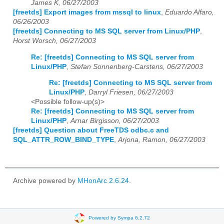
James K, 06/27/2003
[freetds] Export images from mssql to linux
,
Eduardo Alfaro,
06/26/2003
[freetds] Connecting to MS SQL server from Linux/PHP
,
Horst Worsch, 06/27/2003
Re: [freetds] Connecting to MS SQL server from
Linux/PHP
,
Stefan Sonnenberg-Carstens, 06/27/2003
Re: [freetds] Connecting to MS SQL server from
Linux/PHP
,
Darryl Friesen, 06/27/2003
<Possible follow-up(s)>
Re: [freetds] Connecting to MS SQL server from
Linux/PHP
,
Arnar Birgisson, 06/27/2003
[freetds] Question about FreeTDS odbc.c and
SQL_ATTR_ROW_BIND_TYPE
,
Arjona, Ramon, 06/27/2003
Archive powered by
MHonArc 2.6.24
.
Powered by Sympa 6.2.72