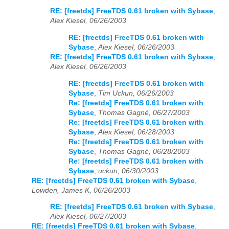
RE: [freetds] FreeTDS 0.61 broken with Sybase
,
Alex Kiesel, 06/26/2003
RE: [freetds] FreeTDS 0.61 broken with
Sybase
,
Alex Kiesel, 06/26/2003
RE: [freetds] FreeTDS 0.61 broken with Sybase
,
Alex Kiesel, 06/26/2003
RE: [freetds] FreeTDS 0.61 broken with
Sybase
,
Tim Uckun, 06/26/2003
Re: [freetds] FreeTDS 0.61 broken with
Sybase
,
Thomas Gagné, 06/27/2003
Re: [freetds] FreeTDS 0.61 broken with
Sybase
,
Alex Kiesel, 06/28/2003
Re: [freetds] FreeTDS 0.61 broken with
Sybase
,
Thomas Gagné, 06/28/2003
Re: [freetds] FreeTDS 0.61 broken with
Sybase
,
uckun, 06/30/2003
RE: [freetds] FreeTDS 0.61 broken with Sybase
,
Lowden, James K, 06/26/2003
RE: [freetds] FreeTDS 0.61 broken with Sybase
,
Alex Kiesel, 06/27/2003
RE: [freetds] FreeTDS 0.61 broken with Sybase
,