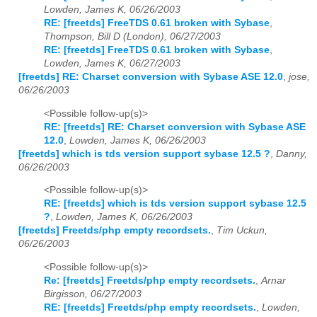
Lowden, James K, 06/26/2003
RE: [freetds] FreeTDS 0.61 broken with Sybase
,
Thompson, Bill D (London), 06/27/2003
RE: [freetds] FreeTDS 0.61 broken with Sybase
,
Lowden, James K, 06/27/2003
[freetds] RE: Charset conversion with Sybase ASE 12.0
,
jose,
06/26/2003
<Possible follow-up(s)>
RE: [freetds] RE: Charset conversion with Sybase ASE
12.0
,
Lowden, James K, 06/26/2003
[freetds] which is tds version support sybase 12.5 ?
,
Danny,
06/26/2003
<Possible follow-up(s)>
RE: [freetds] which is tds version support sybase 12.5
?
,
Lowden, James K, 06/26/2003
[freetds] Freetds/php empty recordsets.
,
Tim Uckun,
06/26/2003
<Possible follow-up(s)>
Re: [freetds] Freetds/php empty recordsets.
,
Arnar
Birgisson, 06/27/2003
RE: [freetds] Freetds/php empty recordsets.
,
Lowden,