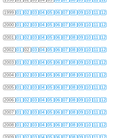
1999
01
02
03
04
05
06
07
08
09
10
11
12
2000
01
02
03
04
05
06
07
08
09
10
11
12
2001
01
02
03
04
05
06
07
08
09
10
11
12
2002
01
02
03
04
05
06
07
08
09
10
11
12
2003
01
02
03
04
05
06
07
08
09
10
11
12
2004
01
02
03
04
05
06
07
08
09
10
11
12
2005
01
02
03
04
05
06
07
08
09
10
11
12
2006
01
02
03
04
05
06
07
08
09
10
11
12
2007
01
02
03
04
05
06
07
08
09
10
11
12
2008
01
02
03
04
05
06
07
08
09
10
11
12
2009
01
02
03
04
05
06
07
08
09
10
11
12