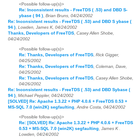
<Possible follow-up(s)>
Re: Inconsistent results - FreeTDS ( .53) and DBD S-
ybase ( 94 )
,
Brian Bruns, 04/24/2002
Re: Inconsistent results - FreeTDS ( .53) and DBD S ybase (
94 )
,
Lowden, James K, 04/24/2002
Thanks, Developers of FreeTDS
,
Casey Allen Shobe,
04/24/2002
<Possible follow-up(s)>
Re: Thanks, Developers of FreeTDS
,
Rick Gigger,
04/25/2002
Re: Thanks, Developers of FreeTDS
,
Coleman, Dave,
04/25/2002
Re: Thanks, Developers of FreeTDS
,
Casey Allen Shobe,
04/26/2002
Re: Inconsistent results - FreeTDS ( .53) and DBD Sybase (
94 )
,
Michael Peppler, 04/24/2002
[SOLVED] Re: Apache 1.3.22 + PHP 4.0.6 + FreeTDS 0.53 +
MS-SQL 7.0 (win2K) segfaulting
,
Andre Costa, 04/24/2002
<Possible follow-up(s)>
Re: [SOLVED] Re: Apache 1.3.22 + PHP 4.0.6 + FreeTDS
0.53 + MS-SQL 7.0 (win2K) segfaulting
,
James K .
Lowden, 04/24/2002