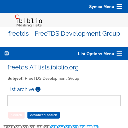
Sympa Menu
freetds - FreeTDS Development Group
List Options Menu
freetds AT lists.ibiblio.org
Subject:
FreeTDS Development Group
List archive
1998
01
02
03
04
05
06
07
08
09
10
11
12