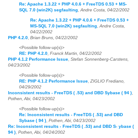
Re: Apache 1.3.22 + PHP 4.0.6 + FreeTDS 0.53 + MS-
SQL 7.0 (win2K) segfaulting
,
Andre Costa, 04/22/2002
Re: Apache 1.3.22 + PHP 4.0.6 + FreeTDS 0.53 +
MS-SQL 7.0 (win2K) segfaulting
,
Andre Costa,
04/22/2002
PHP 4.2.0
,
Brian Bruns, 04/22/2002
<Possible follow-up(s)>
RE: PHP 4.2.0
,
Franck Martin, 04/22/2002
PHP 4.1.2 Performance Issue
,
Stefan Sonnenberg-Carstens,
04/23/2002
<Possible follow-up(s)>
RE: PHP 4.1.2 Performance Issue
,
ZIGLIO Frediano,
04/29/2002
Inconsistent results - FreeTDS ( .53) and DBD Sybase ( 94 )
,
Pothen, Abi, 04/23/2002
<Possible follow-up(s)>
Re: Inconsistent results - FreeTDS ( .53) and DBD
Sybase ( 94 )
,
Pothen, Abi, 04/23/2002
Re: Inconsistent results - FreeTDS ( .53) and DBD S- ybase (
94 )
,
Pothen, Abi, 04/24/2002