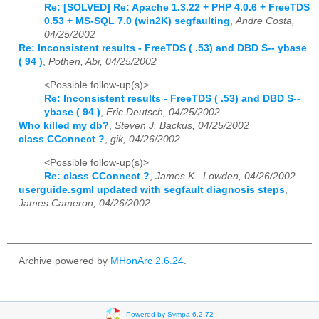
Re: [SOLVED] Re: Apache 1.3.22 + PHP 4.0.6 + FreeTDS
0.53 + MS-SQL 7.0 (win2K) segfaulting
,
Andre Costa,
04/25/2002
Re: Inconsistent results - FreeTDS ( .53) and DBD S-- ybase
( 94 )
,
Pothen, Abi, 04/25/2002
<Possible follow-up(s)>
Re: Inconsistent results - FreeTDS ( .53) and DBD S--
ybase ( 94 )
,
Eric Deutsch, 04/25/2002
Who killed my db?
,
Steven J. Backus, 04/25/2002
class CConnect ?
,
gik, 04/26/2002
<Possible follow-up(s)>
Re: class CConnect ?
,
James K . Lowden, 04/26/2002
userguide.sgml updated with segfault diagnosis steps
,
James Cameron, 04/26/2002
Archive powered by
MHonArc 2.6.24
.
Powered by Sympa 6.2.72