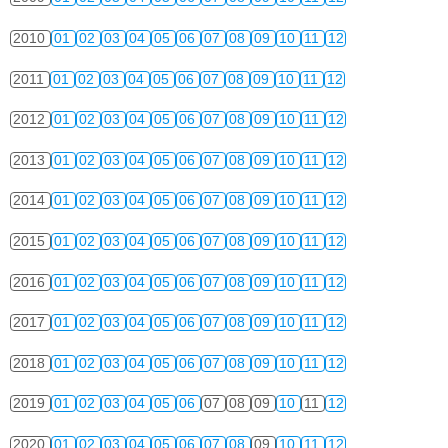
2010
01
02
03
04
05
06
07
08
09
10
11
12
2011
01
02
03
04
05
06
07
08
09
10
11
12
2012
01
02
03
04
05
06
07
08
09
10
11
12
2013
01
02
03
04
05
06
07
08
09
10
11
12
2014
01
02
03
04
05
06
07
08
09
10
11
12
2015
01
02
03
04
05
06
07
08
09
10
11
12
2016
01
02
03
04
05
06
07
08
09
10
11
12
2017
01
02
03
04
05
06
07
08
09
10
11
12
2018
01
02
03
04
05
06
07
08
09
10
11
12
2019
01
02
03
04
05
06
07
08
09
10
11
12
2020
01
02
03
04
05
06
07
08
09
10
11
12