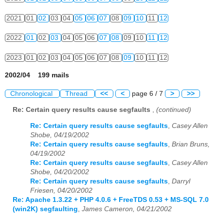
2021
01
02
03
04
05
06
07
08
09
10
11
12
2022
01
02
03
04
05
06
07
08
09
10
11
12
2023
01
02
03
04
05
06
07
08
09
10
11
12
2002/04 199 mails
Chronological
Thread
<<
<
page 6 / 7
>
>>
Re: Certain query results cause segfaults
,
(continued)
Re: Certain query results cause segfaults
,
Casey Allen
Shobe, 04/19/2002
Re: Certain query results cause segfaults
,
Brian Bruns,
04/19/2002
Re: Certain query results cause segfaults
,
Casey Allen
Shobe, 04/20/2002
Re: Certain query results cause segfaults
,
Darryl
Friesen, 04/20/2002
Re: Apache 1.3.22 + PHP 4.0.6 + FreeTDS 0.53 + MS-SQL 7.0
(win2K) segfaulting
,
James Cameron, 04/21/2002