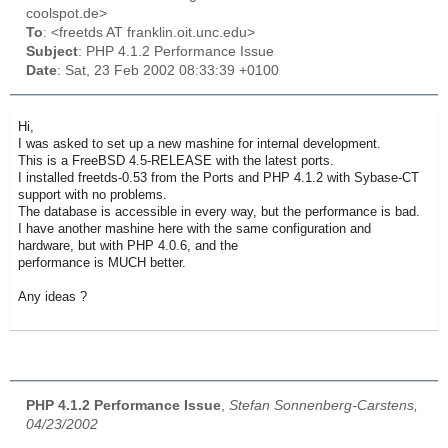
coolspot.de>
To
: <freetds AT franklin.oit.unc.edu>
Subject
: PHP 4.1.2 Performance Issue
Date
: Sat, 23 Feb 2002 08:33:39 +0100
Hi,
I was asked to set up a new mashine for internal development.
This is a FreeBSD 4.5-RELEASE with the latest ports.
I installed freetds-0.53 from the Ports and PHP 4.1.2 with Sybase-CT
support with no problems.
The database is accessible in every way, but the performance is bad.
I have another mashine here with the same configuration and
hardware, but with PHP 4.0.6, and the
performance is MUCH better.
Any ideas ?
PHP 4.1.2 Performance Issue
,
Stefan Sonnenberg-Carstens,
04/23/2002