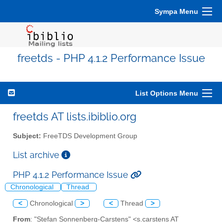
Sympa Menu
freetds - PHP 4.1.2 Performance Issue
List Options Menu
freetds AT lists.ibiblio.org
Subject:
FreeTDS Development Group
List archive
PHP 4.1.2 Performance Issue
Chronological
Thread
<
Chronological
>
<
Thread
>
From
: "Stefan Sonnenberg-Carstens" <s.carstens AT