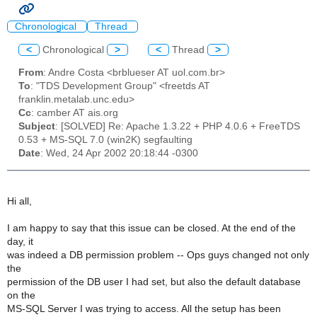
Chronological
Thread
<
Chronological
>
<
Thread
>
From
: Andre Costa <brblueser AT uol.com.br>
To
: "TDS Development Group" <freetds AT
franklin.metalab.unc.edu>
Cc
: camber AT ais.org
Subject
: [SOLVED] Re: Apache 1.3.22 + PHP 4.0.6 + FreeTDS
0.53 + MS-SQL 7.0 (win2K) segfaulting
Date
: Wed, 24 Apr 2002 20:18:44 -0300
Hi all,
I am happy to say that this issue can be closed. At the end of the
day, it
was indeed a DB permission problem -- Ops guys changed not only
the
permission of the DB user I had set, but also the default database
on the
MS-SQL Server I was trying to access. All the setup has been