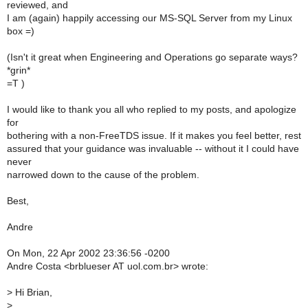
reviewed, and
I am (again) happily accessing our MS-SQL Server from my Linux
box =)
(Isn't it great when Engineering and Operations go separate ways?
*grin*
=T )
I would like to thank you all who replied to my posts, and apologize
for
bothering with a non-FreeTDS issue. If it makes you feel better, rest
assured that your guidance was invaluable -- without it I could have
never
narrowed down to the cause of the problem.
Best,
Andre
On Mon, 22 Apr 2002 23:36:56 -0200
Andre Costa <brblueser AT uol.com.br> wrote:
>
Hi Brian,
>