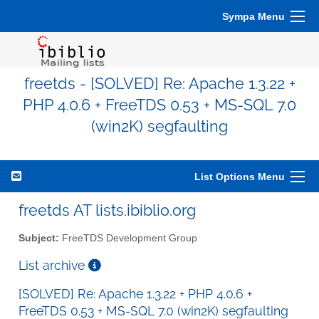
Sympa Menu
freetds - [SOLVED] Re: Apache 1.3.22 +
PHP 4.0.6 + FreeTDS 0.53 + MS-SQL 7.0
(win2K) segfaulting
List Options Menu
freetds AT lists.ibiblio.org
Subject:
FreeTDS Development Group
List archive
[SOLVED] Re: Apache 1.3.22 + PHP 4.0.6 +
FreeTDS 0.53 + MS-SQL 7.0 (win2K) segfaulting