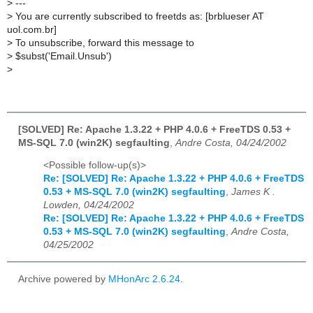
>
---
>
You are currently subscribed to freetds as: [brblueser AT
uol.com.br]
>
To unsubscribe, forward this message to
>
$subst('Email.Unsub')
>
[SOLVED] Re: Apache 1.3.22 + PHP 4.0.6 + FreeTDS 0.53 +
MS-SQL 7.0 (win2K) segfaulting
,
Andre Costa, 04/24/2002
<Possible follow-up(s)>
Re: [SOLVED] Re: Apache 1.3.22 + PHP 4.0.6 + FreeTDS
0.53 + MS-SQL 7.0 (win2K) segfaulting
,
James K .
Lowden, 04/24/2002
Re: [SOLVED] Re: Apache 1.3.22 + PHP 4.0.6 + FreeTDS
0.53 + MS-SQL 7.0 (win2K) segfaulting
,
Andre Costa,
04/25/2002
Archive powered by
MHonArc 2.6.24
.