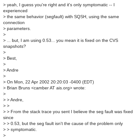
>
yeah, I guess you're right and it's only symptomatic -- I
experienced
>
the same behavior (segfault) with SQSH, using the same
connection
>
parameters.
>
>
... but, I am using 0.53... you mean it is fixed on the CVS
snapshots?
>
>
Best,
>
>
Andre
>
>
On Mon, 22 Apr 2002 20:20:03 -0400 (EDT)
>
Brian Bruns <camber AT ais.org> wrote:
>
>
> Andre,
>
>
>
> From the stack trace you sent I believe the seg fault was fixed
since
>
> 0.53, but the seg fault isn't the cause of the problem only
>
> symptomatic.
>