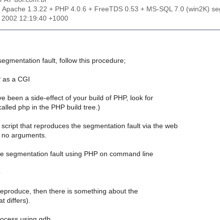
: Apache 1.3.22 + PHP 4.0.6 + FreeTDS 0.53 + MS-SQL 7.0 (win2K) seg
r 2002 12:19:40 +1000
egmentation fault, follow this procedure;
 as a CGI
ve been a side-effect of your build of PHP, look for
alled php in the PHP build tree.)
cript that reproduces the segmentation fault via the web
h no arguments.
he segmentation fault using PHP on command line
p
t reproduce, then there is something about the
t differs).
rocess using gdb