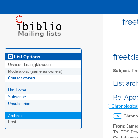
free
freetds
List Options
Owners:
brian, jklowden
Subject:
Fre
Moderators:
(same as owners)
Contact owners
List ar
List Home
Re: Apa
Subscribe
Unsubscribe
Chronologica
Archive
<
Chrono
Post
From
: Jame
To
: TDS Dev
Cc
: brblues