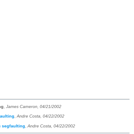
ng
,
James Cameron, 04/21/2002
aulting
,
Andre Costa, 04/22/2002
 segfaulting
,
Andre Costa, 04/22/2002