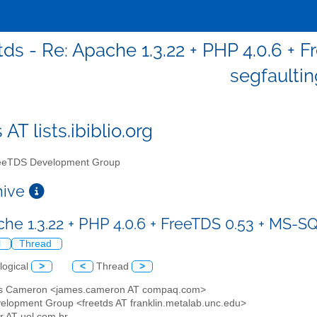
tds - Re: Apache 1.3.22 + PHP 4.0.6 + 
segfaultin
 AT lists.ibiblio.org
eTDS Development Group
chive
che 1.3.22 + PHP 4.0.6 + FreeTDS 0.53 + MS-SQ
l
Thread
logical
>
<
Thread
>
s Cameron <james.cameron AT compaq.com>
elopment Group <freetds AT franklin.metalab.unc.edu>
er AT uol.com.br