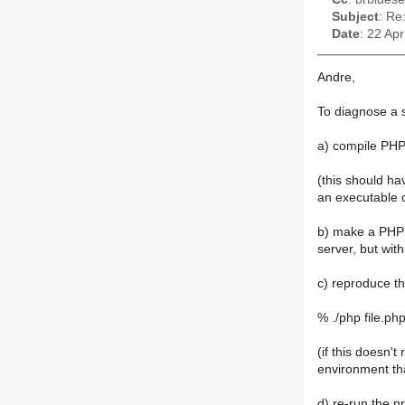
Subject
: Re
Date
: 22 Ap
Andre,
To diagnose a s
a) compile PHP
(this should ha
an executable c
b) make a PHP s
server, but wit
c) reproduce t
% ./php file.ph
(if this doesn'
environment tha
d) re-run the p