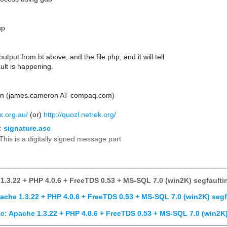
hp
utput from bt above, and the file.php, and it will tell
ult is happening.
n (james.cameron AT compaq.com)
ux.org.au/
(or)
http://quozl.netrek.org/
:
signature.asc
This is a digitally signed message part
1.3.22 + PHP 4.0.6 + FreeTDS 0.53 + MS-SQL 7.0 (win2K) segfaulti
ache 1.3.22 + PHP 4.0.6 + FreeTDS 0.53 + MS-SQL 7.0 (win2K) segf
e: Apache 1.3.22 + PHP 4.0.6 + FreeTDS 0.53 + MS-SQL 7.0 (win2K)