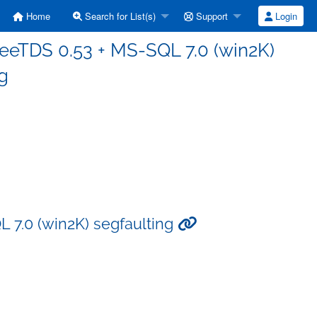
Home
Search for List(s)
Support
Login
FreeTDS 0.53 + MS-SQL 7.0 (win2K)
g
L 7.0 (win2K) segfaulting