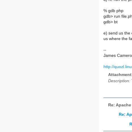
% gdb php
gdb> run file.p
gdb> bt
e) send us the o
us where the fa
--
James Camero
http://quozl.lin
Attachment
Description:
Re: Apache 
Re: Ap
R