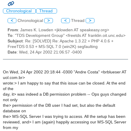
Chronological
Thread
<
Chronological
>
<
Thread
>
From
: James K. Lowden <jklowden AT speakeasy.org>
To
: "TDS Development Group" <freetds AT franklin.oit.unc.edu>
Subject
: Re: [SOLVED] Re: Apache 1.3.22 + PHP 4.0.6 +
FreeTDS 0.53 + MS-SQL 7.0 (win2K) segfaulting
Date
: Wed, 24 Apr 2002 21:06:57 -0400
On Wed, 24 Apr 2002 20:18:44 -0300 "Andre Costa" <brblueser AT
uol.com.br>
wrote:> I am happy to say that this issue can be closed. At the end
of the
day, it> was indeed a DB permission problem -- Ops guys changed
not only
the> permission of the DB user I had set, but also the default
database on
the> MS-SQL Server I was trying to access. All the setup has been
reviewed, and> I am (again) happily accessing our MS-SQL Server
from my