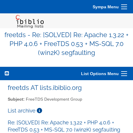
Sympa Menu
freetds - Re: [SOLVED] Re: Apache 1.3.22 +
PHP 4.0.6 + FreeTDS 0.53 + MS-SQL 7.0
(win2K) segfaulting
List Options Menu
freetds AT lists.ibiblio.org
Subject:
FreeTDS Development Group
List archive
Re: [SOLVED] Re: Apache 1.3.22 + PHP 4.0.6 +
FreeTDS 0.53 + MS-SQL 7.0 (win2K) segfaulting