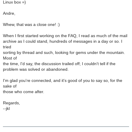
Linux box =)
Andre,
Whew, that was a close one! :)
When I first started working on the FAQ, I read as much of the mail
archive as I could stand, hundreds of messages in a day or so. I
tried
sorting by thread and such, looking for gems under the mountain.
Most of
the time, I'd say, the discussion trailed off; I couldn't tell if the
problem was solved or abandoned.
I'm glad you're connected, and it's good of you to say so, for the
sake of
those who come after.
Regards,
--jkl