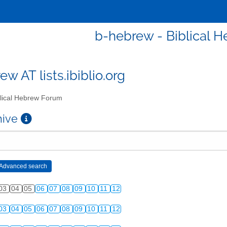
b-hebrew - Biblical 
w AT lists.ibiblio.org
lical Hebrew Forum
chive
03
04
05
06
07
08
09
10
11
12
03
04
05
06
07
08
09
10
11
12