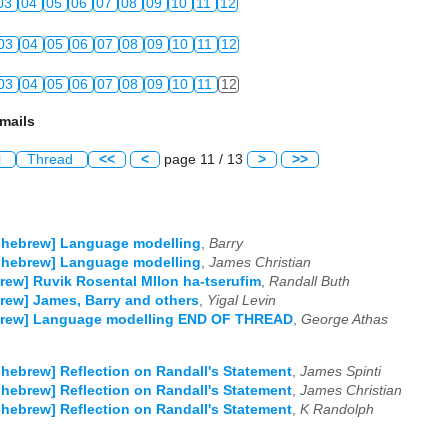
03
04
05
06
07
08
09
10
11
12
03
04
05
06
07
08
09
10
11
12
03
04
05
06
07
08
09
10
11
12
mails
l
Thread
<<
<
page 11 / 13
>
>>
-hebrew] Language modelling
,
Barry
-hebrew] Language modelling
,
James Christian
rew] Ruvik Rosental MIlon ha-tserufim
,
Randall Buth
rew] James, Barry and others
,
Yigal Levin
brew] Language modelling END OF THREAD
,
George Athas
-hebrew] Reflection on Randall's Statement
,
James Spinti
-hebrew] Reflection on Randall's Statement
,
James Christian
-hebrew] Reflection on Randall's Statement
,
K Randolph