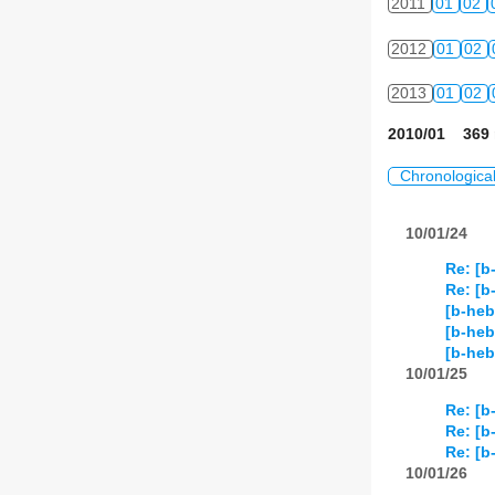
2011
01
02
2012
01
02
2013
01
02
2010/01 369 
Chronologica
10/01/24
Re: [b
Re: [b
[b-heb
[b-heb
[b-he
10/01/25
Re: [b
Re: [b
Re: [b
10/01/26