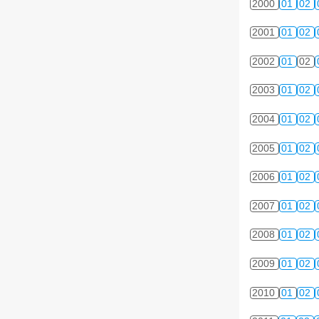
2000
01
02
2001
01
02
2002
01
02
2003
01
02
2004
01
02
2005
01
02
2006
01
02
2007
01
02
2008
01
02
2009
01
02
2010
01
02