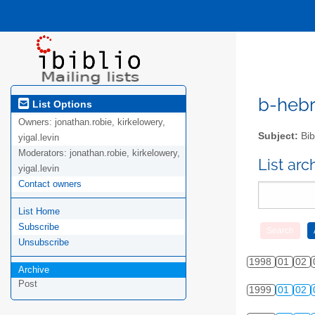
b-hebre
List Options
Owners:
jonathan.robie, kirkelowery,
Subject:
Bib
yigal.levin
Moderators:
jonathan.robie, kirkelowery,
List ar
yigal.levin
Contact owners
List Home
Subscribe
Unsubscribe
1998
01
02
Archive
Post
1999
01
02