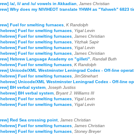
rew] /a/, /i/ and /u/ vowels in Akkadian
,
James Christian
brew] Why does my NIVIHEOT translate YHWH as "Yahweh" 6823 t
rew] Fuel for smelting furnaces
,
K Randolph
-hebrew] Fuel for smelting furnaces
,
Yigal Levin
-hebrew] Fuel for smelting furnaces
,
James Christian
-hebrew] Fuel for smelting furnaces
,
Yitzhak Sapir
-hebrew] Fuel for smelting furnaces
,
Yigal Levin
-hebrew] Fuel for smelting furnaces
,
James Christian
rew] Hebrew Language Academy on "gilleti"
,
Randall Buth
-hebrew] Fuel for smelting furnaces
,
K Randolph
rew] Unicode/XML Westminster Leningrad Codex - Off-line opera
-hebrew] Fuel for smelting furnaces
,
JimStinehart
-hebrew] Unicode/XML Westminster Leningrad Codex - Off-line o
rew] BH verbal system
,
Joseph Justiss
-hebrew] BH verbal system
,
Bryant J. Williams III
-hebrew] Fuel for smelting furnaces
,
Yigal Levin
-hebrew] Fuel for smelting furnaces
,
Yigal Levin
rew] Red Sea crossing point
,
James Christian
-hebrew] Fuel for smelting furnaces
,
James Christian
-hebrew] Fuel for smelting furnaces
,
Stoney Breyer