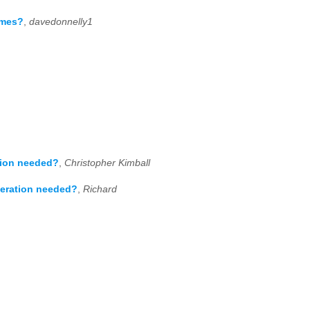
imes?
,
davedonnelly1
tion needed?
,
Christopher Kimball
peration needed?
,
Richard