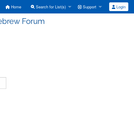
Home
Search for List(s)
Support
Login
Hebrew Forum