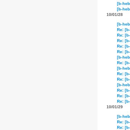
[b-heb
[b-he
10/01/28
[b-heb
Re: [b
Re: [b
Re: [b
Re: [b
Re: [b
[b-heb
Re: [b
[b-heb
Re: [b
Re: [b
[b-heb
Re: [b
Re: [b
Re: [b
10/01/29
[b-heb
Re: [b
Re: [b