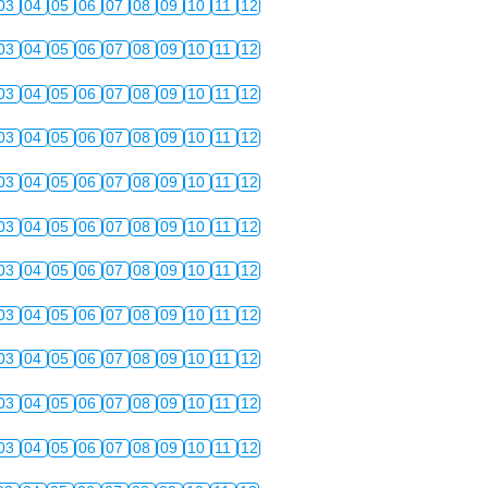
03
04
05
06
07
08
09
10
11
12
03
04
05
06
07
08
09
10
11
12
03
04
05
06
07
08
09
10
11
12
03
04
05
06
07
08
09
10
11
12
03
04
05
06
07
08
09
10
11
12
03
04
05
06
07
08
09
10
11
12
03
04
05
06
07
08
09
10
11
12
03
04
05
06
07
08
09
10
11
12
03
04
05
06
07
08
09
10
11
12
03
04
05
06
07
08
09
10
11
12
03
04
05
06
07
08
09
10
11
12