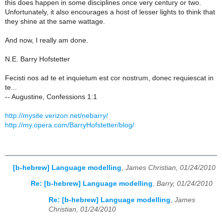
this does happen in some disciplines once very century or two.
Unfortunately, it also encourages a host of lesser lights to think that
they shine at the same wattage.
And now, I really am done.
N.E. Barry Hofstetter
Fecisti nos ad te et inquietum est cor nostrum, donec requiescat in
te...
-- Augustine, Confessions 1:1
http://mysite.verizon.net/nebarry/
http://my.opera.com/BarryHofstetter/blog/
[b-hebrew] Language modelling
,
James Christian, 01/24/2010
Re: [b-hebrew] Language modelling
,
Barry, 01/24/2010
Re: [b-hebrew] Language modelling
,
James
Christian, 01/24/2010