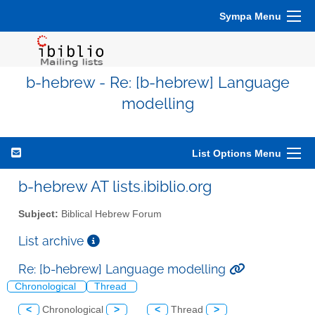
Sympa Menu
b-hebrew - Re: [b-hebrew] Language
modelling
List Options Menu
b-hebrew AT lists.ibiblio.org
Subject:
Biblical Hebrew Forum
List archive
Re: [b-hebrew] Language modelling
Chronological
Thread
<
Chronological
>
<
Thread
>