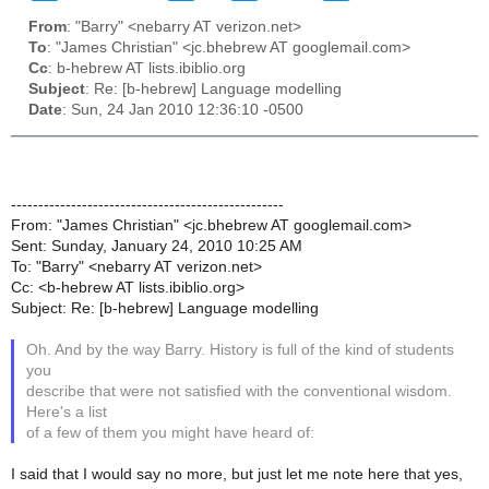
From
: "Barry" <nebarry AT verizon.net>
To
: "James Christian" <jc.bhebrew AT googlemail.com>
Cc
: b-hebrew AT lists.ibiblio.org
Subject
: Re: [b-hebrew] Language modelling
Date
: Sun, 24 Jan 2010 12:36:10 -0500
--------------------------------------------------
From: "James Christian" <jc.bhebrew AT googlemail.com>
Sent: Sunday, January 24, 2010 10:25 AM
To: "Barry" <nebarry AT verizon.net>
Cc: <b-hebrew AT lists.ibiblio.org>
Subject: Re: [b-hebrew] Language modelling
Oh. And by the way Barry. History is full of the kind of students
you
describe that were not satisfied with the conventional wisdom.
Here's a list
of a few of them you might have heard of:
I said that I would say no more, but just let me note here that yes,