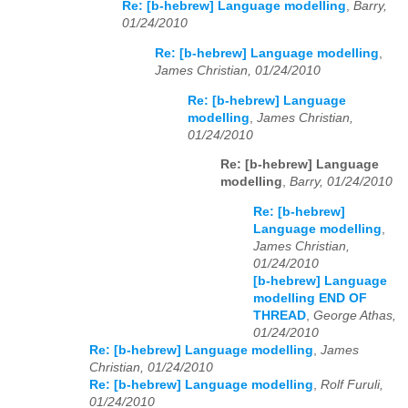
Re: [b-hebrew] Language modelling
,
Barry,
01/24/2010
Re: [b-hebrew] Language modelling
,
James Christian, 01/24/2010
Re: [b-hebrew] Language
modelling
,
James Christian,
01/24/2010
Re: [b-hebrew] Language
modelling
,
Barry, 01/24/2010
Re: [b-hebrew]
Language modelling
,
James Christian,
01/24/2010
[b-hebrew] Language
modelling END OF
THREAD
,
George Athas,
01/24/2010
Re: [b-hebrew] Language modelling
,
James
Christian, 01/24/2010
Re: [b-hebrew] Language modelling
,
Rolf Furuli,
01/24/2010