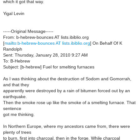
which it got that way.
Yigal Levin
-----Original Message-----
From: b-hebrew-bounces AT lists.ibiblio.org
[
mailto:b-hebrew-bounces AT lists.ibiblio.org
] On Behalf Of K
Randolph
Sent: Thursday, January 28, 2010 9:27 AM
To: B-Hebrew
Subject: [b-hebrew] Fuel for smelting furnaces
As I was thinking about the destruction of Sodom and Gomorrah,
and that they
apparently were destroyed by a rain of bitumen forced out by an
earthquake.
Then the smoke rose up like the smoke of a smelting furnace. That
sentence
got me thinking.
In Northern Europe, where my ancestors came from, there were
plenty of trees
to burn, first into charcoal, then in the forge. While charcoal