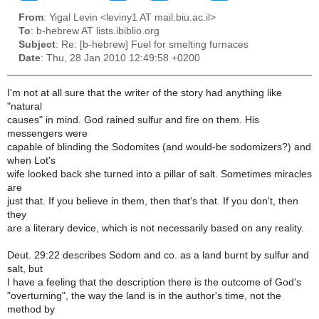
From
: Yigal Levin <leviny1 AT mail.biu.ac.il>
To
: b-hebrew AT lists.ibiblio.org
Subject
: Re: [b-hebrew] Fuel for smelting furnaces
Date
: Thu, 28 Jan 2010 12:49:58 +0200
I'm not at all sure that the writer of the story had anything like
"natural
causes" in mind. God rained sulfur and fire on them. His
messengers were
capable of blinding the Sodomites (and would-be sodomizers?) and
when Lot's
wife looked back she turned into a pillar of salt. Sometimes miracles
are
just that. If you believe in them, then that's that. If you don't, then
they
are a literary device, which is not necessarily based on any reality.
Deut. 29:22 describes Sodom and co. as a land burnt by sulfur and
salt, but
I have a feeling that the description there is the outcome of God's
"overturning", the way the land is in the author's time, not the
method by