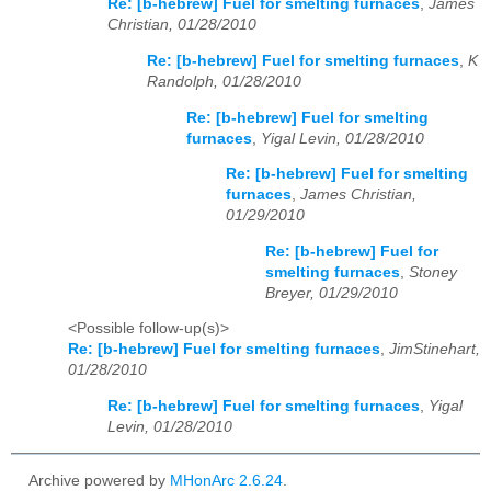
Re: [b-hebrew] Fuel for smelting furnaces
,
James
Christian, 01/28/2010
Re: [b-hebrew] Fuel for smelting furnaces
,
K
Randolph, 01/28/2010
Re: [b-hebrew] Fuel for smelting
furnaces
,
Yigal Levin, 01/28/2010
Re: [b-hebrew] Fuel for smelting
furnaces
,
James Christian,
01/29/2010
Re: [b-hebrew] Fuel for
smelting furnaces
,
Stoney
Breyer, 01/29/2010
<Possible follow-up(s)>
Re: [b-hebrew] Fuel for smelting furnaces
,
JimStinehart,
01/28/2010
Re: [b-hebrew] Fuel for smelting furnaces
,
Yigal
Levin, 01/28/2010
Archive powered by
MHonArc 2.6.24
.