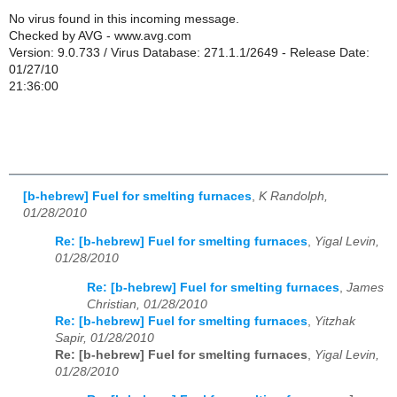
No virus found in this incoming message.
Checked by AVG - www.avg.com
Version: 9.0.733 / Virus Database: 271.1.1/2649 - Release Date:
01/27/10
21:36:00
[b-hebrew] Fuel for smelting furnaces
,
K Randolph,
01/28/2010
Re: [b-hebrew] Fuel for smelting furnaces
,
Yigal Levin,
01/28/2010
Re: [b-hebrew] Fuel for smelting furnaces
,
James
Christian, 01/28/2010
Re: [b-hebrew] Fuel for smelting furnaces
,
Yitzhak
Sapir, 01/28/2010
Re: [b-hebrew] Fuel for smelting furnaces
,
Yigal Levin,
01/28/2010