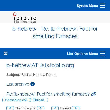
Sympa Menu
b-hebrew - Re: [b-hebrew] Fuel for
smelting furnaces
List Options Menu
b-hebrew AT lists.ibiblio.org
Subject:
Biblical Hebrew Forum
List archive
Re: [b-hebrew] Fuel for smelting furnaces
Chronological
Thread
<
Chronological
>
<
Thread
>