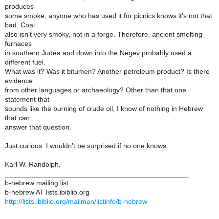
produces
some smoke, anyone who has used it for picnics knows it's not that
bad. Coal
also isn't very smoky, not in a forge. Therefore, ancient smelting
furnaces
in southern Judea and down into the Negev probably used a
different fuel.
What was it? Was it bitumen? Another petroleum product? Is there
evidence
from other languages or archaeology? Other than that one
statement that
sounds like the burning of crude oil, I know of nothing in Hebrew
that can
answer that question.
Just curious. I wouldn't be surprised if no one knows.
Karl W. Randolph.
_______________________________________________
b-hebrew mailing list
b-hebrew AT lists.ibiblio.org
http://lists.ibiblio.org/mailman/listinfo/b-hebrew