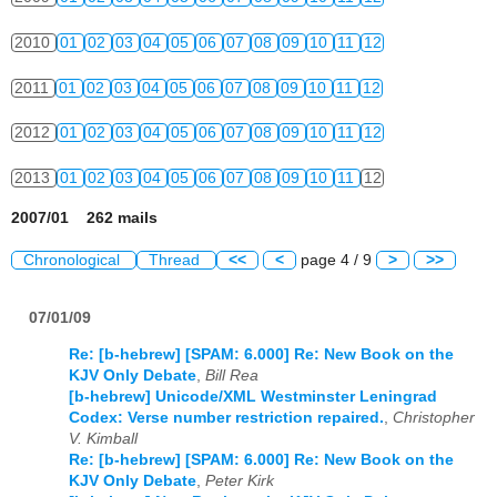
2010
01
02
03
04
05
06
07
08
09
10
11
12
2011
01
02
03
04
05
06
07
08
09
10
11
12
2012
01
02
03
04
05
06
07
08
09
10
11
12
2013
01
02
03
04
05
06
07
08
09
10
11
12
2007/01 262 mails
Chronological
Thread
<<
<
page 4 / 9
>
>>
07/01/09
Re: [b-hebrew] [SPAM: 6.000] Re: New Book on the
KJV Only Debate
,
Bill Rea
[b-hebrew] Unicode/XML Westminster Leningrad
Codex: Verse number restriction repaired.
,
Christopher
V. Kimball
Re: [b-hebrew] [SPAM: 6.000] Re: New Book on the
KJV Only Debate
,
Peter Kirk