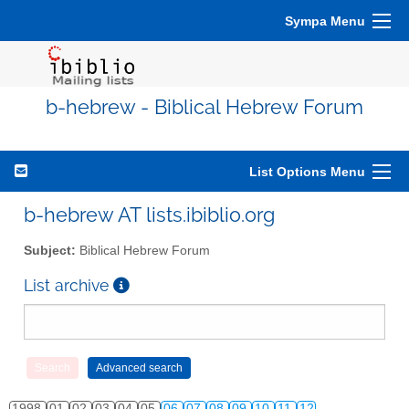
Sympa Menu
b-hebrew - Biblical Hebrew Forum
List Options Menu
b-hebrew AT lists.ibiblio.org
Subject:
Biblical Hebrew Forum
List archive
1998
01
02
03
04
05
06
07
08
09
10
11
12