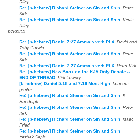
Riley
Re: [b-hebrew] Richard Steiner on Sin and Shin
,
Peter
Kirk
Re: [b-hebrew] Richard Steiner on Sin and Shin
,
Kevin
Riley
07/01/11
Re: [b-hebrew] Daniel 7:27 Aramaic verb PLX
,
David and
Toby Curwin
Re: [b-hebrew] Richard Steiner on Sin and Shin
,
Peter
Kirk
Re: [b-hebrew] Daniel 7:27 Aramaic verb PLX
,
Peter Kirk
Re: [b-hebrew] New Book on the KJV Only Debate --
END OF THREAD
,
Kirk Lowery
[b-hebrew] Daniel 5:18 and 7:18 Most High
,
kenneth
greifer
Re: [b-hebrew] Richard Steiner on Sin and Shin
,
K
Randolph
Re: [b-hebrew] Richard Steiner on Sin and Shin
,
Peter
Kirk
Re: [b-hebrew] Richard Steiner on Sin and Shin
,
Isaac
Fried
Re: [b-hebrew] Richard Steiner on Sin and Shin
,
Yitzhak Sapir