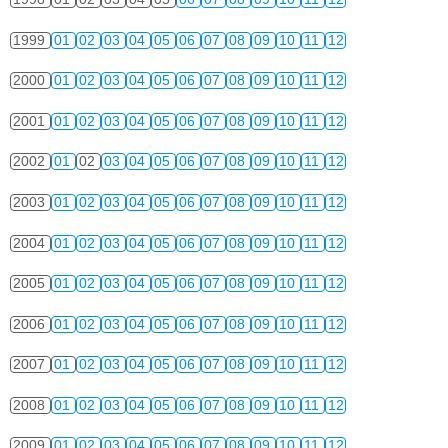
1999
01
02
03
04
05
06
07
08
09
10
11
12
2000
01
02
03
04
05
06
07
08
09
10
11
12
2001
01
02
03
04
05
06
07
08
09
10
11
12
2002
01
02
03
04
05
06
07
08
09
10
11
12
2003
01
02
03
04
05
06
07
08
09
10
11
12
2004
01
02
03
04
05
06
07
08
09
10
11
12
2005
01
02
03
04
05
06
07
08
09
10
11
12
2006
01
02
03
04
05
06
07
08
09
10
11
12
2007
01
02
03
04
05
06
07
08
09
10
11
12
2008
01
02
03
04
05
06
07
08
09
10
11
12
2009
01
02
03
04
05
06
07
08
09
10
11
12