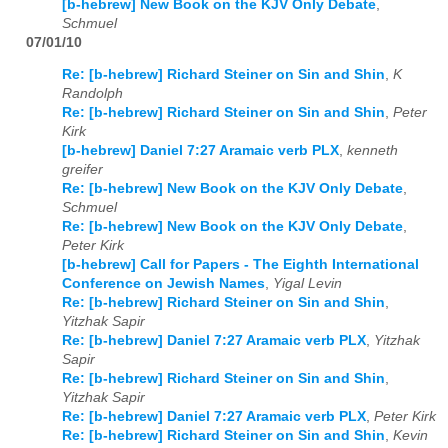
[b-hebrew] New Book on the KJV Only Debate
,
Schmuel
07/01/10
Re: [b-hebrew] Richard Steiner on Sin and Shin
,
K
Randolph
Re: [b-hebrew] Richard Steiner on Sin and Shin
,
Peter
Kirk
[b-hebrew] Daniel 7:27 Aramaic verb PLX
,
kenneth
greifer
Re: [b-hebrew] New Book on the KJV Only Debate
,
Schmuel
Re: [b-hebrew] New Book on the KJV Only Debate
,
Peter Kirk
[b-hebrew] Call for Papers - The Eighth International
Conference on Jewish Names
,
Yigal Levin
Re: [b-hebrew] Richard Steiner on Sin and Shin
,
Yitzhak Sapir
Re: [b-hebrew] Daniel 7:27 Aramaic verb PLX
,
Yitzhak
Sapir
Re: [b-hebrew] Richard Steiner on Sin and Shin
,
Yitzhak Sapir
Re: [b-hebrew] Daniel 7:27 Aramaic verb PLX
,
Peter Kirk
Re: [b-hebrew] Richard Steiner on Sin and Shin
,
Kevin