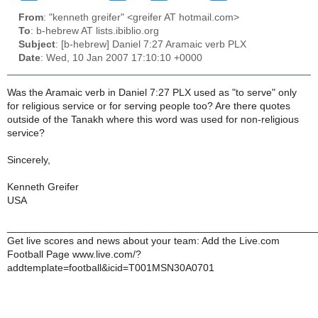
From
: "kenneth greifer" <greifer AT hotmail.com>
To
: b-hebrew AT lists.ibiblio.org
Subject
: [b-hebrew] Daniel 7:27 Aramaic verb PLX
Date
: Wed, 10 Jan 2007 17:10:10 +0000
Was the Aramaic verb in Daniel 7:27 PLX used as "to serve" only
for religious service or for serving people too? Are there quotes
outside of the Tanakh where this word was used for non-religious
service?
Sincerely,
Kenneth Greifer
USA
______________________________________________________
Get live scores and news about your team: Add the Live.com
Football Page www.live.com/?
addtemplate=football&icid=T001MSN30A0701