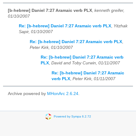
[b-hebrew] Daniel 7:27 Aramaic verb PLX
,
kenneth greifer,
01/10/2007
Re: [b-hebrew] Daniel 7:27 Aramaic verb PLX
,
Yitzhak
Sapir, 01/10/2007
Re: [b-hebrew] Daniel 7:27 Aramaic verb PLX
,
Peter Kirk, 01/10/2007
Re: [b-hebrew] Daniel 7:27 Aramaic verb
PLX
,
David and Toby Curwin, 01/11/2007
Re: [b-hebrew] Daniel 7:27 Aramaic
verb PLX
,
Peter Kirk, 01/11/2007
Archive powered by
MHonArc 2.6.24
.
Powered by Sympa 6.2.72