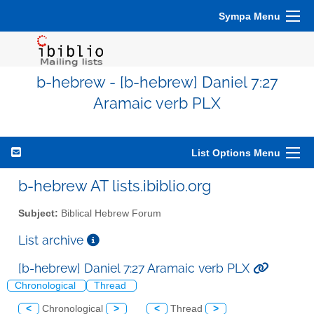
Sympa Menu
b-hebrew - [b-hebrew] Daniel 7:27
Aramaic verb PLX
List Options Menu
b-hebrew AT lists.ibiblio.org
Subject:
Biblical Hebrew Forum
List archive
[b-hebrew] Daniel 7:27 Aramaic verb PLX
Chronological
Thread
<
Chronological
>
<
Thread
>