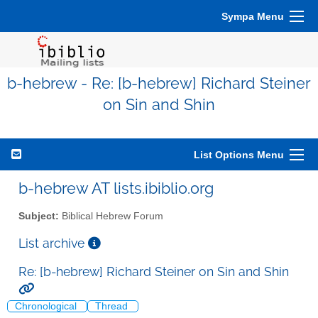
Sympa Menu
b-hebrew - Re: [b-hebrew] Richard Steiner
on Sin and Shin
List Options Menu
b-hebrew AT lists.ibiblio.org
Subject:
Biblical Hebrew Forum
List archive
Re: [b-hebrew] Richard Steiner on Sin and Shin
Chronological
Thread