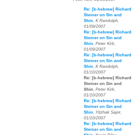
Re: [b-hebrew] Richard
Steiner on Sin and
Shin
,
K Randolph,
01/09/2007
Re: [b-hebrew] Richard
Steiner on Sin and
Shin
,
Peter Kirk,
01/09/2007
Re: [b-hebrew] Richard
Steiner on Sin and
Shin
,
K Randolph,
01/10/2007
Re: [b-hebrew] Richard
Steiner on Sin and
Shin
,
Peter Kirk,
01/10/2007
Re: [b-hebrew] Richard
Steiner on Sin and
Shin
,
Yitzhak Sapir,
01/10/2007
Re: [b-hebrew] Richard
Steiner on Sin and