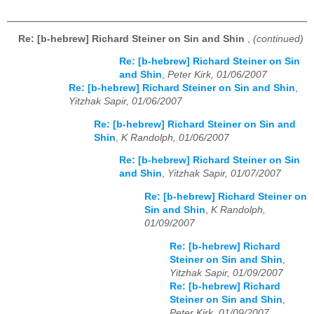
Re: [b-hebrew] Richard Steiner on Sin and Shin
,
(continued)
Re: [b-hebrew] Richard Steiner on Sin
and Shin
,
Peter Kirk, 01/06/2007
Re: [b-hebrew] Richard Steiner on Sin and Shin
,
Yitzhak Sapir, 01/06/2007
Re: [b-hebrew] Richard Steiner on Sin and
Shin
,
K Randolph, 01/06/2007
Re: [b-hebrew] Richard Steiner on Sin
and Shin
,
Yitzhak Sapir, 01/07/2007
Re: [b-hebrew] Richard Steiner on
Sin and Shin
,
K Randolph,
01/09/2007
Re: [b-hebrew] Richard
Steiner on Sin and Shin
,
Yitzhak Sapir, 01/09/2007
Re: [b-hebrew] Richard
Steiner on Sin and Shin
,
Peter Kirk, 01/09/2007