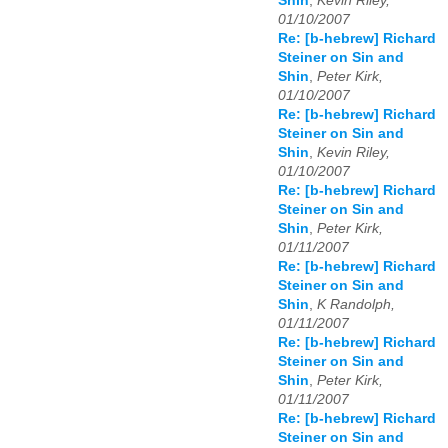
Shin
,
Kevin Riley,
01/10/2007
Re: [b-hebrew] Richard
Steiner on Sin and
Shin
,
Peter Kirk,
01/10/2007
Re: [b-hebrew] Richard
Steiner on Sin and
Shin
,
Kevin Riley,
01/10/2007
Re: [b-hebrew] Richard
Steiner on Sin and
Shin
,
Peter Kirk,
01/11/2007
Re: [b-hebrew] Richard
Steiner on Sin and
Shin
,
K Randolph,
01/11/2007
Re: [b-hebrew] Richard
Steiner on Sin and
Shin
,
Peter Kirk,
01/11/2007
Re: [b-hebrew] Richard
Steiner on Sin and