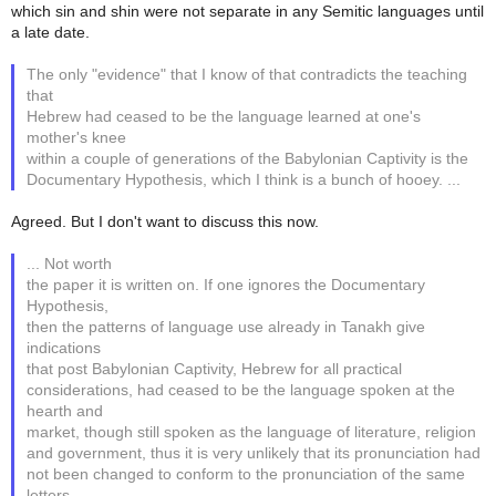
which sin and shin were not separate in any Semitic languages until
a late date.
The only "evidence" that I know of that contradicts the teaching
that
Hebrew had ceased to be the language learned at one's
mother's knee
within a couple of generations of the Babylonian Captivity is the
Documentary Hypothesis, which I think is a bunch of hooey. ...
Agreed. But I don't want to discuss this now.
... Not worth
the paper it is written on. If one ignores the Documentary
Hypothesis,
then the patterns of language use already in Tanakh give
indications
that post Babylonian Captivity, Hebrew for all practical
considerations, had ceased to be the language spoken at the
hearth and
market, though still spoken as the language of literature, religion
and government, thus it is very unlikely that its pronunciation had
not been changed to conform to the pronunciation of the same
letters