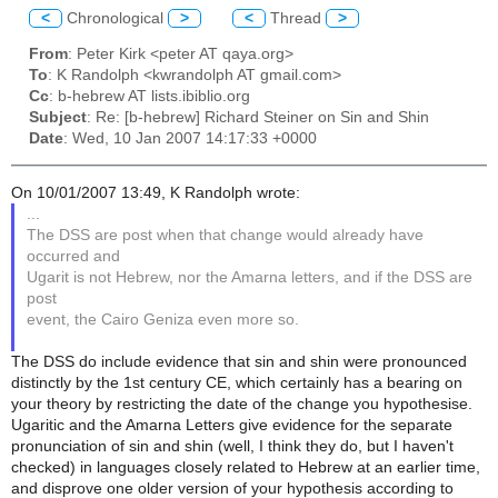
<
Chronological
>
<
Thread
>
From
: Peter Kirk <peter AT qaya.org>
To
: K Randolph <kwrandolph AT gmail.com>
Cc
: b-hebrew AT lists.ibiblio.org
Subject
: Re: [b-hebrew] Richard Steiner on Sin and Shin
Date
: Wed, 10 Jan 2007 14:17:33 +0000
On 10/01/2007 13:49, K Randolph wrote:
...
The DSS are post when that change would already have
occurred and
Ugarit is not Hebrew, nor the Amarna letters, and if the DSS are
post
event, the Cairo Geniza even more so.
The DSS do include evidence that sin and shin were pronounced
distinctly by the 1st century CE, which certainly has a bearing on
your theory by restricting the date of the change you hypothesise.
Ugaritic and the Amarna Letters give evidence for the separate
pronunciation of sin and shin (well, I think they do, but I haven't
checked) in languages closely related to Hebrew at an earlier time,
and disprove one older version of your hypothesis according to