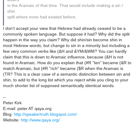
in the Aramaic of that time. That would include making a sin /
shin
split where none had existed before.
I don't accept your view that Hebrew had already ceased to be a
commonly spoken language. But suppose it had? Why did the split
happen in the way you claim? Why did shin/sin become shin in
most Hebrew words, but change to sin in a minority but including a
few very common verbs like (&H and &YM/&WM? You can hardly
claim that this is down to Aramaic influence, because (&H is not
found in Aramaic. How do you explain that (#R "ten" became (&R to
match Aramaic, but (#R "rich" became ($R when the Aramaic is
(TR? This is a clear case of a semantic distinction between sin and
shin, to add to the long list which you reject while you cling to your
much shorter list of supposed semantically identical words.
--
Peter Kirk
E-mail: peter AT qaya.org
Blog:
http://speakertruth.blogspot.com/
Website:
http://www.qaya.org/