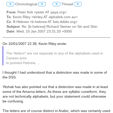
<
Chronological
>
<
Thread
>
From
: Peter Kirk <peter AT qaya.org>
To
: Kevin Riley <klriley AT alphalink.com.au>
Cc
: B Hebrew <b-hebrew AT lists.ibiblio.org>
Subject
: Re: [b-hebrew] Richard Steiner on Sin and Shin
Date
: Wed, 10 Jan 2007 23:31:20 +0000
On 10/01/2007 22:38, Kevin Riley wrote:
...
The *letters* are not separate in any of the alphabets used in
Canaan prior
to pointed Hebrew. ...
I thought I had understood that a distinction was made in some of
the DSS.
Yitzhak has also pointed out that a distinction was made in at least
some of the Amarna letters. As these are syllabic cuneiform, they
are not technically alphabets, but your statement could otherwise
be confusing.
The letters are of course distinct in Arabic, which was certainly used