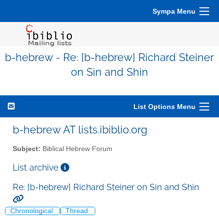
Sympa Menu
b-hebrew - Re: [b-hebrew] Richard Steiner
on Sin and Shin
List Options Menu
b-hebrew AT lists.ibiblio.org
Subject:
Biblical Hebrew Forum
List archive
Re: [b-hebrew] Richard Steiner on Sin and Shin
Chronological
Thread