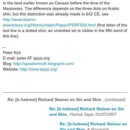
in the land earlier known as Canaan before the time of the
Masoretes. The difference depends on the three dots on Arabic
shin, but this distinction was already made in 642 CE, see
http://www.islamic-
awareness.org/History/Islam/Papyri/PERF558.html
(first letter of the
last line is a dotted shin; an undotted sin is visible in the fifth word of
this line).
--
Peter Kirk
E-mail: peter AT qaya.org
Blog:
http://speakertruth.blogspot.com/
Website:
http://www.qaya.org/
Re: [b-hebrew] Richard Steiner on Sin and Shin
,
(continued)
Re: [b-hebrew] Richard Steiner on Sin
and Shin
,
Yitzhak Sapir, 01/07/2007
Re: [b-hebrew] Richard Steiner on
Sin and Shin
,
K Randolph,