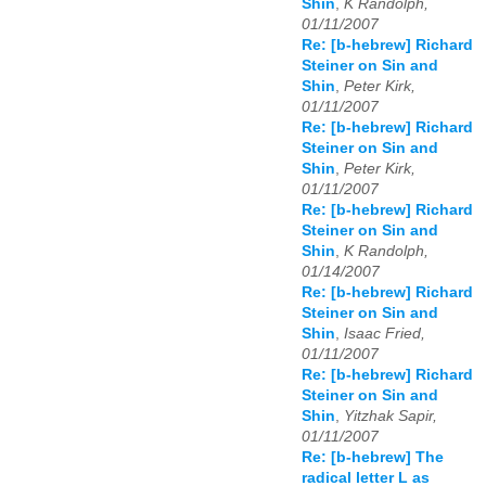
Shin
,
K Randolph,
01/11/2007
Re: [b-hebrew] Richard
Steiner on Sin and
Shin
,
Peter Kirk,
01/11/2007
Re: [b-hebrew] Richard
Steiner on Sin and
Shin
,
Peter Kirk,
01/11/2007
Re: [b-hebrew] Richard
Steiner on Sin and
Shin
,
K Randolph,
01/14/2007
Re: [b-hebrew] Richard
Steiner on Sin and
Shin
,
Isaac Fried,
01/11/2007
Re: [b-hebrew] Richard
Steiner on Sin and
Shin
,
Yitzhak Sapir,
01/11/2007
Re: [b-hebrew] The
radical letter L as