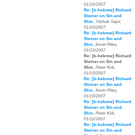
01/10/2007
Re: [b-hebrew] Richard
Steiner on Sin and
Shin
,
Yitzhak Sapir,
01/10/2007
Re: [b-hebrew] Richard
Steiner on Sin and
Shin
,
Kevin Riley,
01/10/2007
Re: [b-hebrew] Richard
Steiner on Sin and
Shin
,
Peter Kirk,
01/10/2007
Re: [b-hebrew] Richard
Steiner on Sin and
Shin
,
Kevin Riley,
01/10/2007
Re: [b-hebrew] Richard
Steiner on Sin and
Shin
,
Peter Kirk,
01/11/2007
Re: [b-hebrew] Richard
Steiner on Sin and