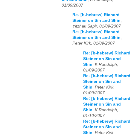
01/09/2007
Re: [b-hebrew] Richard
Steiner on Sin and Shin
,
Yitzhak Sapir, 01/09/2007
Re: [b-hebrew] Richard
Steiner on Sin and Shin
,
Peter Kirk, 01/09/2007
Re: [b-hebrew] Richard
Steiner on Sin and
Shin
,
K Randolph,
01/09/2007
Re: [b-hebrew] Richard
Steiner on Sin and
Shin
,
Peter Kirk,
01/09/2007
Re: [b-hebrew] Richard
Steiner on Sin and
Shin
,
K Randolph,
01/10/2007
Re: [b-hebrew] Richard
Steiner on Sin and
Shin
,
Peter Kirk,