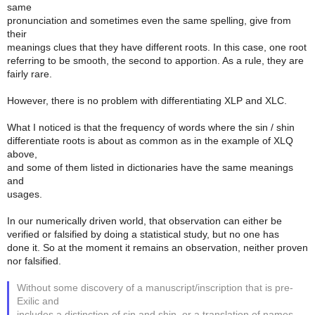
same
pronunciation and sometimes even the same spelling, give from
their
meanings clues that they have different roots. In this case, one root
referring to be smooth, the second to apportion. As a rule, they are
fairly rare.
However, there is no problem with differentiating XLP and XLC.
What I noticed is that the frequency of words where the sin / shin
differentiate roots is about as common as in the example of XLQ
above,
and some of them listed in dictionaries have the same meanings
and
usages.
In our numerically driven world, that observation can either be
verified or falsified by doing a statistical study, but no one has
done it. So at the moment it remains an observation, neither proven
nor falsified.
Without some discovery of a manuscript/inscription that is pre-
Exilic and
includes a distinction of sin and shin, or a translation of names