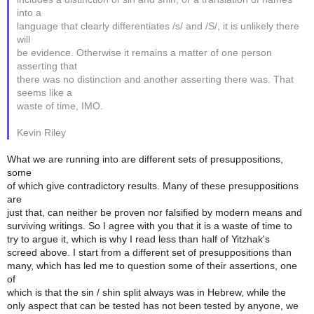
into a
language that clearly differentiates /s/ and /S/, it is unlikely there
will
be evidence. Otherwise it remains a matter of one person
asserting that
there was no distinction and another asserting there was. That
seems like a
waste of time, IMO.
Kevin Riley
What we are running into are different sets of presuppositions,
some
of which give contradictory results. Many of these presuppositions
are
just that, can neither be proven nor falsified by modern means and
surviving writings. So I agree with you that it is a waste of time to
try to argue it, which is why I read less than half of Yitzhak's
screed above. I start from a different set of presuppositions than
many, which has led me to question some of their assertions, one
of
which is that the sin / shin split always was in Hebrew, while the
only aspect that can be tested has not been tested by anyone, we