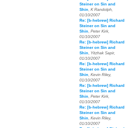
Steiner on Sin and
Shin
,
K Randolph,
01/10/2007
Re: [b-hebrew] Richard
Steiner on Sin and
Shin
,
Peter Kirk,
01/10/2007
Re: [b-hebrew] Richard
Steiner on Sin and
Shin
,
Yitzhak Sapir,
01/10/2007
Re: [b-hebrew] Richard
Steiner on Sin and
Shin
,
Kevin Riley,
01/10/2007
Re: [b-hebrew] Richard
Steiner on Sin and
Shin
,
Peter Kirk,
01/10/2007
Re: [b-hebrew] Richard
Steiner on Sin and
Shin
,
Kevin Riley,
01/10/2007