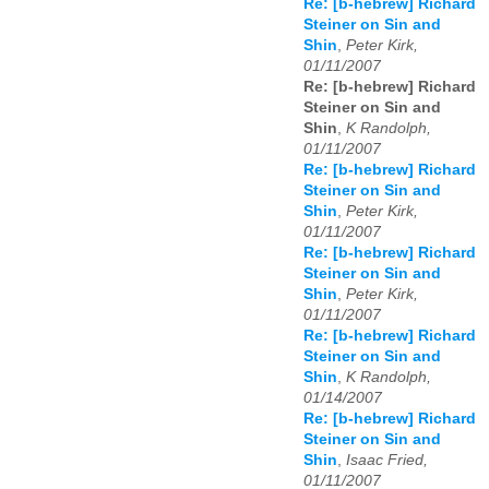
Re: [b-hebrew] Richard
Steiner on Sin and
Shin
,
Peter Kirk,
01/11/2007
Re: [b-hebrew] Richard
Steiner on Sin and
Shin
,
K Randolph,
01/11/2007
Re: [b-hebrew] Richard
Steiner on Sin and
Shin
,
Peter Kirk,
01/11/2007
Re: [b-hebrew] Richard
Steiner on Sin and
Shin
,
Peter Kirk,
01/11/2007
Re: [b-hebrew] Richard
Steiner on Sin and
Shin
,
K Randolph,
01/14/2007
Re: [b-hebrew] Richard
Steiner on Sin and
Shin
,
Isaac Fried,
01/11/2007