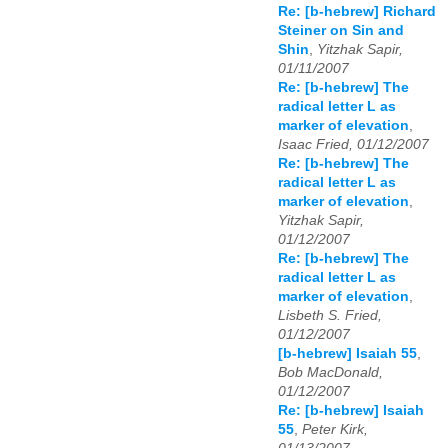
Re: [b-hebrew] Richard
Steiner on Sin and
Shin
,
Yitzhak Sapir,
01/11/2007
Re: [b-hebrew] The
radical letter L as
marker of elevation
,
Isaac Fried, 01/12/2007
Re: [b-hebrew] The
radical letter L as
marker of elevation
,
Yitzhak Sapir,
01/12/2007
Re: [b-hebrew] The
radical letter L as
marker of elevation
,
Lisbeth S. Fried,
01/12/2007
[b-hebrew] Isaiah 55
,
Bob MacDonald,
01/12/2007
Re: [b-hebrew] Isaiah
55
,
Peter Kirk,