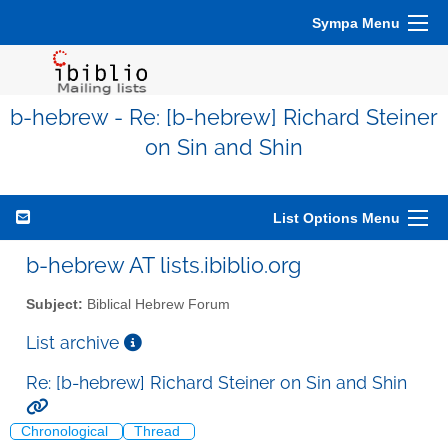
Sympa Menu
b-hebrew - Re: [b-hebrew] Richard Steiner
on Sin and Shin
List Options Menu
b-hebrew AT lists.ibiblio.org
Subject:
Biblical Hebrew Forum
List archive
Re: [b-hebrew] Richard Steiner on Sin and Shin
Chronological
Thread