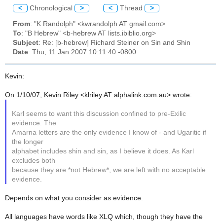
<
Chronological
>
<
Thread
>
From
: "K Randolph" <kwrandolph AT gmail.com>
To
: "B Hebrew" <b-hebrew AT lists.ibiblio.org>
Subject
: Re: [b-hebrew] Richard Steiner on Sin and Shin
Date
: Thu, 11 Jan 2007 10:11:40 -0800
Kevin:
On 1/10/07, Kevin Riley <klriley AT alphalink.com.au> wrote:
Karl seems to want this discussion confined to pre-Exilic
evidence. The
Amarna letters are the only evidence I know of - and Ugaritic if
the longer
alphabet includes shin and sin, as I believe it does. As Karl
excludes both
because they are *not Hebrew*, we are left with no acceptable
evidence.
Depends on what you consider as evidence.
All languages have words like XLQ which, though they have the