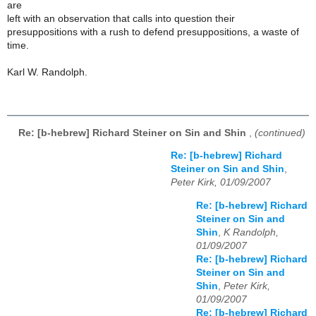
are
left with an observation that calls into question their
presuppositions with a rush to defend presuppositions, a waste of
time.
Karl W. Randolph.
Re: [b-hebrew] Richard Steiner on Sin and Shin
,
(continued)
Re: [b-hebrew] Richard
Steiner on Sin and Shin
,
Peter Kirk, 01/09/2007
Re: [b-hebrew] Richard
Steiner on Sin and
Shin
,
K Randolph,
01/09/2007
Re: [b-hebrew] Richard
Steiner on Sin and
Shin
,
Peter Kirk,
01/09/2007
Re: [b-hebrew] Richard