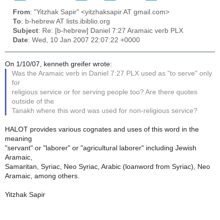
From
: "Yitzhak Sapir" <yitzhaksapir AT gmail.com>
To
: b-hebrew AT lists.ibiblio.org
Subject
: Re: [b-hebrew] Daniel 7:27 Aramaic verb PLX
Date
: Wed, 10 Jan 2007 22:07:22 +0000
On 1/10/07, kenneth greifer wrote:
Was the Aramaic verb in Daniel 7:27 PLX used as "to serve" only
for
religious service or for serving people too? Are there quotes
outside of the
Tanakh where this word was used for non-religious service?
HALOT provides various cognates and uses of this word in the
meaning
"servant" or "laborer" or "agricultural laborer" including Jewish
Aramaic,
Samaritan, Syriac, Neo Syriac, Arabic (loanword from Syriac), Neo
Aramaic, among others.
Yitzhak Sapir