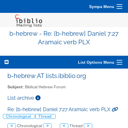
Sympa Menu
b-hebrew - Re: [b-hebrew] Daniel 7:27
Aramaic verb PLX
List Options Menu
b-hebrew AT lists.ibiblio.org
Subject:
Biblical Hebrew Forum
List archive
Re: [b-hebrew] Daniel 7:27 Aramaic verb PLX
Chronological
Thread
<
Chronological
>
<
Thread
>