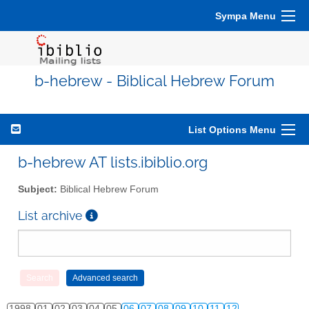
Sympa Menu
b-hebrew - Biblical Hebrew Forum
List Options Menu
b-hebrew AT lists.ibiblio.org
Subject:
Biblical Hebrew Forum
List archive
1998
01
02
03
04
05
06
07
08
09
10
11
12