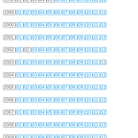
1999
01
02
03
04
05
06
07
08
09
10
11
12
2000
01
02
03
04
05
06
07
08
09
10
11
12
2001
01
02
03
04
05
06
07
08
09
10
11
12
2002
01
02
03
04
05
06
07
08
09
10
11
12
2003
01
02
03
04
05
06
07
08
09
10
11
12
2004
01
02
03
04
05
06
07
08
09
10
11
12
2005
01
02
03
04
05
06
07
08
09
10
11
12
2006
01
02
03
04
05
06
07
08
09
10
11
12
2007
01
02
03
04
05
06
07
08
09
10
11
12
2008
01
02
03
04
05
06
07
08
09
10
11
12
2009
01
02
03
04
05
06
07
08
09
10
11
12