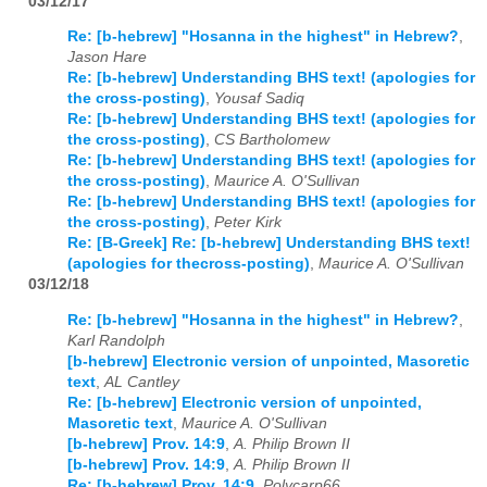
03/12/17
Re: [b-hebrew] "Hosanna in the highest" in Hebrew?
,
Jason Hare
Re: [b-hebrew] Understanding BHS text! (apologies for
the cross-posting)
,
Yousaf Sadiq
Re: [b-hebrew] Understanding BHS text! (apologies for
the cross-posting)
,
CS Bartholomew
Re: [b-hebrew] Understanding BHS text! (apologies for
the cross-posting)
,
Maurice A. O'Sullivan
Re: [b-hebrew] Understanding BHS text! (apologies for
the cross-posting)
,
Peter Kirk
Re: [B-Greek] Re: [b-hebrew] Understanding BHS text!
(apologies for thecross-posting)
,
Maurice A. O'Sullivan
03/12/18
Re: [b-hebrew] "Hosanna in the highest" in Hebrew?
,
Karl Randolph
[b-hebrew] Electronic version of unpointed, Masoretic
text
,
AL Cantley
Re: [b-hebrew] Electronic version of unpointed,
Masoretic text
,
Maurice A. O'Sullivan
[b-hebrew] Prov. 14:9
,
A. Philip Brown II
[b-hebrew] Prov. 14:9
,
A. Philip Brown II
Re: [b-hebrew] Prov. 14:9
,
Polycarp66