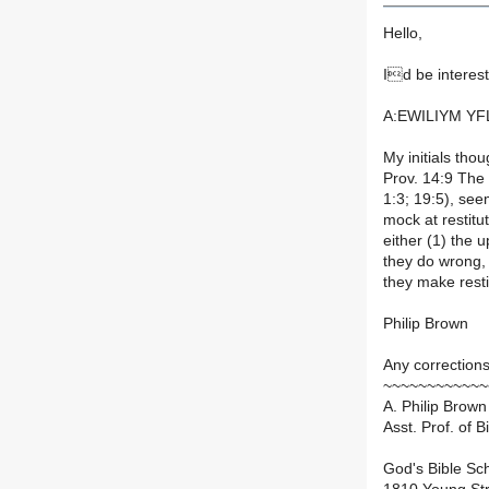
Hello,
Id be interest
A:EWILIYM Y
My initials thou
Prov. 14:9 The
1:3; 19:5), se
mock at restitu
either (1) the
they do wrong,
they make rest
Philip Brown
Any corrections
~~~~~~~~~~~~
A. Philip Brown 
Asst. Prof. of 
God's Bible Sc