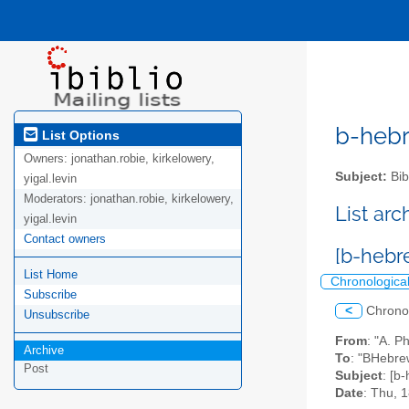
b-hebre
List Options
Owners:
jonathan.robie, kirkelowery,
Subject:
Bib
yigal.levin
Moderators:
jonathan.robie, kirkelowery,
List ar
yigal.levin
Contact owners
[b-hebr
List Home
Chronologica
Subscribe
<
Chrono
Unsubscribe
From
: "A. 
Archive
To
: "BHebrew
Post
Subject
: [b
Date
: Thu, 