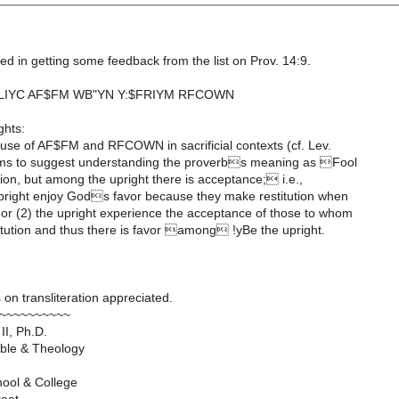
ed in getting some feedback from the list on Prov. 14:9.
FLIYC AF$FM WB"YN Y:$FRIYM RFCOWN
ghts:
 use of AF$FM and RFCOWN in sacrificial contexts (cf. Lev.
ems to suggest understanding the proverbs meaning as Fool
tion, but among the upright there is acceptance; i.e.,
 upright enjoy Gods favor because they make restitution when
 or (2) the upright experience the acceptance of those to whom
itution and thus there is favor among !yBe the upright.
 on transliteration appreciated.
~~~~~~~~~~
II, Ph.D.
Bible & Theology
hool & College