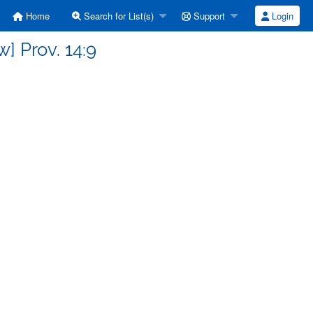
Home
Search for List(s)
Support
Login
] Prov. 14:9