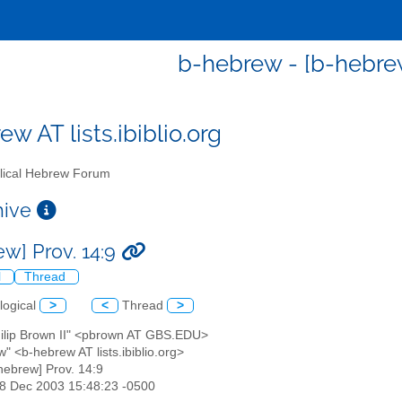
b-hebrew - [b-hebrew
w AT lists.ibiblio.org
lical Hebrew Forum
chive
ew] Prov. 14:9
l
Thread
logical
>
<
Thread
>
Philip Brown II" <pbrown AT GBS.EDU>
" <b-hebrew AT lists.ibiblio.org>
-hebrew] Prov. 14:9
18 Dec 2003 15:48:23 -0500