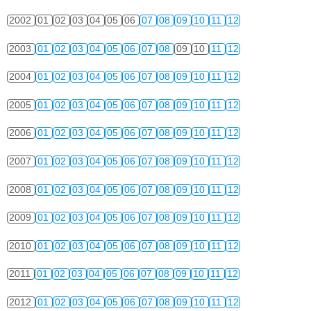
2002
01
02
03
04
05
06
07
08
09
10
11
12
2003
01
02
03
04
05
06
07
08
09
10
11
12
2004
01
02
03
04
05
06
07
08
09
10
11
12
2005
01
02
03
04
05
06
07
08
09
10
11
12
2006
01
02
03
04
05
06
07
08
09
10
11
12
2007
01
02
03
04
05
06
07
08
09
10
11
12
2008
01
02
03
04
05
06
07
08
09
10
11
12
2009
01
02
03
04
05
06
07
08
09
10
11
12
2010
01
02
03
04
05
06
07
08
09
10
11
12
2011
01
02
03
04
05
06
07
08
09
10
11
12
2012
01
02
03
04
05
06
07
08
09
10
11
12