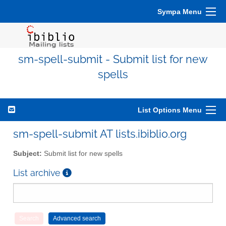
Sympa Menu
sm-spell-submit - Submit list for new
spells
List Options Menu
sm-spell-submit AT lists.ibiblio.org
Subject:
Submit list for new spells
List archive