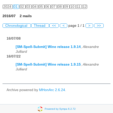
2024
01
02
03
04
05
06
07
08
09
10
11
12
2016/07 2 mails
Chronological
Thread
<<
<
page 1 / 1
>
>>
16/07/08
[SM-Spell-Submit] Wine release 1.9.14
,
Alexandre
Julliard
16/07/22
[SM-Spell-Submit] Wine release 1.9.15
,
Alexandre
Julliard
Archive powered by
MHonArc 2.6.24
.
Powered by Sympa 6.2.72