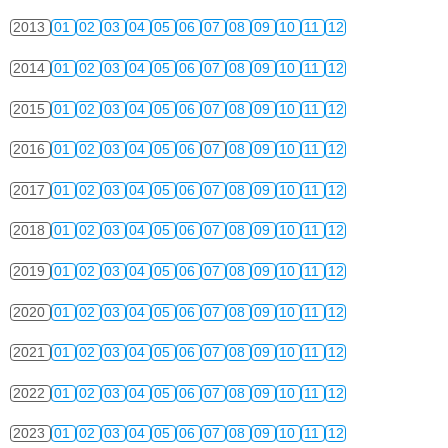
2013
01
02
03
04
05
06
07
08
09
10
11
12
2014
01
02
03
04
05
06
07
08
09
10
11
12
2015
01
02
03
04
05
06
07
08
09
10
11
12
2016
01
02
03
04
05
06
07
08
09
10
11
12
2017
01
02
03
04
05
06
07
08
09
10
11
12
2018
01
02
03
04
05
06
07
08
09
10
11
12
2019
01
02
03
04
05
06
07
08
09
10
11
12
2020
01
02
03
04
05
06
07
08
09
10
11
12
2021
01
02
03
04
05
06
07
08
09
10
11
12
2022
01
02
03
04
05
06
07
08
09
10
11
12
2023
01
02
03
04
05
06
07
08
09
10
11
12