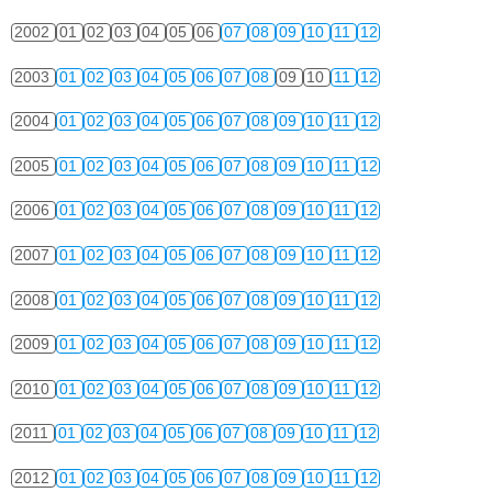
2002
01
02
03
04
05
06
07
08
09
10
11
12
2003
01
02
03
04
05
06
07
08
09
10
11
12
2004
01
02
03
04
05
06
07
08
09
10
11
12
2005
01
02
03
04
05
06
07
08
09
10
11
12
2006
01
02
03
04
05
06
07
08
09
10
11
12
2007
01
02
03
04
05
06
07
08
09
10
11
12
2008
01
02
03
04
05
06
07
08
09
10
11
12
2009
01
02
03
04
05
06
07
08
09
10
11
12
2010
01
02
03
04
05
06
07
08
09
10
11
12
2011
01
02
03
04
05
06
07
08
09
10
11
12
2012
01
02
03
04
05
06
07
08
09
10
11
12