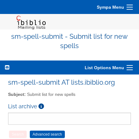
Sympa Menu
sm-spell-submit - Submit list for new
spells
List Options Menu
sm-spell-submit AT lists.ibiblio.org
Subject:
Submit list for new spells
List archive