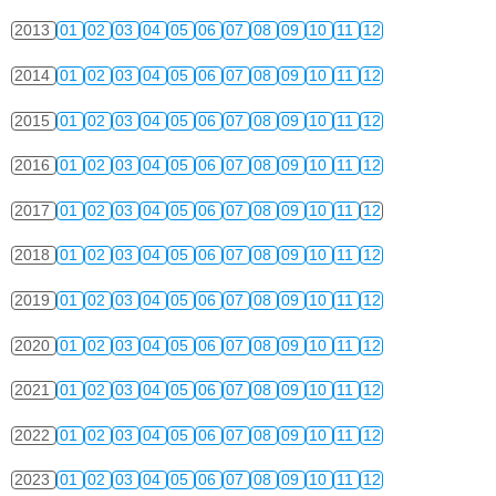
2013
01
02
03
04
05
06
07
08
09
10
11
12
2014
01
02
03
04
05
06
07
08
09
10
11
12
2015
01
02
03
04
05
06
07
08
09
10
11
12
2016
01
02
03
04
05
06
07
08
09
10
11
12
2017
01
02
03
04
05
06
07
08
09
10
11
12
2018
01
02
03
04
05
06
07
08
09
10
11
12
2019
01
02
03
04
05
06
07
08
09
10
11
12
2020
01
02
03
04
05
06
07
08
09
10
11
12
2021
01
02
03
04
05
06
07
08
09
10
11
12
2022
01
02
03
04
05
06
07
08
09
10
11
12
2023
01
02
03
04
05
06
07
08
09
10
11
12