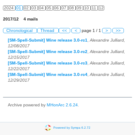
2024
01
02
03
04
05
06
07
08
09
10
11
12
2017/12 4 mails
Chronological
Thread
<<
<
page 1 / 1
>
>>
[SM-Spell-Submit] Wine release 3.0-rc1
,
Alexandre Julliard,
12/08/2017
[SM-Spell-Submit] Wine release 3.0-rc2
,
Alexandre Julliard,
12/15/2017
[SM-Spell-Submit] Wine release 3.0-rc3
,
Alexandre Julliard,
12/22/2017
[SM-Spell-Submit] Wine release 3.0-rc4
,
Alexandre Julliard,
12/29/2017
Archive powered by
MHonArc 2.6.24
.
Powered by Sympa 6.2.72