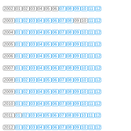
2002
01
02
03
04
05
06
07
08
09
10
11
12
2003
01
02
03
04
05
06
07
08
09
10
11
12
2004
01
02
03
04
05
06
07
08
09
10
11
12
2005
01
02
03
04
05
06
07
08
09
10
11
12
2006
01
02
03
04
05
06
07
08
09
10
11
12
2007
01
02
03
04
05
06
07
08
09
10
11
12
2008
01
02
03
04
05
06
07
08
09
10
11
12
2009
01
02
03
04
05
06
07
08
09
10
11
12
2010
01
02
03
04
05
06
07
08
09
10
11
12
2011
01
02
03
04
05
06
07
08
09
10
11
12
2012
01
02
03
04
05
06
07
08
09
10
11
12