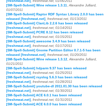
[freshmeat.net]
,
freshmeat.net, 01/06/2011
[SM-Spell-Submit] Wine release 1.3.11
,
Alexandre Julliard,
01/07/2011
[SM-Spell-Submit] Raptor RDF Syntax Library 2.0.0 has been
released [freshmeat.net]
,
freshmeat.net, 01/13/2011
[SM-Spell-Submit] ClanLib 2.2.6 has been released
[freshmeat.net]
,
freshmeat.net, 01/14/2011
[SM-Spell-Submit] PCRE 8.12 has been released
[freshmeat.net]
,
freshmeat.net, 01/15/2011
[SM-Spell-Submit] awesome 3.4.9 has been released
[freshmeat.net]
,
freshmeat.net, 01/17/2011
[SM-Spell-Submit] Gnome Partition Editor 0.7.1-5 has been
released [freshmeat.net]
,
freshmeat.net, 01/20/2011
[SM-Spell-Submit] Wine release 1.3.12
,
Alexandre Julliard,
01/21/2011
[SM-Spell-Submit] hdparm 9.37 has been released
[freshmeat.net]
,
freshmeat.net, 01/25/2011
[SM-Spell-Submit] rsyslog 5.6.3 has been released
[freshmeat.net]
,
freshmeat.net, 01/28/2011
[SM-Spell-Submit] youtube-dl 2011.01.30 has been released
[freshmeat.net]
,
freshmeat.net, 01/30/2011
[SM-Spell-Submit] ACE 6.0.1 has been released
[freshmeat.net]
,
freshmeat.net, 01/31/2011
[SM-Spell-Submit] ACE 6.0.0 has been released