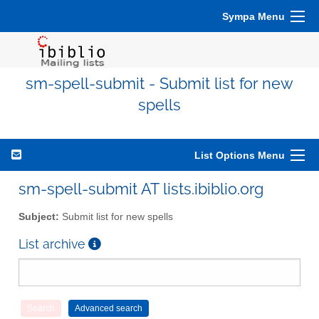
Sympa Menu
sm-spell-submit - Submit list for new
spells
List Options Menu
sm-spell-submit AT lists.ibiblio.org
Subject:
Submit list for new spells
List archive