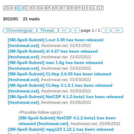
2024
01
02
03
04
05
06
07
08
09
10
11
12
2011/01 21 mails
Chronological
Thread
<<
<
page 1 / 1
>
>>
[SM-Spell-Submit] Lout 3.39 has been released
[freshmeat.net]
,
freshmeat.net, 01/01/2011
[SM-Spell-Submit] di 4.27 has been released
[freshmeat.net]
,
freshmeat.net, 01/02/2011
[SM-Spell-Submit] man 1.6g has been released
[freshmeat.net]
,
freshmeat.net, 01/02/2011
[SM-Spell-Submit] CLHep 2.6.03 has been released
[freshmeat.net]
,
freshmeat.net, 01/03/2011
[SM-Spell-Submit] CLHep 2.1.0.1 has been released
[freshmeat.net]
,
freshmeat.net, 01/03/2011
[SM-Spell-Submit] NetCDF 4.1.2-beta1 has been released
[freshmeat.net]
,
freshmeat.net, 01/05/2011
<Possible follow-up(s)>
[SM-Spell-Submit] NetCDF 4.1.2-beta1 has been
released [freshmeat.net]
,
freshmeat.net, 01/05/2011
[SM-Spell-Submit] mpg123 1.13.1 has been released