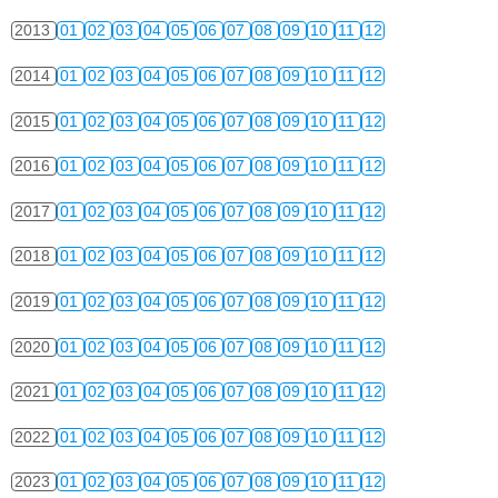
2013
01
02
03
04
05
06
07
08
09
10
11
12
2014
01
02
03
04
05
06
07
08
09
10
11
12
2015
01
02
03
04
05
06
07
08
09
10
11
12
2016
01
02
03
04
05
06
07
08
09
10
11
12
2017
01
02
03
04
05
06
07
08
09
10
11
12
2018
01
02
03
04
05
06
07
08
09
10
11
12
2019
01
02
03
04
05
06
07
08
09
10
11
12
2020
01
02
03
04
05
06
07
08
09
10
11
12
2021
01
02
03
04
05
06
07
08
09
10
11
12
2022
01
02
03
04
05
06
07
08
09
10
11
12
2023
01
02
03
04
05
06
07
08
09
10
11
12